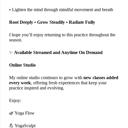
• Lighten the mind through mindful movement and breath
Root Deeply • Grow Steadily • Radiate Fully
I hope you’ll enjoy returning to this practice throughout the
season.
✨
Available Streamed and Anytime On Demand
Online Studio
My online studio continues to grow with
new classes added
every week
, offering fresh experiences that keep your
practice inspired and evolving.
Enjoy:
🌿 Yoga Flow
💪 YogaSculpt