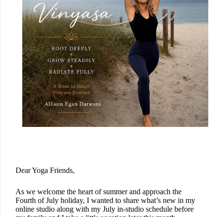
Dear Yoga Friends,
As we welcome the heart of summer and approach the
Fourth of July holiday, I wanted to share what’s new in my
online studio along with my July in-studio schedule before