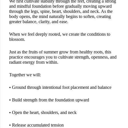
We first cultivate stability through the feet, creating a strong
and mindful foundation before gradually moving upward
through the legs, spine, heart, shoulders, and neck. As the
body opens, the mind naturally begins to soften, creating
greater balance, clarity, and ease.
When we feel deeply rooted, we create the conditions to
blossom.
Just as the fruits of summer grow from healthy roots, this
practice encourages you to cultivate strength, openness, and
radiant energy from within.
Together we will:
• Ground through intentional foot placement and balance
• Build strength from the foundation upward
• Open the heart, shoulders, and neck
• Release accumulated tension