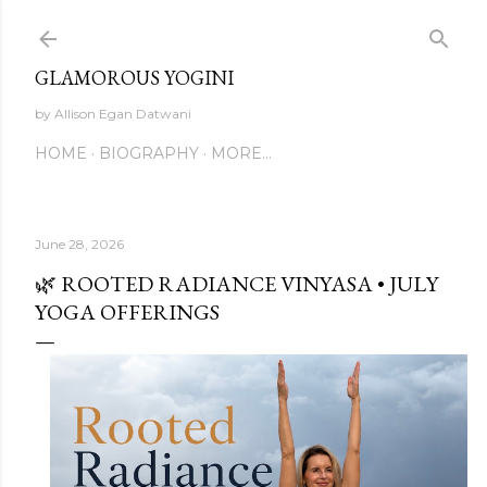
Skip to main content
GLAMOROUS YOGINI
by Allison Egan Datwani
HOME
BIOGRAPHY
MORE…
June 28, 2026
🌿 ROOTED RADIANCE VINYASA • JULY
YOGA OFFERINGS