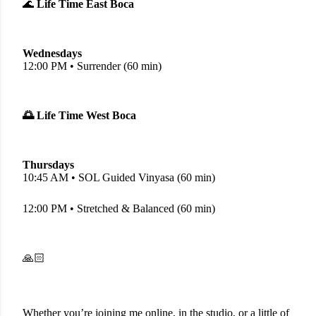
🌊
Life Time East Boca
Wednesdays
12:00 PM • Surrender (60 min)
🌅 Life Time West Boca
Thursdays
10:45 AM • SOL Guided Vinyasa (60 min)
12:00 PM • Stretched & Balanced (60 min)
🙏🏻
Whether you’re joining me online, in the studio, or a little of