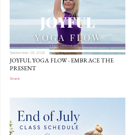
September 05, 2025
JOYFUL YOGA FLOW - EMBRACE THE
PRESENT
Share