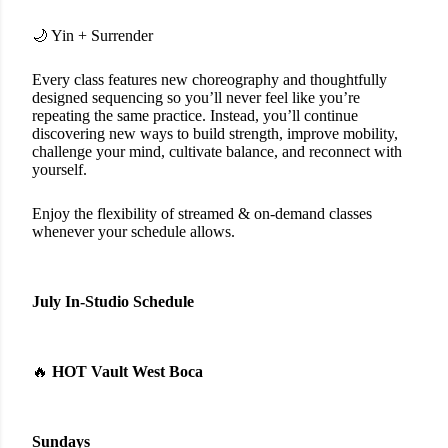
🌙 Yin + Surrender
Every class features new choreography and thoughtfully
designed sequencing so you’ll never feel like you’re
repeating the same practice. Instead, you’ll continue
discovering new ways to build strength, improve mobility,
challenge your mind, cultivate balance, and reconnect with
yourself.
Enjoy the flexibility of streamed & on-demand classes
whenever your schedule allows.
July In-Studio Schedule
🔥
HOT Vault West Boca
Sundays