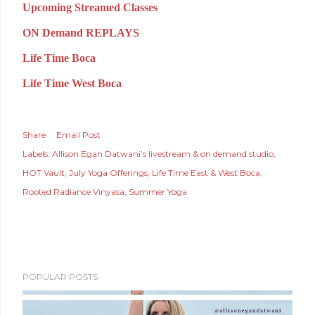
Upcoming Streamed Classes
ON Demand REPLAYS
Life Time Boca
Life Time West Boca
Share
Email Post
Labels:
Allison Egan Datwani’s livestream & on demand studio
HOT Vault
July Yoga Offerings
Life Time East & West Boca
Rooted Radiance Vinyasa
Summer Yoga
POPULAR POSTS