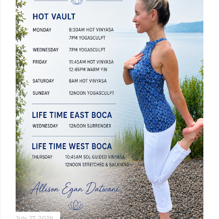
July 27, 2026