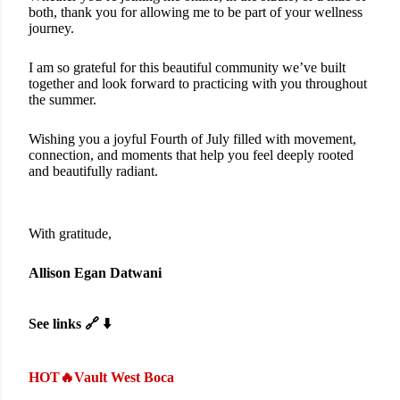
both, thank you for allowing me to be part of your wellness
journey.
I am so grateful for this beautiful community we’ve built
together and look forward to practicing with you throughout
the summer.
Wishing you a joyful Fourth of July filled with movement,
connection, and moments that help you feel deeply rooted
and beautifully radiant.
With gratitude,
Allison Egan Datwani
See links 🔗 ⬇️
HOT🔥Vault West Boca