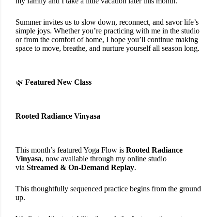
my family and I take a little vacation later this month.
Summer invites us to slow down, reconnect, and savor life’s
simple joys. Whether you’re practicing with me in the studio
or from the comfort of home, I hope you’ll continue making
space to move, breathe, and nurture yourself all season long.
🌿
Featured New Class
Rooted Radiance Vinyasa
This month’s featured Yoga Flow is
Rooted Radiance
Vinyasa
, now available through my online studio
via
Streamed &
On-Demand Replay
.
This thoughtfully sequenced practice begins from the ground
up.