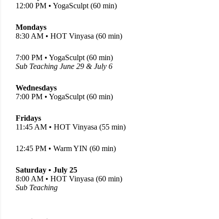
12:00 PM • YogaSculpt (60 min)
Mondays
8:30 AM • HOT Vinyasa (60 min)
7:00 PM • YogaSculpt (60 min)
Sub Teaching June 29 & July 6
Wednesdays
7:00 PM • YogaSculpt (60 min)
Fridays
11:45 AM • HOT Vinyasa (55 min)
12:45 PM • Warm YIN (60 min)
Saturday • July 25
8:00 AM • HOT Vinyasa (60 min)
Sub Teaching