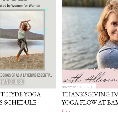
November 25, 2020
FF HYDE YOGA
THANKSGIVING DA
S SCHEDULE
YOGA FLOW AT B
Share