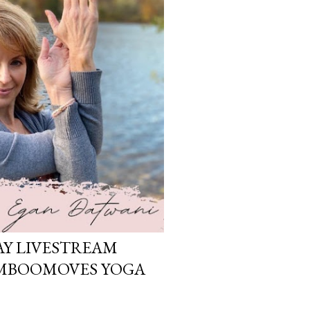
Y LIVESTREAM
AMBOOMOVES YOGA