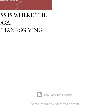
SS IS WHERE THE
OGA,
 THANKSGIVING
Powered by Blogger
Theme images by
merrymoonmary