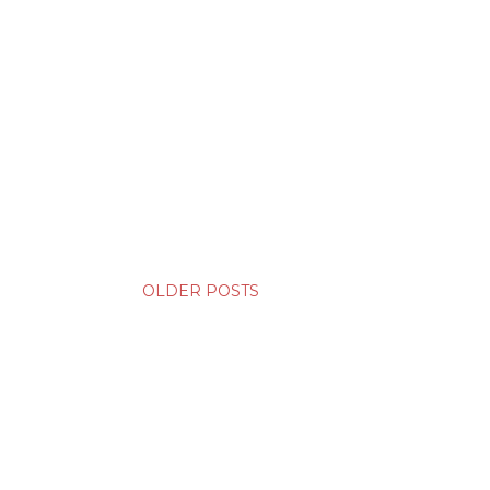
OLDER POSTS