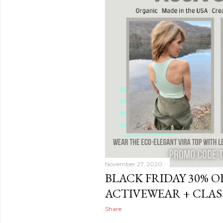
November 27, 2020
BLACK FRIDAY 30% O
ACTIVEWEAR + CLAS
Share