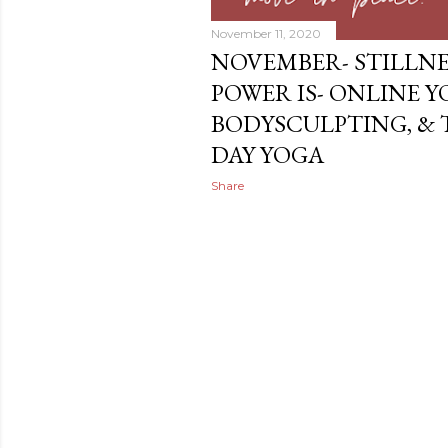
November 11, 2020
NOVEMBER- STILLNE
POWER IS- ONLINE Y
BODYSCULPTING, &
DAY YOGA
Share