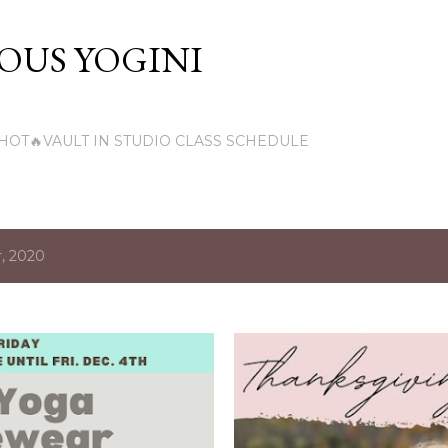
Skip to main content
US YOGINI
HOT🔥VAULT IN STUDIO CLASS SCHEDULE
, 2020