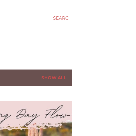
SEARCH
SHOW ALL