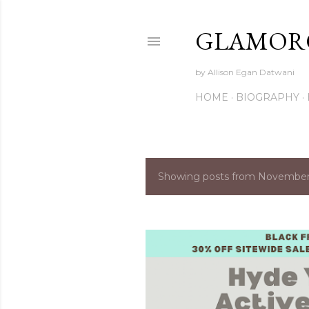
GLAMORO
by Allison Egan Datwani
HOME
BIOGRAPHY
Showing posts from November
P
o
s
t
s