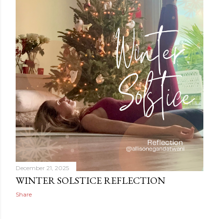
December 21, 2025
WINTER SOLSTICE REFLECTION
Share