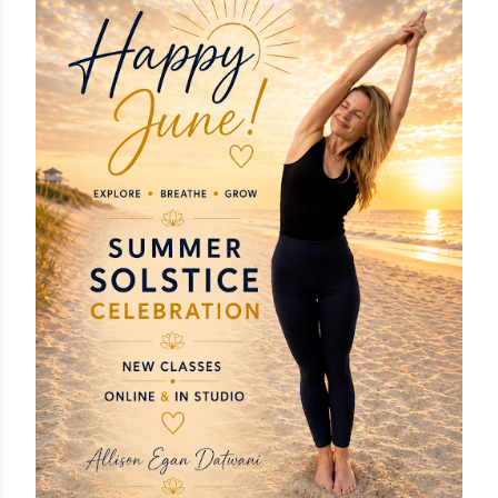
OLDER POSTS