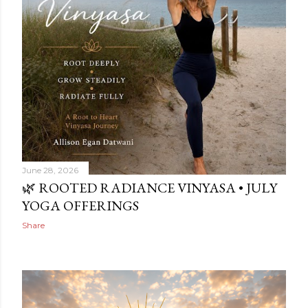
June 28, 2026
🌿 ROOTED RADIANCE VINYASA • JULY
YOGA OFFERINGS
Share