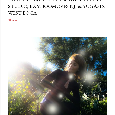
STUDIO, BAMBOOMOVES NJ, & YOGASIX
WEST BOCA
Share