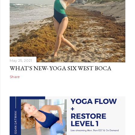
May 25, 2021
WHAT'S NEW- YOGA SIX WEST BOCA
Share