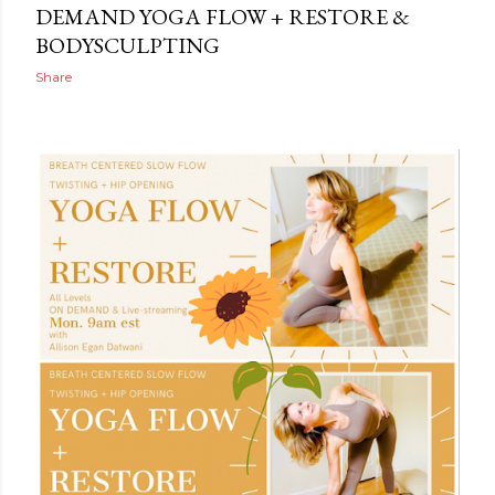
DEMAND YOGA FLOW + RESTORE &
BODYSCULPTING
Share