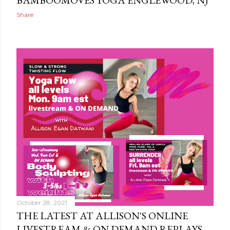
BAMBOOMOVES YOGA ENGLEWOOD, NJ
Share
October 28, 2021
THE LATEST AT ALLISON'S ONLINE
LIVESTREAM & ON DEMAND REPLAYS