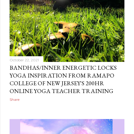
October 22, 2021
BANDHAS/INNER ENERGETIC LOCKS
YOGA INSPIRATION FROM RAMAPO
COLLEGE OF NEW JERSEY'S 200HR
ONLINE YOGA TEACHER TRAINING
Share