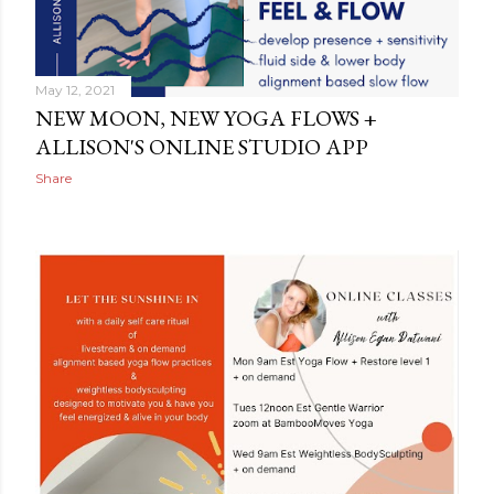
May 12, 2021
NEW MOON, NEW YOGA FLOWS +
ALLISON'S ONLINE STUDIO APP
Share