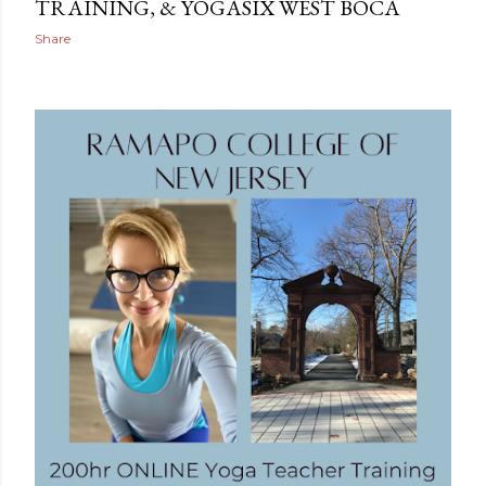
TRAINING, & YOGASIX WEST BOCA
Share