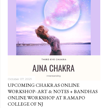
October 07, 2021
UPCOMING CHAKRAS ONLINE
WORKSHOP- ART & NOTES + BANDHAS
ONLINE WORKSHOP AT RAMAPO
COLLEGE OF NJ