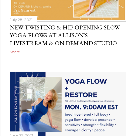
July 28, 2021
NEW TWISTING & HIP OPENING SLOW
YOGA FLOWS AT ALLISON'S
LIVESTREAM & ON DEMAND STUDIO
Share
June 25, 2021