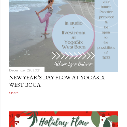
December 29, 2021
NEW YEAR’S DAY FLOW AT YOGASIX
WEST BOCA
Share