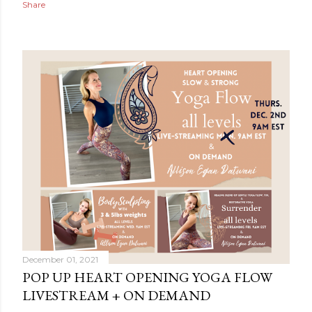
Share
December 01, 2021
POP UP HEART OPENING YOGA FLOW
LIVESTREAM + ON DEMAND