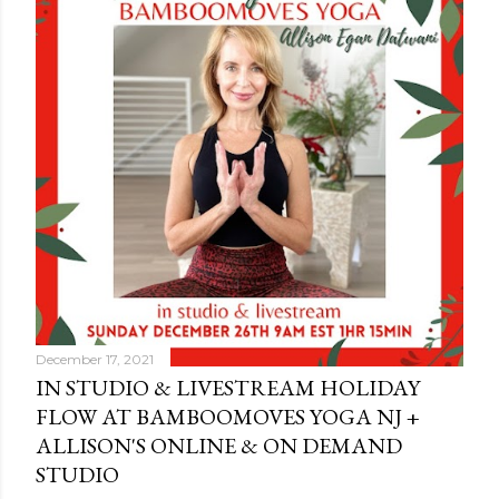
December 17, 2021
IN STUDIO & LIVESTREAM HOLIDAY
FLOW AT BAMBOOMOVES YOGA NJ +
ALLISON'S ONLINE & ON DEMAND
STUDIO