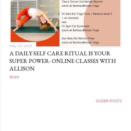
May 03, 2021
A DAILY SELF CARE RITUAL IS YOUR
SUPER POWER- ONLINE CLASSES WITH
ALLISON
Share
OLDER POSTS