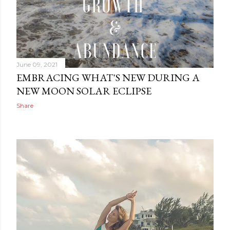
June 09, 2021
EMBRACING WHAT'S NEW DURING A
NEW MOON SOLAR ECLIPSE
Share