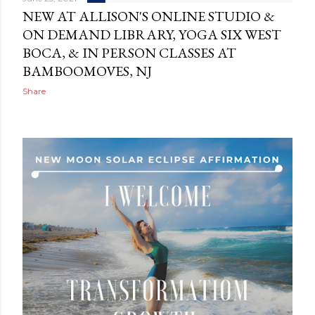
NEW AT ALLISON'S ONLINE STUDIO &
ON DEMAND LIBRARY, YOGA SIX WEST
BOCA, & IN PERSON CLASSES AT
BAMBOOMOVES, NJ
Share