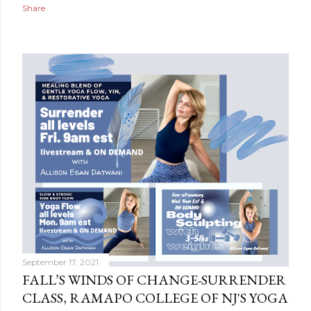
Share
September 17, 2021
FALL’S WINDS OF CHANGE-SURRENDER
CLASS, RAMAPO COLLEGE OF NJ'S YOGA