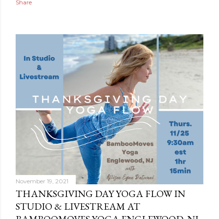
Share
November 19, 2021
THANKSGIVING DAY YOGA FLOW IN
STUDIO & LIVESTREAM AT