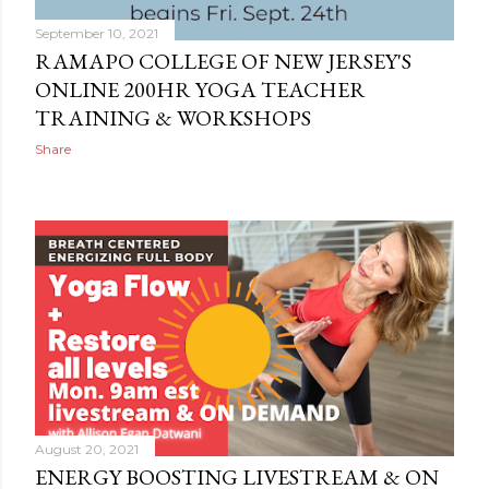
September 10, 2021
RAMAPO COLLEGE OF NEW JERSEY'S
ONLINE 200HR YOGA TEACHER
TRAINING & WORKSHOPS
Share
August 20, 2021
ENERGY BOOSTING LIVESTREAM & ON