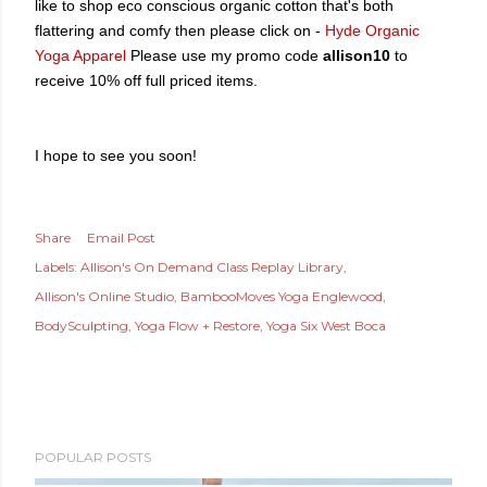
like to shop eco conscious organic cotton that's both
flattering and comfy then please
click on -
Hyde Organic
Yoga Apparel
Please use my promo code
allison10
to
receive 10% off full priced items.
I hope to see you soon!
Share
Email Post
Labels:
Allison's On Demand Class Replay Library
Allison's Online Studio
BambooMoves Yoga Englewood
BodySculpting
Yoga Flow + Restore
Yoga Six West Boca
POPULAR POSTS