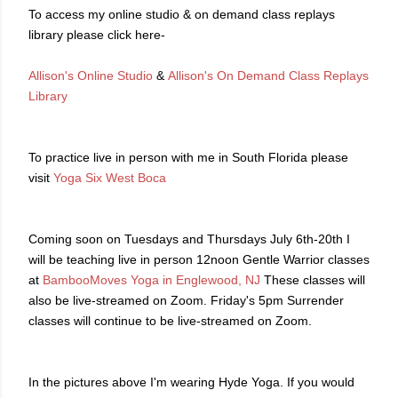
To access my online studio & on demand class replays
library please click here-
Allison's Online Studio
&
Allison's On Demand Class Replays
Library
To practice live in person with me in South Florida please
visit
Yoga Six West Boca
Coming soon on Tuesdays and Thursdays July 6th-20th I
will be teaching live in person 12noon Gentle Warrior classes
at
BambooMoves Yoga in Englewood, NJ
These classes will
also be live-streamed on Zoom. Friday's 5pm Surrender
classes will continue to be live-streamed on Zoom.
In the pictures above I'm wearing Hyde Yoga. If you would