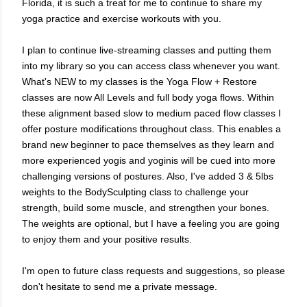
Florida, it is such a treat for me to continue to share my
yoga practice and exercise workouts with you.
I plan to continue live-streaming classes and putting them
into my library so you can access class whenever you want.
What's NEW to my classes is the Yoga Flow + Restore
classes are now All Levels and full body yoga flows. Within
these alignment based slow to medium paced flow classes I
offer posture modifications throughout class. This enables a
brand new beginner to pace themselves as they learn and
more experienced yogis and yoginis will be cued into more
challenging versions of postures. Also, I've added 3 & 5lbs
weights to the BodySculpting class to
challenge your
strength
, build some muscle, and strengthen your bones.
The weights are optional, but I have a feeling you are going
to enjoy them and your positive results.
I'm open to future class requests and suggestions, so please
don't hesitate to send me a private message.