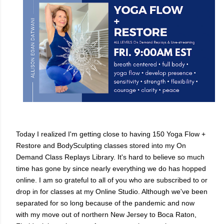
Today I realized I'm getting close to having 150 Yoga Flow +
Restore and BodySculpting classes stored into my On
Demand Class Replays Library. It's hard to believe so much
time has gone by since nearly everything we do has hopped
online. I am so grateful to all of you who are subscribed to or
drop in for classes at my Online Studio. Although we've been
separated for so long because of the pandemic and now
with my move out of northern New Jersey to Boca Raton,