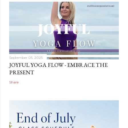
September 05, 2025
JOYFUL YOGA FLOW - EMBRACE THE
PRESENT
Share