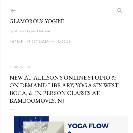
Skip to main content
GLAMOROUS YOGINI
by Allison Egan Datwani
HOME
BIOGRAPHY
MORE…
June 25, 2021
NEW AT ALLISON'S ONLINE STUDIO &
ON DEMAND LIBRARY, YOGA SIX WEST
BOCA, & IN PERSON CLASSES AT
BAMBOOMOVES, NJ