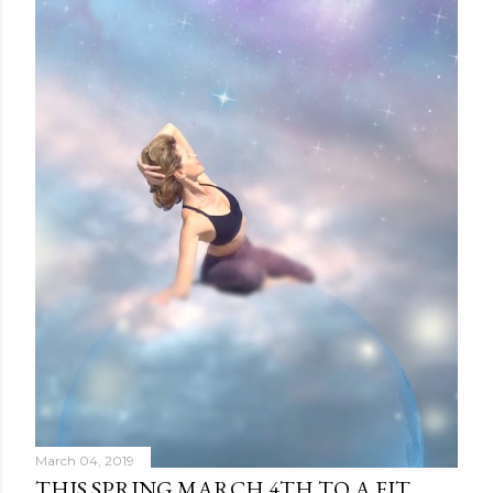
March 04, 2019
THIS SPRING MARCH 4TH TO A FIT