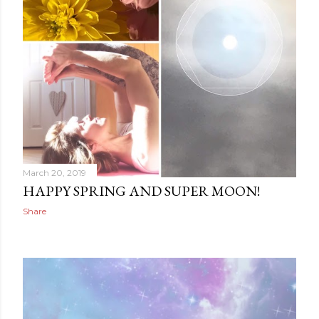
March 20, 2019
HAPPY SPRING AND SUPER MOON!
Share