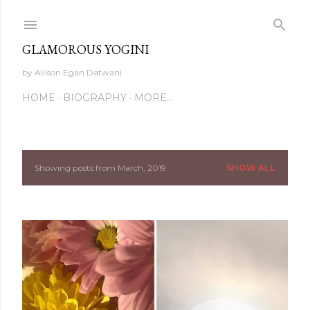
Skip to main content
GLAMOROUS YOGINI
by Allison Egan Datwani
HOME
BIOGRAPHY
MORE…
Showing posts from March, 2019
SHOW ALL
P
o
s
t
s