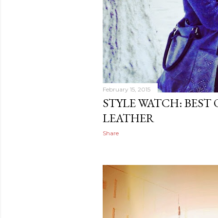
February 15, 2015
STYLE WATCH: BEST
LEATHER
Share