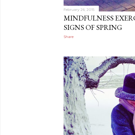
February 26, 2015
MINDFULNESS EXERC
SIGNS OF SPRING
Share