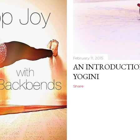
February 11, 2015
AN INTRODUCTIO
YOGINI
Share