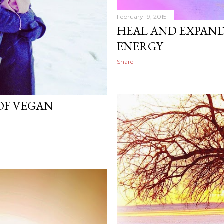
February 19, 2015
HEAL AND EXPAND
ENERGY
Share
 OF VEGAN