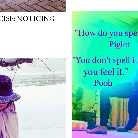
ISE: NOTICING