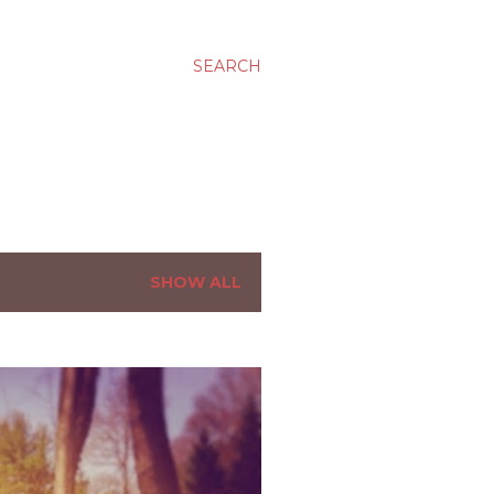
SEARCH
SHOW ALL