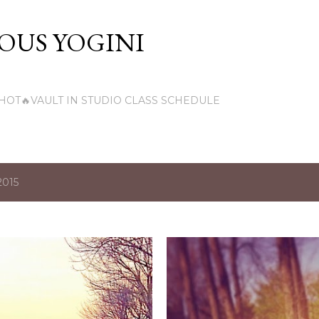
Skip to main content
US YOGINI
HOT🔥VAULT IN STUDIO CLASS SCHEDULE
2015