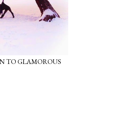
N TO GLAMOROUS