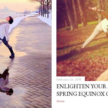
February 24, 2015
ENLIGHTEN YOUR 
SPRING EQUINOX 
Share