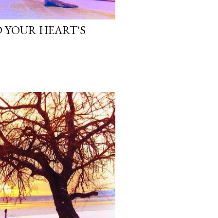
 YOUR HEART'S