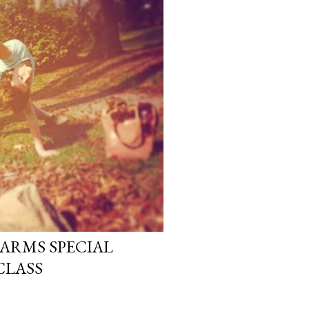
ARMS SPECIAL
CLASS