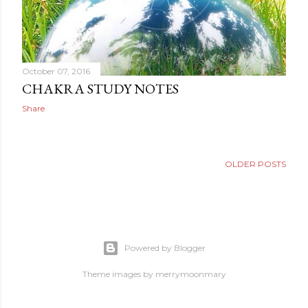
October 07, 2016
CHAKRA STUDY NOTES
Share
OLDER POSTS
Powered by Blogger
Theme images by
merrymoonmary