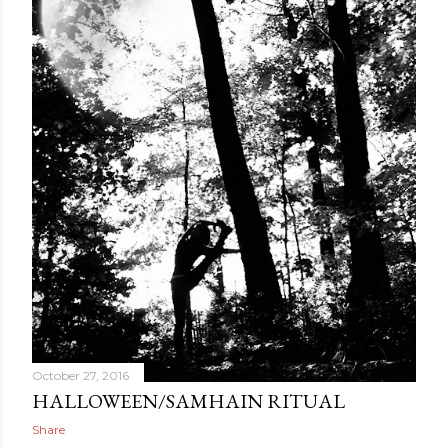
October 27, 2016
HALLOWEEN/SAMHAIN RITUAL
Share