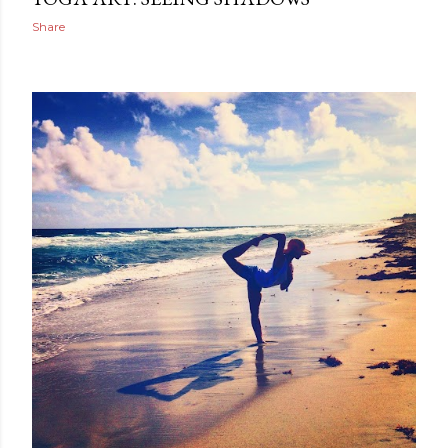
Share