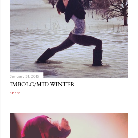
January 31, 2015
IMBOLC/MID WINTER
Share