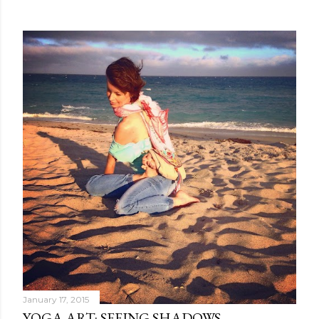
January 17, 2015
YOGA ART: SEEING SHADOWS