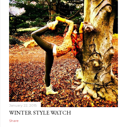
January 22, 2015
WINTER STYLE WATCH
Share