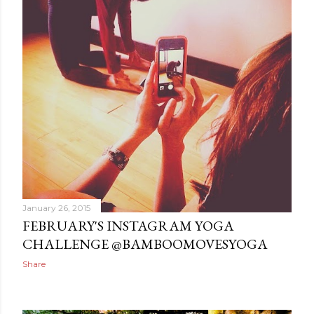
January 26, 2015
FEBRUARY'S INSTAGRAM YOGA
CHALLENGE @BAMBOOMOVESYOGA
Share