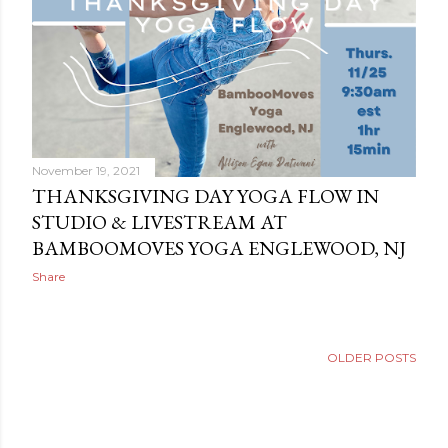
November 19, 2021
THANKSGIVING DAY YOGA FLOW IN
STUDIO & LIVESTREAM AT
BAMBOOMOVES YOGA ENGLEWOOD, NJ
Share
OLDER POSTS