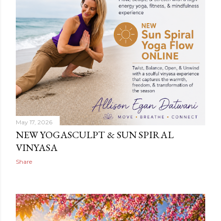
May 17, 2026
NEW YOGASCULPT & SUN SPIRAL
VINYASA
Share