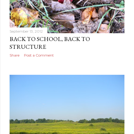
September 13, 2012
BACK TO SCHOOL, BACK TO
STRUCTURE
Share
Post a Comment