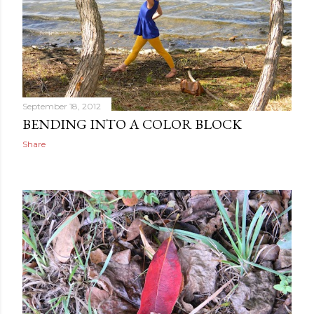
September 18, 2012
BENDING INTO A COLOR BLOCK
Share