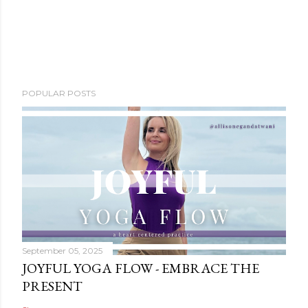
POPULAR POSTS
September 05, 2025
JOYFUL YOGA FLOW - EMBRACE THE
PRESENT