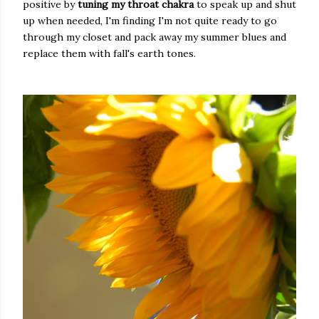
positive by
tuning my throat chakra
to speak up and shut
up when needed, I'm finding I'm not quite ready to go
through my closet and pack away my summer blues and
replace them with fall's earth tones.