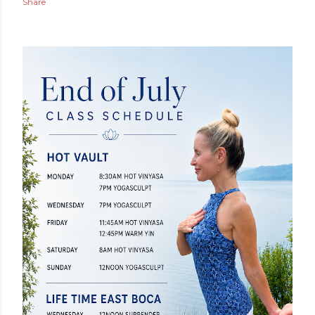
Share