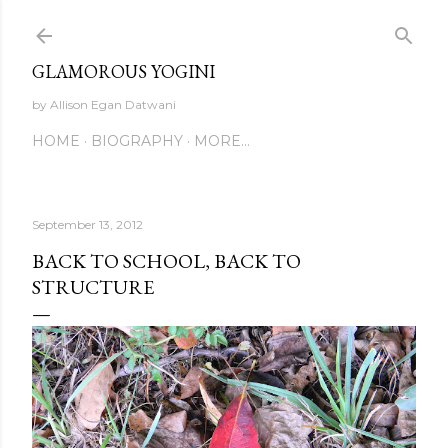
Skip to main content
GLAMOROUS YOGINI
by Allison Egan Datwani
HOME
BIOGRAPHY
MORE…
September 13, 2012
BACK TO SCHOOL, BACK TO
STRUCTURE