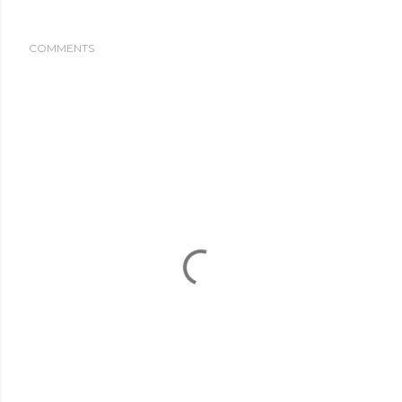
COMMENTS