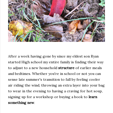
After a week having gone by since my eldest son Ryan
started High school my entire family is finding their way
to adjust to a new household
structure
of earlier meals
and bedtimes. Whether you're in school or not you can
sense late summer's transition to fall by feeling cooler
air riding the wind, throwing an extra layer into your bag
to wear in the evening to having a craving for hot soup,
signing up for a workshop or buying a book to
learn
something new
.