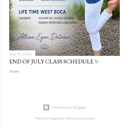
July 27, 2026
END OF JULY CLASS SCHEDULE ✨
Share
Powered by Blogger
Theme images by
merrymoonmary