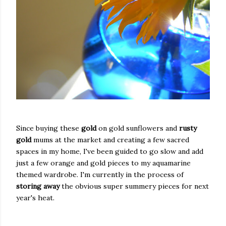
Since buying these
gold
on gold sunflowers and
rusty
gold
mums at the market and creating a few sacred
spaces in my home, I've been guided to go slow and add
just a few orange and gold pieces to my aquamarine
themed wardrobe. I'm currently in the process of
storing away
the obvious super summery pieces for next
year's heat.