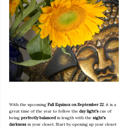
With the upcoming
Fall Equinox on September 22
, it is a
great time of the year to follow the
day light's
cue of
being
perfectly balanced
in length with the
night's
darkness
in your closet. Start by opening up your closet