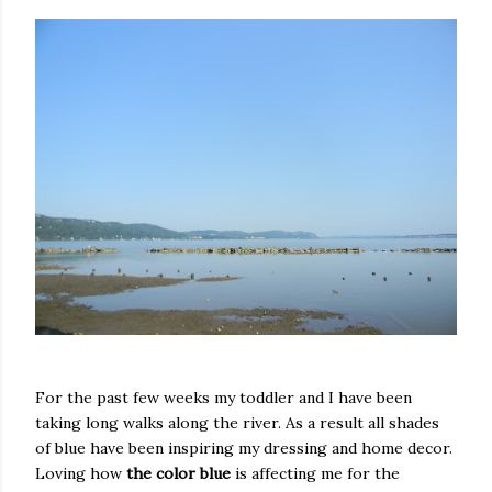
For the past few weeks my toddler and I have been
taking long walks along the river. As a result all shades
of blue have been inspiring my dressing and home decor.
Loving how
the color blue
is affecting me for the