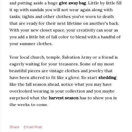
and putting aside a huge
give away bag
. Little by little fill
it up with sandals you will not wear again along with
tanks, tights and other clothes you've worn to death
that are ready for their next lifetime on another's back.
With your new closet space, your creativity can soar as
you add a little bit of fall color to blend with a handful of
your summer clothes.
Your local church, temple, Salvation Army or a friend is
eagerly waiting for your treasures. Some of my most
beautiful pieces are vintage clothes and jewelry that
have been altered to fit like a glove. So start
shedding
like the fall season ahead, notice what you may have
overlooked wearing in your collection and you maybe
surprised what the
harvest season
has to show you in
the weeks to come.
Share
Email Post