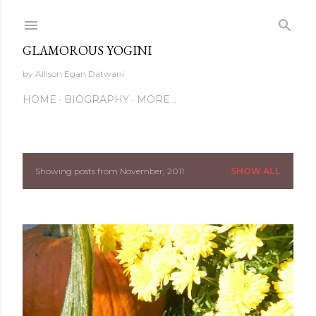
Skip to main content
GLAMOROUS YOGINI
by Allison Egan Datwani
HOME
BIOGRAPHY
MORE…
Showing posts from November, 2011
SHOW ALL
P
o
s
t
s