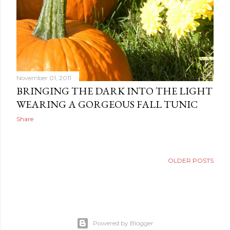
November 01, 2011
BRINGING THE DARK INTO THE LIGHT
WEARING A GORGEOUS FALL TUNIC
Share
OLDER POSTS
Powered by Blogger