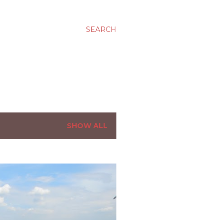
SEARCH
SHOW ALL