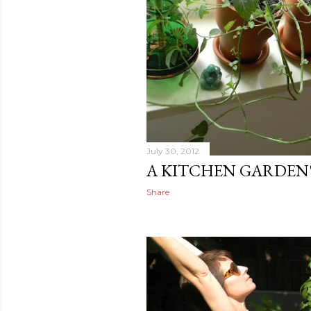
July 30, 2012
A KITCHEN GARDEN'
Share