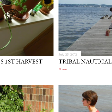
July 23, 2012
S 1ST HARVEST
TRIBAL NAUTICAL
Share