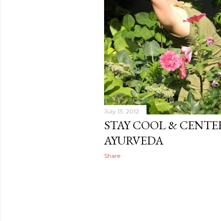
July 13, 2012
STAY COOL & CENTE
AYURVEDA
Share