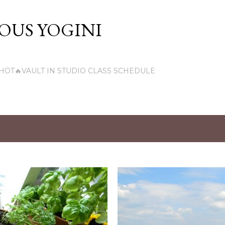
Skip to main content
US YOGINI
HOT🔥VAULT IN STUDIO CLASS SCHEDULE