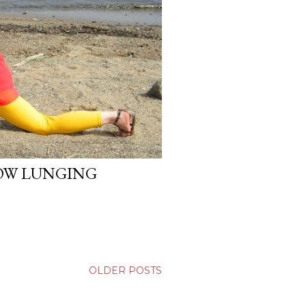
OW LUNGING
OLDER POSTS