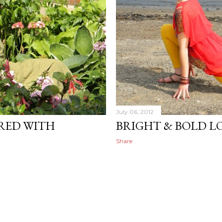
July 06, 2012
RED WITH
BRIGHT & BOLD L
Share