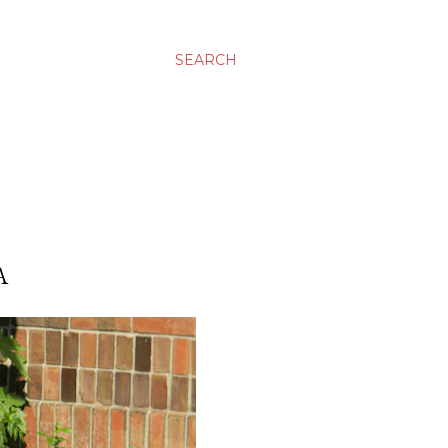
SEARCH
A