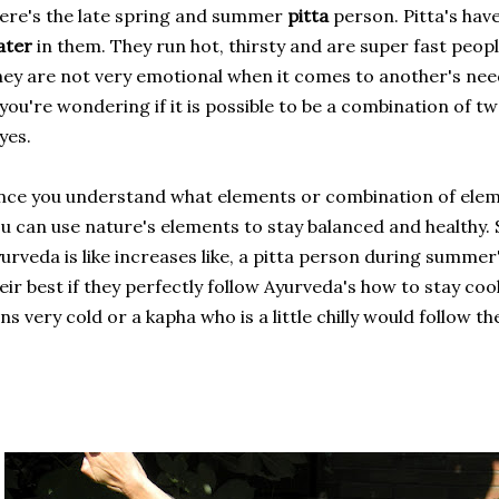
ere's the late spring and summer
pitta
person. Pitta's hav
ater
in them. They run hot, thirsty and are super fast peop
ey are not very emotional when it comes to another's need
 you're wondering if it is possible to be a combination of t
 yes.
ce you understand what elements or combination of elem
u can use nature's elements to stay balanced and healthy. S
urveda is like increases like, a pitta person during summer
eir best if they perfectly follow Ayurveda's how to stay coo
ns very cold or a kapha who is a little chilly would follow the