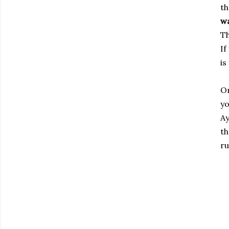
th
w
Th
If
is
On
yo
Ay
th
ru