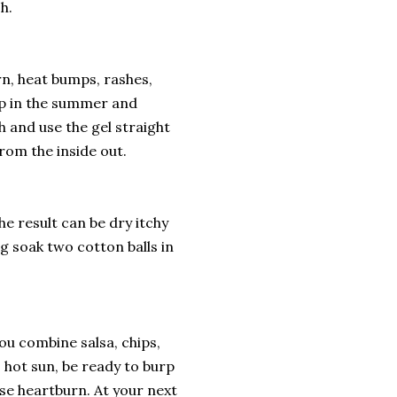
h.
n, heat bumps, rashes,
ep in the summer and
h and use the gel straight
from the inside out.
e result can be dry itchy
g soak two cotton balls in
u combine salsa, chips,
 hot sun, be ready to burp
ease heartburn. At your next