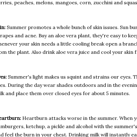
rries, peaches, melons, mangoes, corn, zucchini and squas
in:
Summer promotes a whole bunch of skin issues. Sun bur
rapes and acne. Buy an aloe vera plant, they're easy to ke
enever your skin needs a little cooling break open a branc
om the plant. Also drink aloe vera juice and cool your skin 
yes:
Summer's light makes us squint and strains our eyes. Th
es. During the day wear shades outdoors and in the evenin
lk and place them over closed eyes for about 5 minutes.
eartburn:
Heartburn attacks worse in the summer. When yo
mburgers, ketchup, a pickle and alcohol with the summer's
d feel the burn in your chest. Drinking milk will instantly 