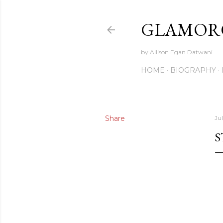
GLAMORO
by Allison Egan Datwani
HOME
BIOGRAPHY
Share
Jul
S