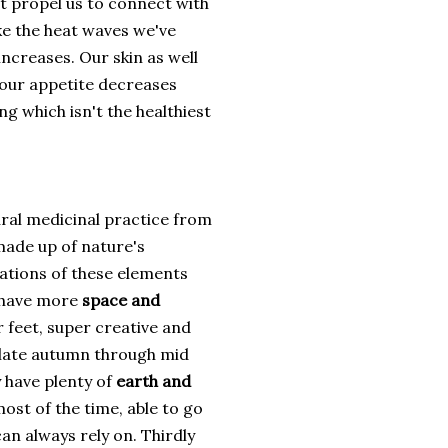
at propel us to connect with
ke the heat waves we've
increases. Our skin as well
 our appetite decreases
g which isn't the healthiest
ural medicinal practice from
 made up of nature's
ations of these elements
e have more
space and
ir feet, super creative and
g late autumn through mid
y have plenty of
earth and
t of the time, able to go
an always rely on. Thirdly