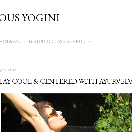
Skip to main content
US YOGINI
HOT🔥VAULT IN STUDIO CLASS SCHEDULE
y 13, 2012
TAY COOL & CENTERED WITH AYURVED