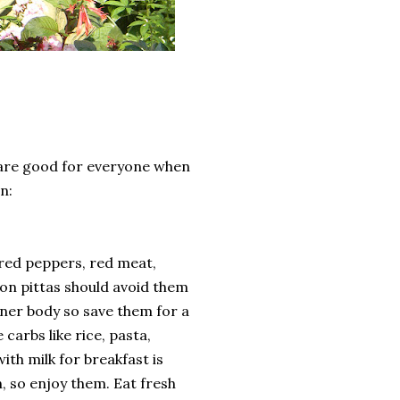
are good for everyone when
n:
, red peppers, red meat,
on pittas should avoid them
nner body so save them for a
carbs like rice, pasta,
ith milk for breakfast is
n, so enjoy them. Eat fresh