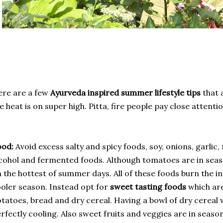
re are a few
Ayurveda inspired summer lifestyle tips
that 
e heat is on super high. Pitta, fire people pay close attentio
ood:
Avoid excess salty and spicy foods, soy, onions, garlic
cohol and fermented foods. Although tomatoes are in seas
 the hottest of summer days. All of these foods burn the i
oler season. Instead opt for
sweet tasting foods
which are 
tatoes, bread and dry cereal. Having a bowl of dry cereal w
rfectly cooling. Also sweet fruits and veggies are in seaso