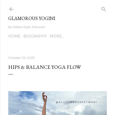
Skip to main content
GLAMOROUS YOGINI
by Allison Egan Datwani
HOME
BIOGRAPHY
MORE…
October 02, 2025
HIPS & BALANCE YOGA FLOW