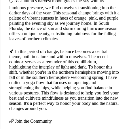
🌕 As autumn’s harvest moon graces the sky with its
luminous presence, we find ourselves transitioning into the
darker days of the year. This seasonal change brings with it a
palette of vibrant sunsets in hues of orange, pink, and purple,
painting the evening sky as we journey home. In South
Florida, the dance of sun and storm during hurricane season
offers a unique beauty, substituting rainbows for the falling
leaves of northern climates.
🍂 In this period of change, balance becomes a central
theme, both in nature and within ourselves. The recent
equinox serves as a reminder of this equilibrium,
highlighting the interplay of light and dark. To honor this
shift, whether you're in the northern hemisphere moving into
fall or in the southern hemisphere welcoming spring, I have
crafted a yoga flow that focuses on opening and
strengthening the hips, while helping you find balance in
various postures. This flow is designed to help you feel your
best and cultivate mindfulness as you transition into the new
season. It's a perfect way to honor your body and the natural
changes around you.
🌈 Join the Community