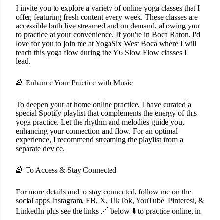
I invite you to explore a variety of online yoga classes that I
offer, featuring fresh content every week. These classes are
accessible both live streamed and on demand, allowing you
to practice at your convenience. If you're in Boca Raton, I'd
love for you to join me at YogaSix West Boca where I will
teach this yoga flow during the Y6 Slow Flow classes I
lead.
🌈 Enhance Your Practice with Music
To deepen your at home online practice, I have curated a
special Spotify playlist that complements the energy of this
yoga practice. Let the rhythm and melodies guide you,
enhancing your connection and flow. For an optimal
experience, I recommend streaming the playlist from a
separate device.
🌈 To Access & Stay Connected
For more details and to stay connected, follow me on the
social apps Instagram, FB, X, TikTok, YouTube, Pinterest, &
LinkedIn plus see the links 🔗 below ⬇️ to practice online, in