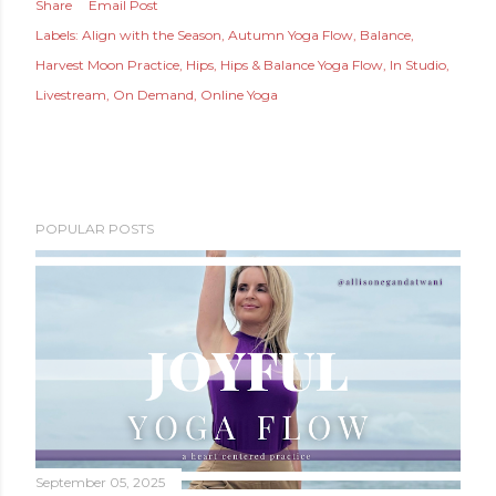
Share
Email Post
Labels:
Align with the Season
Autumn Yoga Flow
Balance
Harvest Moon Practice
Hips
Hips & Balance Yoga Flow
In Studio
Livestream
On Demand
Online Yoga
POPULAR POSTS
September 05, 2025