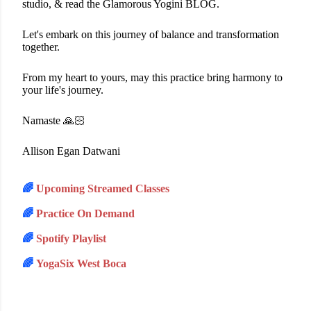
studio, & read the Glamorous Yogini BLOG.
Let's embark on this journey of balance and transformation
together.
From my heart to yours, may this practice bring harmony to
your life's journey.
Namaste 🙏🏻
Allison Egan Datwani
🌈
Upcoming Streamed Classes
🌈
Practice On Demand
🌈
Spotify Playlist
🌈
YogaSix West Boca