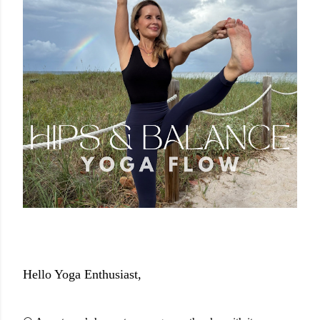
Hello Yoga Enthusiast,