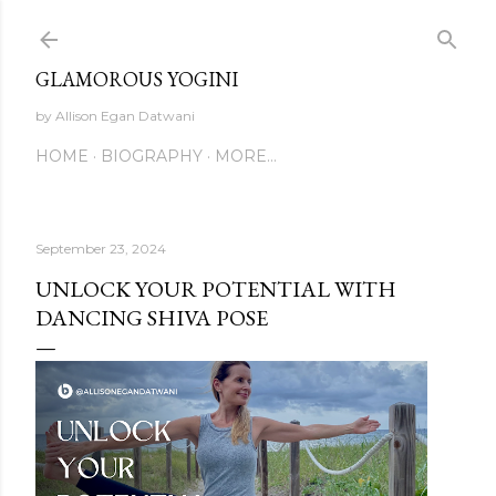
Skip to main content
GLAMOROUS YOGINI
by Allison Egan Datwani
HOME
BIOGRAPHY
MORE…
September 23, 2024
UNLOCK YOUR POTENTIAL WITH
DANCING SHIVA POSE