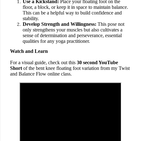
Use a Kickstand:
Place your floating foot on the
floor, a block, or keep it in space to maintain balance.
This can be a helpful way to build confidence and
stability.
Develop Strength and Willingness:
This pose not
only strengthens your muscles but also cultivates a
sense of determination and perseverance, essential
qualities for any yoga practitioner.
Watch and Learn
For a visual guide, check out this
30 second YouTube
Short
of the bent knee floating foot variation from my Twist
and Balance Flow online class.