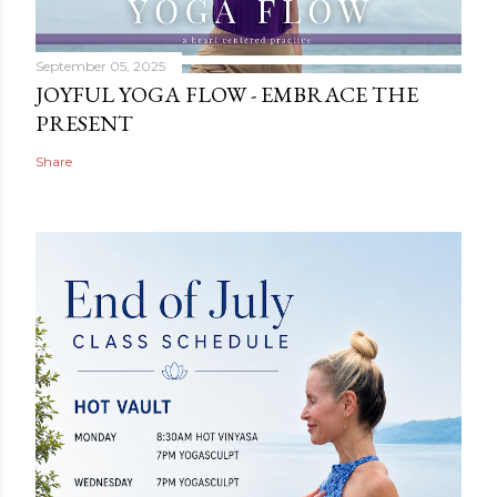
September 05, 2025
JOYFUL YOGA FLOW - EMBRACE THE
PRESENT
Share