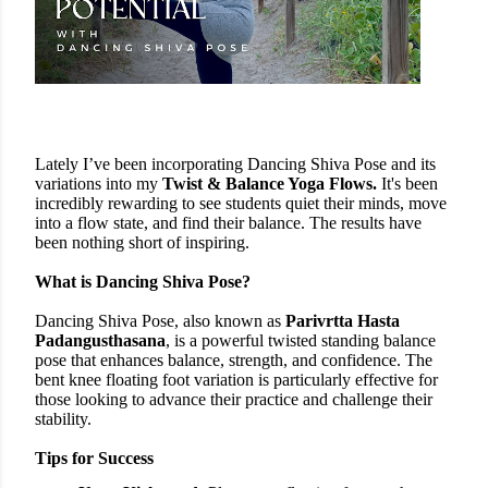
Lately I’ve been incorporating Dancing Shiva Pose
and
its
variations into my
Twist & Balance Yoga Flows.
It's been
incredibly rewarding to see students quiet their minds, move
into a flow state, and find their balance. The results have
been nothing short of inspiring.
What is Dancing Shiva Pose?
Dancing Shiva Pose, also known as
Parivrtta Hasta
Padangusthasana
, is a powerful twisted standing balance
pose that enhances balance, strength, and confidence. The
bent knee floating foot variation is particularly effective for
those looking to advance their practice and challenge their
stability.
Tips for Success