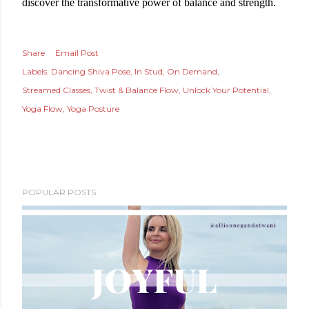
discover the transformative power of balance and strength.
Share
Email Post
Labels:
Dancing Shiva Pose
In Stud
On Demand
Streamed Classes
Twist & Balance Flow
Unlock Your Potential
Yoga Flow
Yoga Posture
POPULAR POSTS