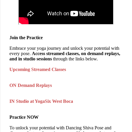
Join the Practice
Embrace your yoga journey and unlock your potential with
every pose.
Access streamed classes, on demand replays,
and in studio sessions
through the links below.
Upcoming Streamed Classes
ON Demand Replays
IN Studio at YogaSix West Boca
Practice NOW
To unlock your potential with Dancing Shiva Pose and