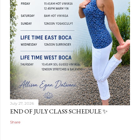
July 27, 2026
END OF JULY CLASS SCHEDULE ✨
Share