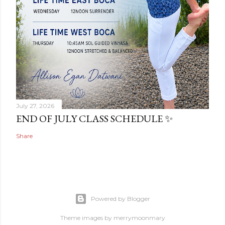
July 27, 2026
END OF JULY CLASS SCHEDULE ✨
Share
Powered by Blogger
Theme images by
merrymoonmary