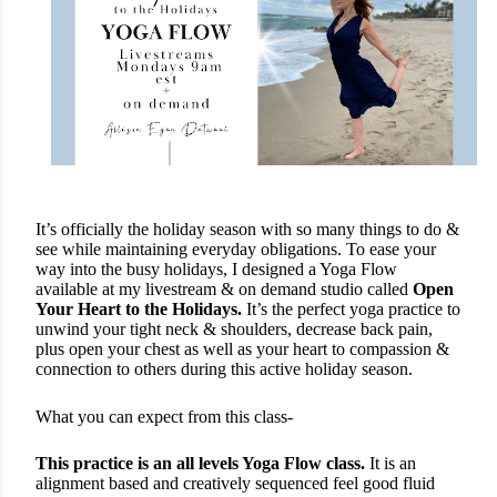
It’s officially the holiday season with so many things to do &
see while maintaining everyday obligations. To ease your
way into the busy holidays, I designed a Yoga Flow
available at my livestream & on demand studio called
Open
Your Heart to the Holidays.
It’s the perfect yoga practice to
unwind your tight neck & shoulders, decrease back pain,
plus open your chest as well as your heart to compassion &
connection to others during this active holiday season.
What you can expect from this class-
This practice is an all levels Yoga Flow class.
It is an
alignment based and creatively sequenced feel good fluid