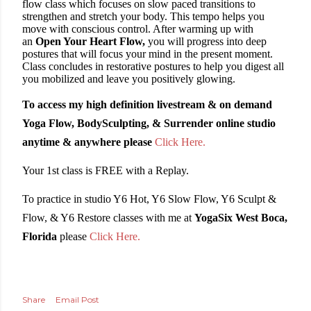
flow class which focuses on slow paced transitions to
strengthen and stretch your body. This tempo helps you
move with conscious control. After warming up with
an
Open Your Heart Flow,
you will progress into deep
postures that will focus your mind in the present moment.
Class concludes in
restorative postures to help you digest all
you mobilized and leave you positively glowing.
To access my high definition livestream & on demand
Yoga Flow, BodySculpting, & Surrender online studio
anytime & anywhere please
Click Here.
Your 1st class is FREE with a Replay.
To practice in studio Y6 Hot, Y6 Slow Flow, Y6 Sculpt &
Flow, & Y6 Restore classes with me at
YogaSix West Boca,
Florida
please
Click Here.
Share
Email Post