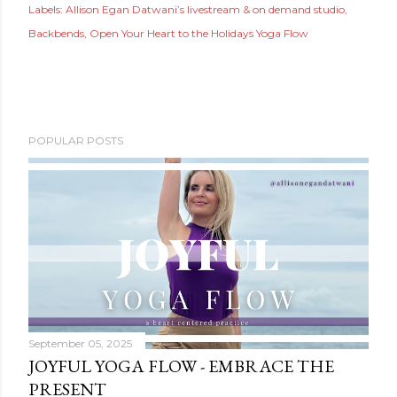
Labels:
Allison Egan Datwani’s livestream & on demand studio
Backbends
Open Your Heart to the Holidays Yoga Flow
POPULAR POSTS
September 05, 2025
JOYFUL YOGA FLOW - EMBRACE THE
PRESENT