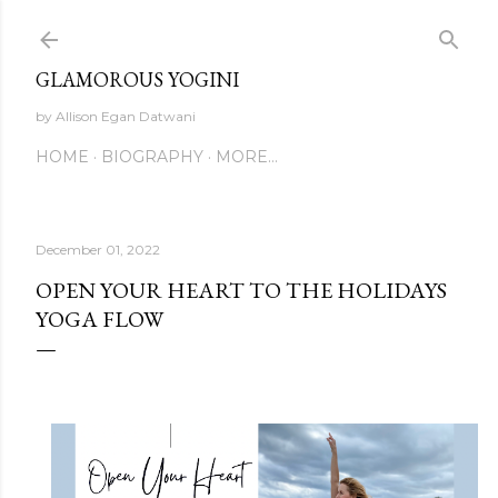
Skip to main content
GLAMOROUS YOGINI
by Allison Egan Datwani
HOME
BIOGRAPHY
MORE…
December 01, 2022
OPEN YOUR HEART TO THE HOLIDAYS
YOGA FLOW