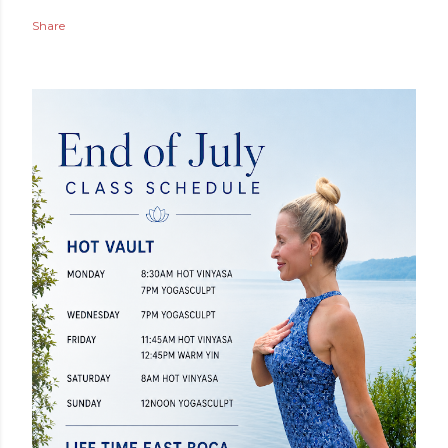
Share