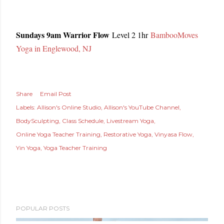
Sundays 9am Warrior Flow
Level 2 1hr
BambooMoves
Yoga in Englewood, NJ
Share
Email Post
Labels:
Allison's Online Studio
Allison's YouTube Channel
BodySculpting
Class Schedule
Livestream Yoga
Online Yoga Teacher Training
Restorative Yoga
Vinyasa Flow
Yin Yoga
Yoga Teacher Training
POPULAR POSTS