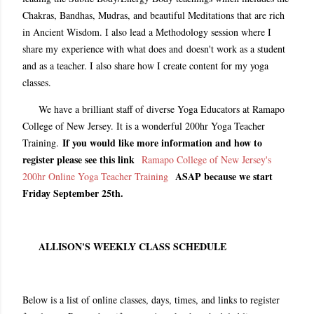
Chakras, Bandhas, Mudras, and beautiful Meditations that are rich
in Ancient Wisdom. I also lead a Methodology session where I
share my experience with what does and doesn't work as a student
and as a teacher. I also share how I create content for my yoga
classes.
We have a brilliant staff of diverse Yoga Educators at Ramapo
College of New Jersey. It is a wonderful 200hr Yoga Teacher
If you would like more information and how to
Training.
register please see this link
Ramapo College of New Jersey's
ASAP because we start
200hr Online Yoga Teacher Training
Friday September 25th.
ALLISON'S WEEKLY CLASS SCHEDULE
Below is a list of online classes, days, times, and links to register