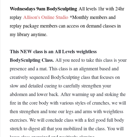
Wednesdays 9am BodySculpting
All levels 1hr with 24hr
replay
Allison's Online Studio
*Monthly members and
replay package members can access on demand classes in
my library anytime.
This NEW class is an All Levels weightless
BodySculpting Class.
All you need to take this class is your
presence and a mat. This class is an alignment based and
creatively sequenced BodySculpting class that focuses on
slow and detailed cueing to carefully strengthen your
abdomen and lower back. After warming up and stoking the
fire in the core body with various styles of crunches, we will
then strengthen and tone our legs and arms with weightless
exercises. We will conclude class with a feel good full body
stretch to digest all that you mobilized in the class. You will
leave class energized and positively glowing.