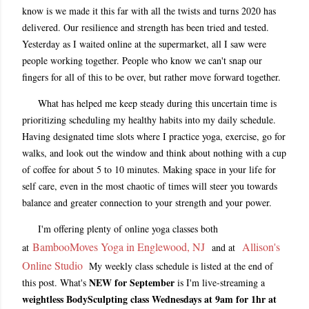
know is we made it this far with all the twists and turns 2020 has
delivered. Our resilience and strength has been tried and tested.
Yesterday as I waited online at the supermarket, all I saw were
people working together. People who know we can't snap our
fingers for all of this to be over, but rather move forward together.
What has helped me keep steady during this uncertain time is
prioritizing scheduling my healthy habits into my daily schedule.
Having designated time slots where I practice yoga, exercise, go for
walks, and look out the window and think about nothing with a cup
of coffee for about 5 to 10 minutes. Making space in your life for
self care, even in the most chaotic of times will steer you towards
balance and greater connection to your strength and your power.
I'm offering plenty of online yoga classes both
BambooMoves Yoga in Englewood, NJ
Allison's
at
and at
Online Studio
My weekly class schedule is listed at the end of
NEW for September
this post. What's
is I'm live-streaming a
weightless BodySculpting class
Wednesdays at 9am for 1hr at