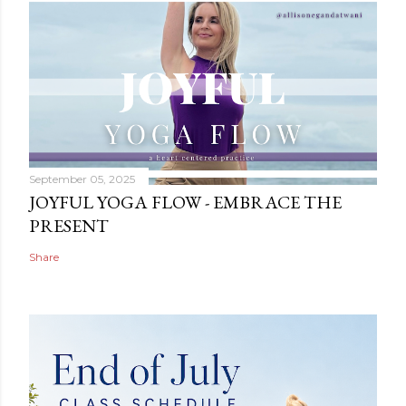
September 05, 2025
JOYFUL YOGA FLOW - EMBRACE THE
PRESENT
Share