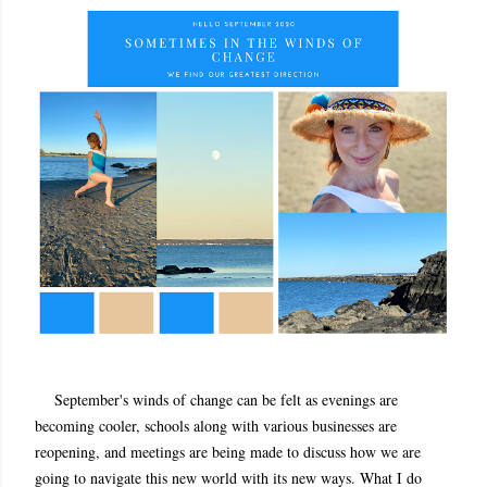
September's winds of change can be felt as evenings are
becoming cooler, schools along with various businesses are
reopening, and meetings are being made to discuss how we are
going to navigate this new world with its new ways. What I do