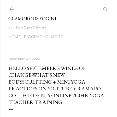
Skip to main content
GLAMOROUS YOGINI
by Allison Egan Datwani
HOME
BIOGRAPHY
MORE…
September 04, 2020
HELLO SEPTEMBER'S WINDS OF
CHANGE-WHAT'S NEW
BODYSCULPTING + MINI YOGA
PRACTICES ON YOUTUBE + RAMAPO
COLLEGE OF NJ'S ONLINE 200HR YOGA
TEACHER TRAINING