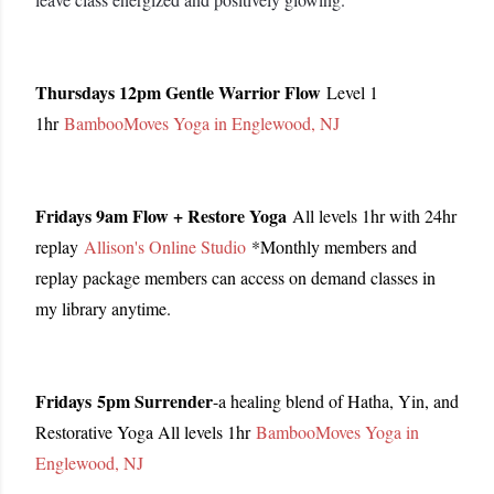
Thursdays 12pm Gentle Warrior Flow
Level 1
1hr
BambooMoves Yoga in Englewood, NJ
Fridays 9am Flow + Restore Yoga
All levels 1hr with 24hr
replay
Allison's Online Studio
*Monthly members and
replay package members can access on demand classes in
my library anytime.
Fridays
5pm Surrender
-a healing blend of Hatha, Yin, and
Restorative Yoga All levels 1hr
BambooMoves Yoga in
Englewood, NJ