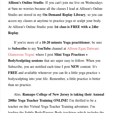
Allison's Online Studio
. If you can't join me live on Wednesdays
at 9am no worries because all the classes I lead at Allison's Online
On Demand Replay Library
Studio are stored in my
, so you can
access my classes at anytime to practice yoga or sculpt your body.
1st class is FREE with a 24hr
At Allison's Online Studio your
Replay
.
10-20 minute Yoga practitioner
If you're more of a
, be sure
Subscribe
YouTube
to
to my
channel at
Allison Egan Datwani-
Mini Yoga Practices +
Glamorous Yogini
where I post
BodySculpting sessions
that are super easy to follow. When you
NEW
Subscribe, you are notified each time I post
content. It's
FREE
and available whenever you can fit a little yoga practice +
bodysculpting into your life. Remember, a little practice is better
than no practice.
Ramapo College of New Jersey is taking their Annual
Also,
200hr Yoga Teacher Training
ONLINE!
I'm thrilled to be a
teacher on this Virtual Yoga Teacher Training adventure. I'm
leading the Subtle Body/Energy Body teachings which includes the