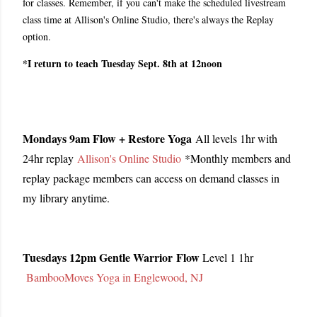
for classes. Remember, if you can't make the scheduled livestream
class time at Allison's Online Studio, there's always the Replay
option.
*I return to teach Tuesday Sept. 8th at 12noon
Mondays 9am Flow + Restore Yoga
All levels 1hr with
24hr replay
Allison's Online Studio
*Monthly members and
replay package members can access on demand classes in
my library anytime.
Tuesdays 12pm Gentle Warrior Flow
Level 1 1hr
BambooMoves Yoga in Englewood, NJ