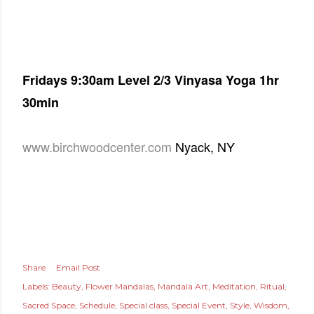
Fridays
9:30am Level 2/3 Vinyasa Yoga 1hr
30min
www.birchwoodcenter.com
Nyack, NY
Share
Email Post
Labels:
Beauty
Flower Mandalas
Mandala Art
Meditation
Ritual
Sacred Space
Schedule
Special class
Special Event
Style
Wisdom