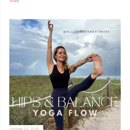
Share
October 02, 2025