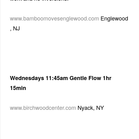
www.bamboomovesenglewood.com
Englewood
, NJ
Wednesdays
11:45am
Gentle Flow
1hr
15min
www.birchwoodcenter.com
Nyack, NY