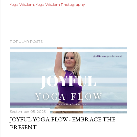
Yoga Wisdom
Yoga Wisdom Photography
POPULAR POSTS
September 05, 2025
JOYFUL YOGA FLOW - EMBRACE THE
PRESENT