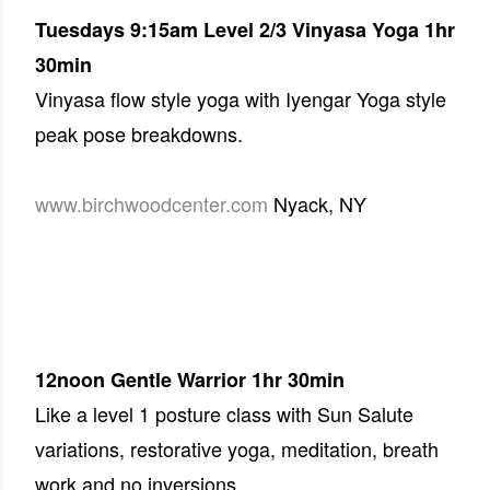
Tuesdays 9:15am
Level 2/3 Vinyasa Yoga 1hr
30min
Vinyasa flow style yoga with Iyengar Yoga style
peak pose breakdowns.
www.birchwoodcenter.com
Nyack, NY
12noon
Gentle Warrior 1hr 30min
Like a level 1 posture class with Sun Salute
variations, restorative yoga, meditation, breath
work and no inversions.