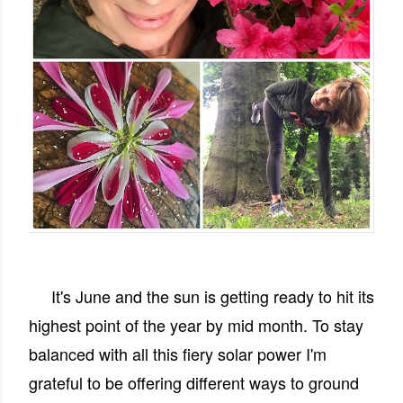
It's June and the sun is getting ready to hit its
highest point of the year by mid month. To stay
balanced with all this fiery solar power I'm
grateful to be offering different ways to ground