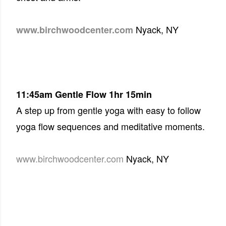
Nyack, NY
www.birchwoodcenter.com
11:45am
Gentle Flow 1hr 15min
A step up from gentle yoga with easy to follow
yoga flow sequences and meditative moments.
www.birchwoodcenter.com
Nyack, NY