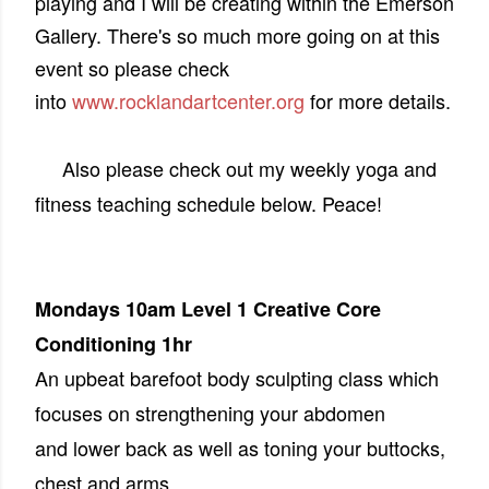
playing and I will be creating within the Emerson
Gallery. There's so much more going on at this
event so please check
into
www.rocklandartcenter.org
for more details.
Also please check out my weekly yoga and
fitness teaching schedule below. Peace!
Mondays 10am Level 1 Creative Core
Conditioning 1hr
An upbeat barefoot body sculpting class which
focuses on strengthening your abdomen
and lower back as well as toning your buttocks,
chest and arms.