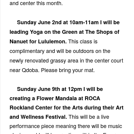
and center this month.
Sunday June 2nd at 10am-11am I will be
leading Yoga on the Green at The Shops of
This class is
Nanuet for Lululemon.
complimentary and will be outdoors on the
newly renovated grassy area in the center court
near Qdoba. Please bring your mat.
Sunday June 9th at 12pm I will be
creating a Flower Mandala at ROCA
Rockland Center for the Arts during their Art
This will be a live
and Wellness Festival.
performance piece meaning there will be music