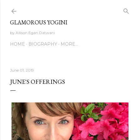
Skip to main content
GLAMOROUS YOGINI
by Allison Egan Datwani
HOME
BIOGRAPHY
MORE…
June 01, 2019
JUNE'S OFFERINGS