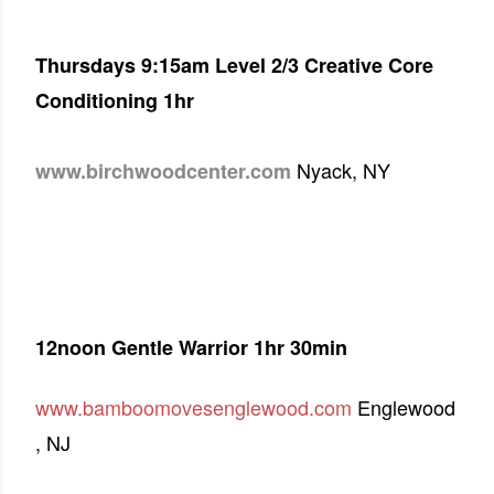
Thursdays 9:15am Level 2/3 Creative Core
Conditioning 1hr
Nyack, NY
www.birchwoodcenter.com
12noon Gentle Warrior 1hr 30min
www.bamboomovesenglewood.com
Englewood
, NJ