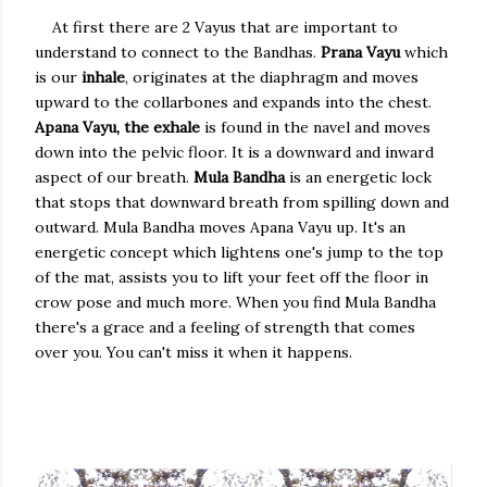
At first there are 2 Vayus that are important to
understand to connect to the Bandhas.
Prana Vayu
which
is our
inhale
, originates at the diaphragm and moves
upward to the collarbones and expands into the chest.
Apana Vayu, the exhale
is found in the navel and moves
down into the pelvic floor. It is a downward and inward
aspect of our breath.
Mula Bandha
is an energetic lock
that stops that downward breath from spilling down and
outward. Mula Bandha moves Apana Vayu up. It's an
energetic concept which lightens one's jump to the top
of the mat, assists you to lift your feet off the floor in
crow pose and much more. When you find Mula Bandha
there's a grace and a feeling of strength that comes
over you. You can't miss it when it happens.