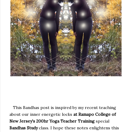
This Bandhas post is inspired by my recent teaching
about our inner energetic locks
at Ramapo College of
New Jersey's 200hr Yoga Teacher Training
special
Bandhas Study
class. I hope these notes enlightens this