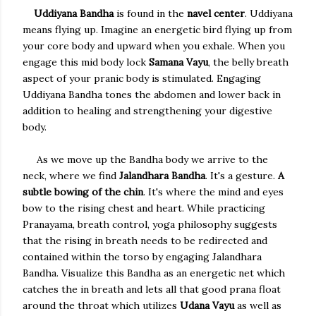
Uddiyana Bandha
is found in the
navel center
. Uddiyana
means flying up. Imagine an energetic bird flying up from
your core body and upward when you exhale. When you
engage this mid body lock
Samana Vayu
, the belly breath
aspect of your pranic body is stimulated. Engaging
Uddiyana Bandha tones the abdomen and lower back in
addition to healing and strengthening your digestive
body.
As we move up the Bandha body we arrive to the
neck, where we find
Jalandhara Bandha
. It's a gesture.
A
subtle bowing of the chin
. It's where the mind and eyes
bow to the rising chest and heart. While practicing
Pranayama, breath control, yoga philosophy suggests
that the rising in breath needs to be redirected and
contained within the torso by engaging Jalandhara
Bandha. Visualize this Bandha as an energetic net which
catches the in breath and lets all that good prana float
around the throat which utilizes
Udana Vayu
as well as