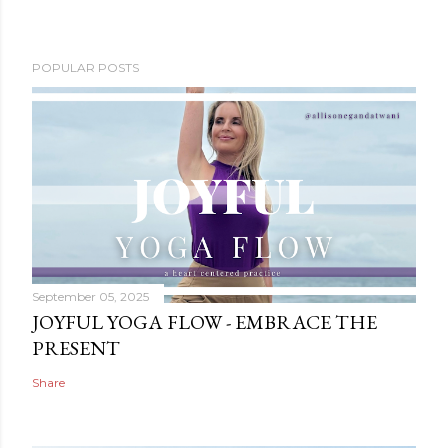
POPULAR POSTS
September 05, 2025
JOYFUL YOGA FLOW - EMBRACE THE
PRESENT
Share