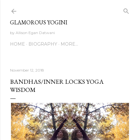
Skip to main content
GLAMOROUS YOGINI
by Allison Egan Datwani
HOME
BIOGRAPHY
MORE…
November 12, 2018
BANDHAS/INNER LOCKS YOGA
WISDOM