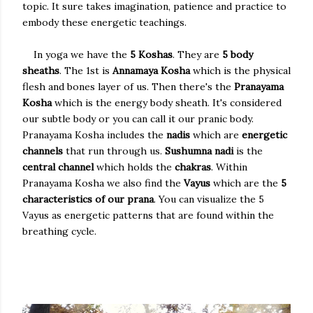
topic. It sure takes imagination, patience and practice to
embody these energetic teachings.
In yoga we have the
5 Koshas
. They are
5 body
sheaths
. The 1st is
Annamaya Kosha
which is the physical
flesh and bones layer of us. Then there's the
Pranayama
Kosha
which is the energy body sheath. It's considered
our subtle body or you can call it our pranic body.
Pranayama Kosha includes the
nadis
which are
energetic
channels
that run through us.
Sushumna nadi
is the
central channel
which holds the
chakras
. Within
Pranayama Kosha we also find the
Vayus
which are the
5
characteristics of our prana
. You can visualize the 5
Vayus as energetic patterns that are found within the
breathing cycle.