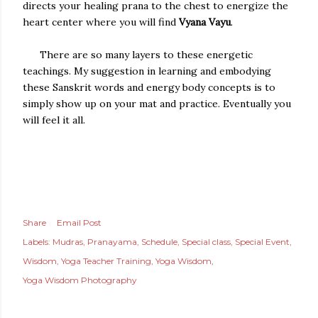
directs your healing prana to the chest to energize the
heart center where you will find
Vyana Vayu
.
There are so many layers to these energetic
teachings. My suggestion in learning and embodying
these Sanskrit words and energy body concepts is to
simply show up on your mat and practice. Eventually you
will feel it all.
Share
Email Post
Labels:
Mudras
Pranayama
Schedule
Special class
Special Event
Wisdom
Yoga Teacher Training
Yoga Wisdom
Yoga Wisdom Photography