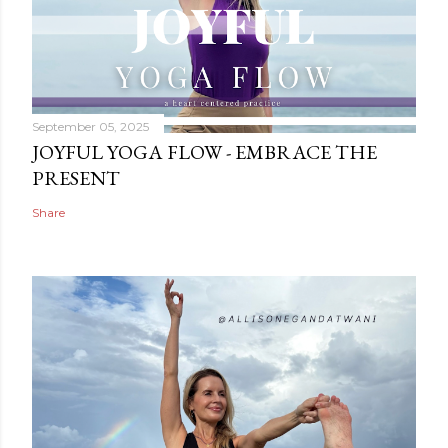
September 05, 2025
JOYFUL YOGA FLOW - EMBRACE THE
PRESENT
Share