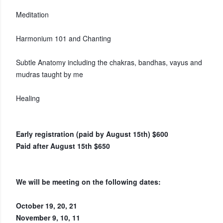
Meditation
Harmonium 101 and Chanting
Subtle Anatomy including the chakras, bandhas, vayus and
mudras taught by me
Healing
Early registration (paid by August 15th) $600
Paid after August 15th $650
We will be meeting on the following dates:
October 19, 20, 21
November 9, 10, 11