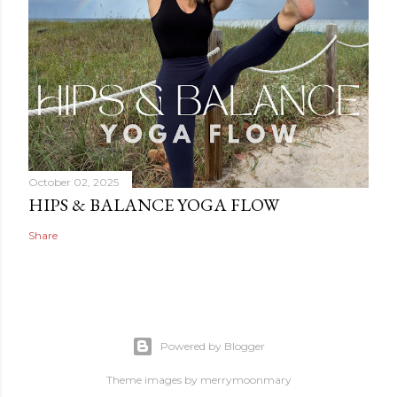
October 02, 2025
HIPS & BALANCE YOGA FLOW
Share
Powered by Blogger
Theme images by
merrymoonmary