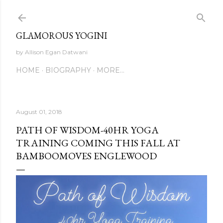
Skip to main content
GLAMOROUS YOGINI
by Allison Egan Datwani
HOME
BIOGRAPHY
MORE…
August 01, 2018
PATH OF WISDOM-40HR YOGA
TRAINING COMING THIS FALL AT
BAMBOOMOVES ENGLEWOOD