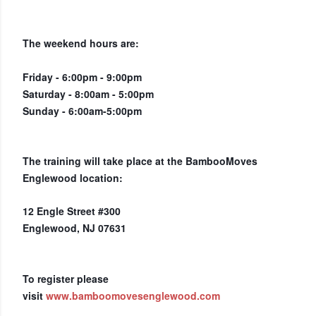
The weekend hours are:
Friday - 6:00pm - 9:00pm
Saturday - 8:00am - 5:00pm
Sunday - 6:00am-5:00pm
The training will take place at the BambooMoves
Englewood location:
12 Engle Street #300
Englewood, NJ 07631
To register please
visit
www.bamboomovesenglewood.com