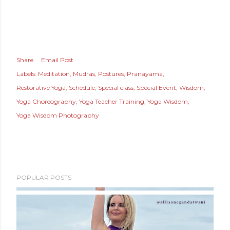
Share
Email Post
Labels:
Meditation
Mudras
Postures
Pranayama
Restorative Yoga
Schedule
Special class
Special Event
Wisdom
Yoga Choreography
Yoga Teacher Training
Yoga Wisdom
Yoga Wisdom Photography
POPULAR POSTS