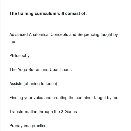
The training curriculum will consist of:
Advanced Anatomical Concepts and Sequencing taught by
me
Philosophy
The Yoga Sutras and Upanishads
Assists (attuning to touch)
Finding your voice and creating the container taught by me
Transformation through the 3 Gunas
Pranayama practice