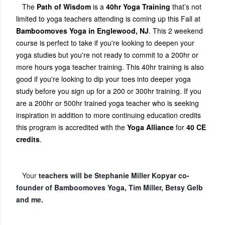
The
Path of Wisdom
is a
40hr Yoga Training
that’s not
limited to yoga teachers attending is coming up this Fall at
Bamboomoves Yoga in Englewood, NJ
. This 2 weekend
course is perfect to take if you're looking to deepen your
yoga studies but you're not ready to commit to a 200hr or
more hours yoga teacher training. This 40hr training is also
good if you're looking to dip your toes into deeper yoga
study before you sign up for a 200 or 300hr training. If you
are a 200hr or 500hr trained yoga teacher who is seeking
inspiration in addition to more continuing education credits
this program is accredited with the
Yoga Alliance
for
40 CE
credits
.
Your
teachers will be Stephanie Miller Kopyar co-
founder of Bamboomoves Yoga, Tim Miller, Betsy Gelb
and me.