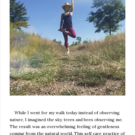
While I went for my walk today instead of observing
nature, I imagined the sky, trees and bees observing me.
The result was an overwhelming feeling of gentleness
coming from the natural world. This self care practice of