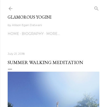
Skip to main content
GLAMOROUS YOGINI
by Allison Egan Datwani
HOME
BIOGRAPHY
MORE…
July 21, 2018
SUMMER WALKING MEDITATION