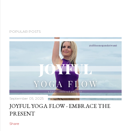
POPULAR POSTS
September 05, 2025
JOYFUL YOGA FLOW - EMBRACE THE
PRESENT
Share