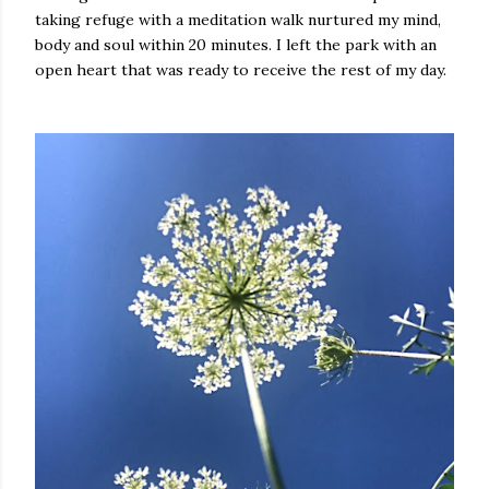
taking refuge with a meditation walk nurtured my mind,
body and soul within 20 minutes. I left the park with an
open heart that was ready to receive the rest of my day.