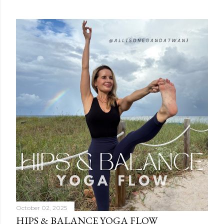
October 02, 2025
HIPS & BALANCE YOGA FLOW