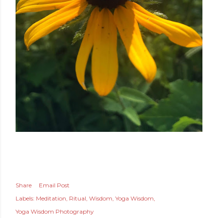
Share
Email Post
Labels:
Meditation
Ritual
Wisdom
Yoga Wisdom
Yoga Wisdom Photography