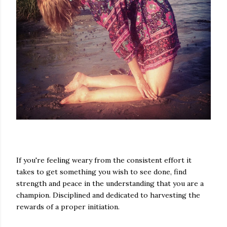
If you're feeling weary from the consistent effort it
takes to get something you wish to see done, find
strength and peace in the understanding that you are a
champion. Disciplined and dedicated to harvesting the
rewards of a proper initiation.