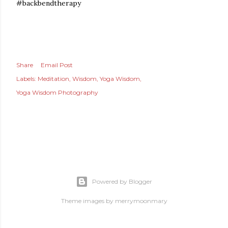
#backbendtherapy
Share
Email Post
Labels:
Meditation
Wisdom
Yoga Wisdom
Yoga Wisdom Photography
Powered by Blogger
Theme images by
merrymoonmary