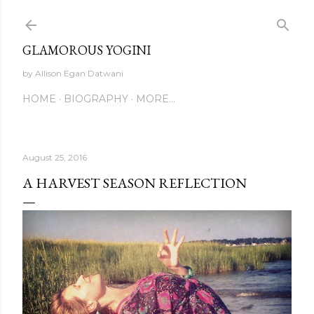
Skip to main content
GLAMOROUS YOGINI
by Allison Egan Datwani
HOME
BIOGRAPHY
MORE…
August 25, 2016
A HARVEST SEASON REFLECTION