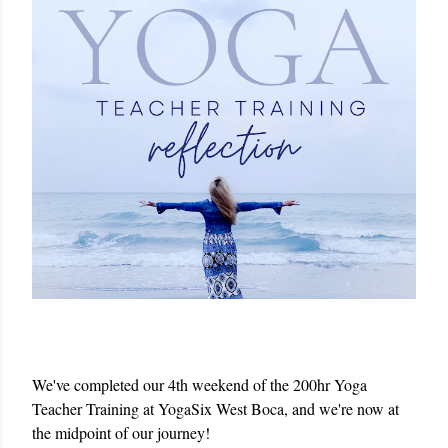
We've completed our 4th weekend of the 200hr Yoga 
Teacher Training at YogaSix West Boca, and we're now at 
the midpoint of our journey!