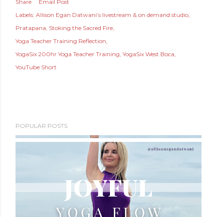
Share
Email Post
Labels:
Allison Egan Datwani’s livestream & on demand studio
Pratapana
Stoking the Sacred Fire
Yoga Teacher Training Reflection
YogaSix 200hr Yoga Teacher Training
YogaSix West Boca
YouTube Short
POPULAR POSTS