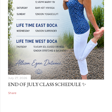
July 27, 2026
END OF JULY CLASS SCHEDULE ✨
Share