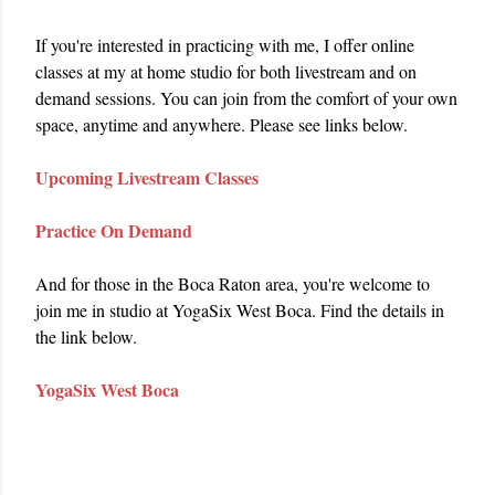
If you're interested in practicing with me, I offer online 
classes at my at home studio for both livestream and on 
demand sessions. You can join from the comfort of your own 
space, anytime and anywhere. Please see links below.
Upcoming Livestream Classes
Practice On Demand
And for those in the Boca Raton area, you're welcome to 
join me in studio at YogaSix West Boca. Find the details in 
the link below.
YogaSix West Boca