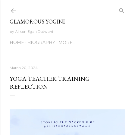
Skip to main content
GLAMOROUS YOGINI
by Allison Egan Datwani
HOME
BIOGRAPHY
MORE…
March 20, 2024
YOGA TEACHER TRAINING
REFLECTION