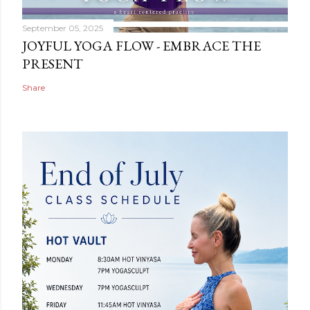
September 05, 2025
JOYFUL YOGA FLOW - EMBRACE THE
PRESENT
Share