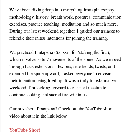
We've been diving deep into everything from philosophy, 
methodology, history, breath work, postures, communication 
exercises, practice teaching, meditation and so much more. 
During our latest weekend together, I guided our trainees to 
rekindle their initial intentions for joining the training.
We practiced Pratapana (Sanskrit for 'stoking the fire'), 
which involves 6 to 7 movements of the spine. As we moved 
through back extensions, flexions, side bends, twists, and 
extended the spine upward, I asked everyone to envision 
their intention being fired up. It was a truly transformative 
weekend. I’m looking forward to our next meetup to 
continue stoking that sacred fire within us.
Curious about Pratapana? Check out the YouTube short 
video about it in the link below. 
YouTube Short