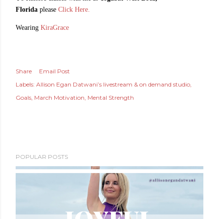
Florida
please
Click Here.
Wearing
KiraGrace
Share
Email Post
Labels:
Allison Egan Datwani’s livestream & on demand studio
Goals
March Motivation
Mental Strength
POPULAR POSTS