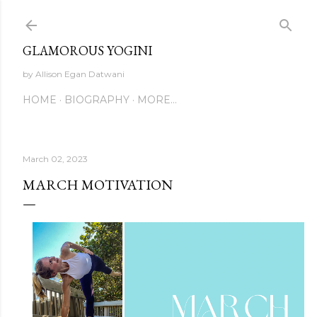
Skip to main content
GLAMOROUS YOGINI
by Allison Egan Datwani
HOME
BIOGRAPHY
MORE…
March 02, 2023
MARCH MOTIVATION