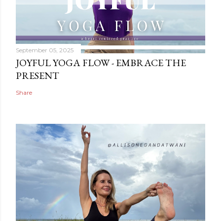
September 05, 2025
JOYFUL YOGA FLOW - EMBRACE THE
PRESENT
Share