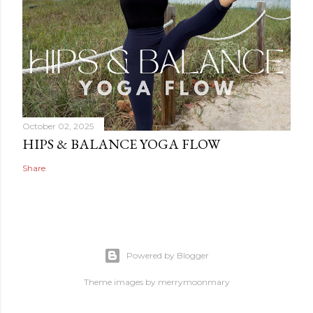
October 02, 2025
HIPS & BALANCE YOGA FLOW
Share
Powered by Blogger
Theme images by
merrymoonmary