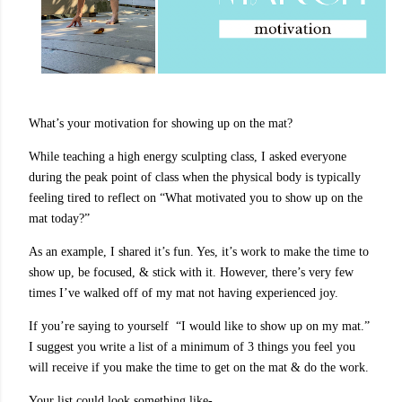
What’s your motivation for showing up on the mat?
While teaching a high energy sculpting class, I asked everyone
during the peak point of class when the physical body is typically
feeling tired to reflect on “What motivated you to show up on the
mat today?”
As an example, I shared it’s fun. Yes, it’s work to make the time to
show up, be focused, & stick with it. However, there’s very few
times I’ve walked off of my mat not having experienced joy.
If you’re saying to yourself “I would like to show up on my mat.”
I suggest you write a list of a minimum of 3 things you feel you
will receive if you make the time to get on the mat & do the work.
Your list could look something like-