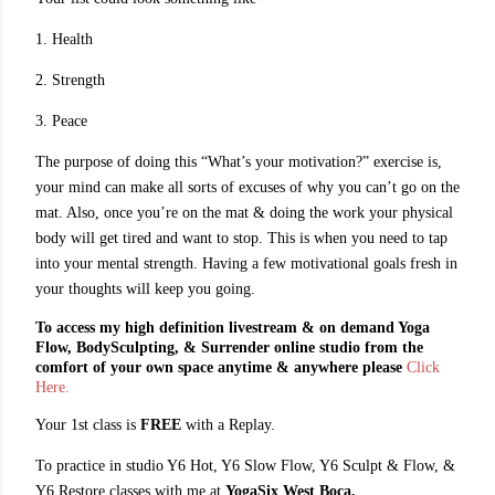
1. Health
2. Strength
3. Peace
The purpose of doing this “What’s your motivation?” exercise is,
your mind can make all sorts of excuses of why you can’t go on the
mat. Also, once you’re on the mat & doing the work your physical
body will get tired and want to stop. This is when you need to tap
into your mental strength. Having a few motivational goals fresh in
your thoughts will keep you going.
To access my high definition livestream & on demand Yoga
Flow, BodySculpting, & Surrender online studio from the
comfort of your own space anytime & anywhere please
Click
Here.
Your 1st class is
FREE
with a Replay.
To practice in studio Y6 Hot, Y6 Slow Flow, Y6 Sculpt & Flow, &
Y6 Restore classes with me at
YogaSix West Boca,