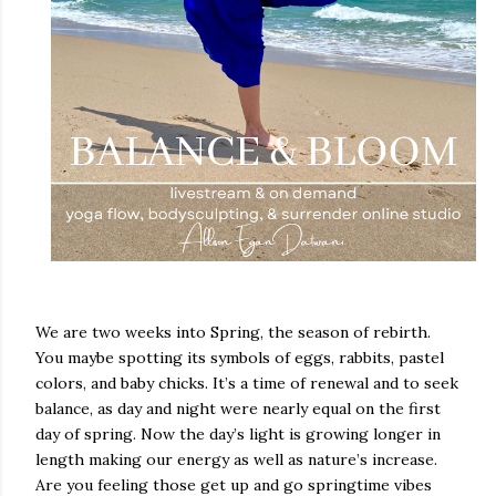
We are two weeks into Spring, the season of rebirth.
You maybe spotting its symbols of eggs, rabbits, pastel
colors, and baby chicks. It’s a time of renewal and to seek
balance, as day and night were nearly equal on the first
day of spring. Now the day’s light is growing longer in
length making our energy as well as nature’s increase.
Are you feeling those get up and go springtime vibes