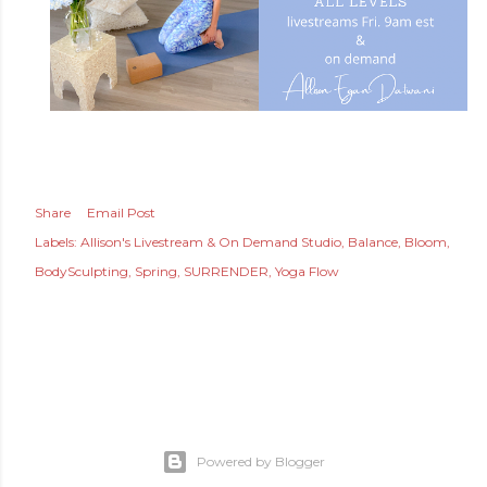
Share
Email Post
Labels:
Allison's Livestream & On Demand Studio
Balance
Bloom
BodySculpting
Spring
SURRENDER
Yoga Flow
Powered by Blogger