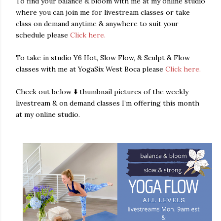
To find your balance & bloom with me at my online studio
where you can join me for livestream classes or take
class on demand anytime & anywhere to suit your
schedule please
Click here.
To take in studio Y6 Hot, Slow Flow, & Sculpt & Flow
classes with me at YogaSix West Boca please
Click here.
Check out below ⬇️ thumbnail pictures of the weekly
livestream & on demand classes I’m offering this month
at my online studio.