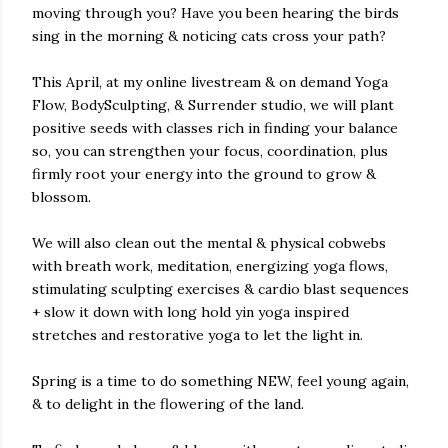
moving through you? Have you been hearing the birds
sing in the morning & noticing cats cross your path?
This April, at my online livestream & on demand Yoga
Flow, BodySculpting, & Surrender studio, we will plant
positive seeds with classes rich in finding your balance
so, you can strengthen your focus, coordination, plus
firmly root your energy into the ground to grow &
blossom.
We will also clean out the mental & physical cobwebs
with breath work, meditation, energizing yoga flows,
stimulating sculpting exercises & cardio blast sequences
+ slow it down with long hold yin yoga inspired
stretches and restorative yoga to let the light in.
Spring is a time to do something NEW, feel young again,
& to delight in the flowering of the land.