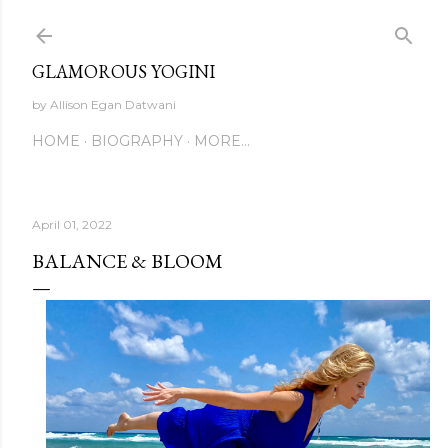
Skip to main content
GLAMOROUS YOGINI
by Allison Egan Datwani
HOME
BIOGRAPHY
MORE…
April 01, 2022
BALANCE & BLOOM