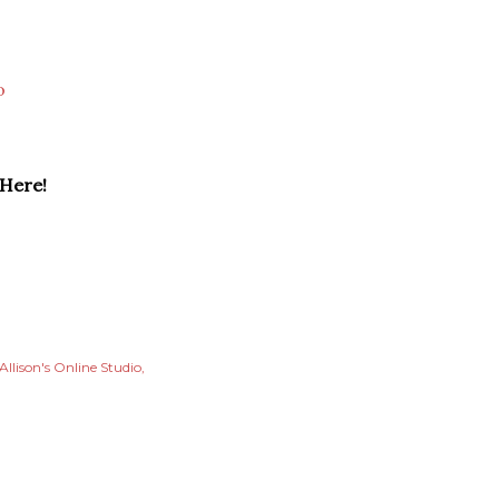
o
 Here!
Allison's Online Studio