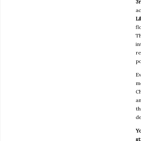
3r
ac
Li
fl
Th
in
re
po
Ev
mo
Ch
an
th
de
Yo
s