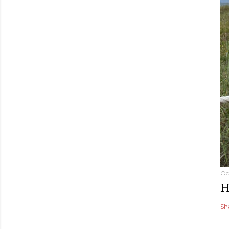
Oc
H
Sh