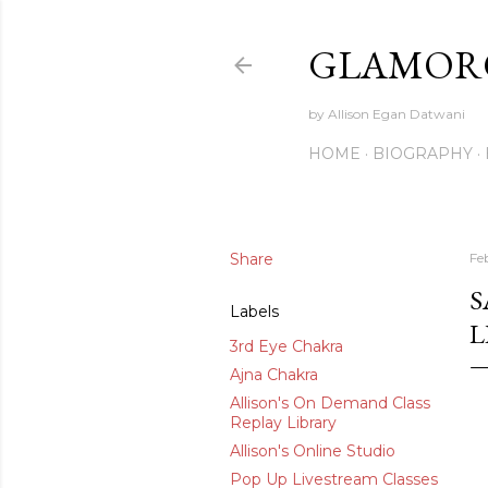
GLAMORO
by Allison Egan Datwani
HOME
BIOGRAPHY
Share
Fe
S
Labels
L
3rd Eye Chakra
Ajna Chakra
Allison's On Demand Class
Replay Library
Allison's Online Studio
Pop Up Livestream Classes