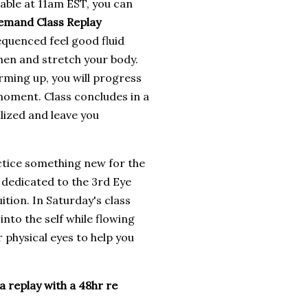
lable at 11am EST, you can
emand Class Replay
equenced feel good fluid
hen and stretch your body.
rming up, you will progress
 moment. Class concludes in a
ilized and leave you
ctice something new for the
 dedicated to the 3rd Eye
ition. In Saturday's class
into the self while flowing
physical eyes to help you
a replay with a 48hr re