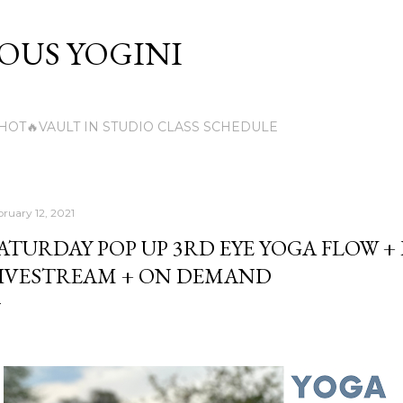
Skip to main content
US YOGINI
HOT🔥VAULT IN STUDIO CLASS SCHEDULE
bruary 12, 2021
ATURDAY POP UP 3RD EYE YOGA FLOW +
IVESTREAM + ON DEMAND