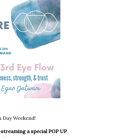
s Day Weekend!
ve-streaming a special POP UP