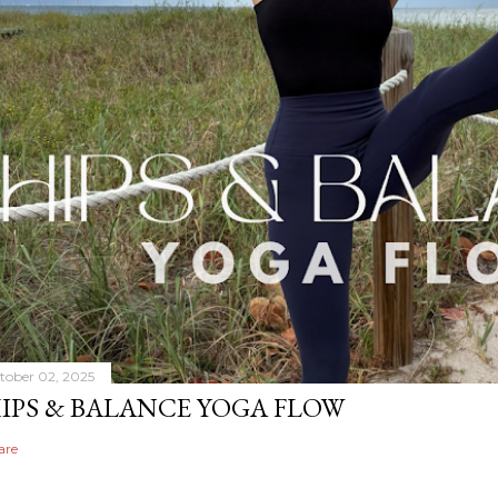
tober 02, 2025
IPS & BALANCE YOGA FLOW
are