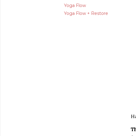
Yoga Flow
Yoga Flow + Restore
Ha
Th