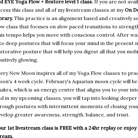
d EYE Yoga Flow + Restore level 1 class.
If you are not avai
cess this class and all of my livestream classes at my
On D
brary.
This practice is an alignment based and creatively s
ow class that focuses on slow paced transitions to strengt
is tempo helps you move with conscious control. After wa
to deep postures that will focus your mind in the present
storative posture that will help you digest all that you mob
sitively glowing.
ery New Moon inspires all of my Yoga Flow classes to pra
on's 4 week cycle. February's Aquarian moon cycle will be
akra, which is an energy center that aligns you to your intu
d in my upcoming classes, you will tap into looking deeper 
rough postures with intermittent moments of closing your 
velop greater awareness, strength, balance, and trust.
ur 1st livestream class is FREE with a 24hr replay or enjoy 
tream.