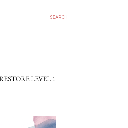
SEARCH
 RESTORE LEVEL 1