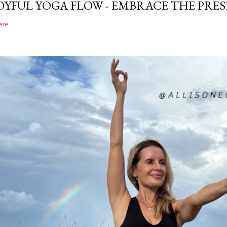
OYFUL YOGA FLOW - EMBRACE THE PRE
are