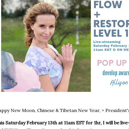
ppy New Moon, Chinese & Tibetan New Year, + President'
is Saturday February 13th at 11am EST for 1hr, I will be li