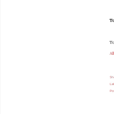
To
T
Al
Sh
Lab
Po