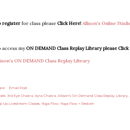
 register
for class please
Click Here!
Allison's Online Studi
o access my
ON DEMAND Class Replay Library please Click
lison's ON DEMAND Class Replay Library
are
Email Post
els:
3rd Eye Chakra
Ajna Chakra
Allison's On Demand Class Replay Library
p Up Livestream Classes
Yoga Flow
Yoga Flow + Restore