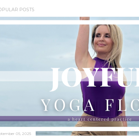
OPULAR POSTS
ptember 05, 2025