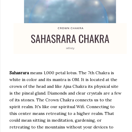
Sahasrara
means 1,000 petal lotus. The 7th Chakra is
white in color and its mantra is OM. It is located at the
crown of the head and like Ajna Chakra its physical site
is the pineal gland. Diamonds and clear crystals are a few
of its stones. The Crown Chakra connects us to the
spirit realm. It's like our spiritual Wifi. Connecting to
this center means retreating to a higher realm. That
could mean sitting in meditation, gardening, or
retreating to the mountains without your devices to