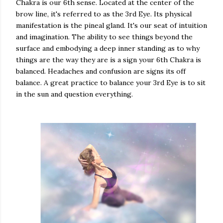
Chakra is our 6th sense. Located at the center of the
brow line, it's referred to as the 3rd Eye. Its physical
manifestation is the pineal gland. It's our seat of intuition
and imagination. The ability to see things beyond the
surface and embodying a deep inner standing as to why
things are the way they are is a sign your 6th Chakra is
balanced. Headaches and confusion are signs its off
balance. A great practice to balance your 3rd Eye is to sit
in the sun and question everything.