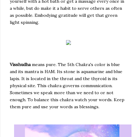
yourself with a hot bath or get a massage every once in
a while, but do make it a habit to serve others as often
as possible. Embodying gratitude will get that green
light spinning.
Visshudha
means pure. The 5th Chakra's color is blue
and its mantra is HAM. Its stone is aquamarine and blue
lapis. It is located in the throat and the thyroid is its
physical site. This chakra governs communication.
Sometimes we speak more than we need to or not
enough. To balance this chakra watch your words. Keep
them pure and use your words as blessings.