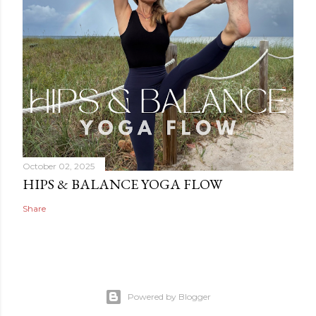
October 02, 2025
HIPS & BALANCE YOGA FLOW
Share
Powered by Blogger