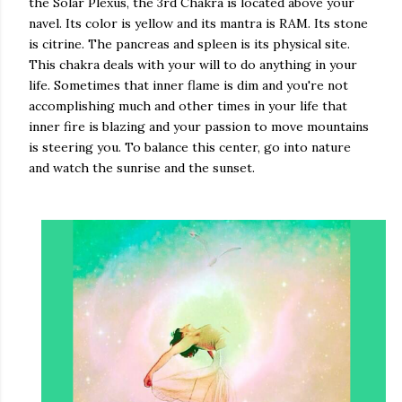
the Solar Plexus, the 3rd Chakra is located above your
navel. Its color is yellow and its mantra is RAM. Its stone
is citrine. The pancreas and spleen is its physical site.
This chakra deals with your will to do anything in your
life. Sometimes that inner flame is dim and you're not
accomplishing much and other times in your life that
inner fire is blazing and your passion to move mountains
is steering you. To balance this center, go into nature
and watch the sunrise and the sunset.