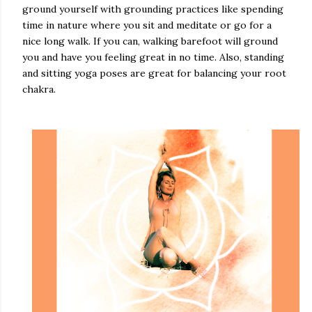
ground yourself with grounding practices like spending
time in nature where you sit and meditate or go for a
nice long walk. If you can, walking barefoot will ground
you and have you feeling great in no time. Also, standing
and sitting yoga poses are great for balancing your root
chakra.