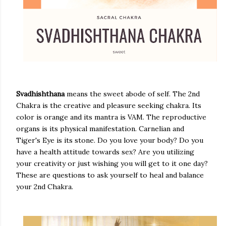
Svadhishthana
means the sweet abode of self. The 2nd
Chakra is the creative and pleasure seeking chakra. Its
color is orange and its mantra is VAM. The reproductive
organs is its physical manifestation. Carnelian and
Tiger's Eye is its stone. Do you love your body? Do you
have a health attitude towards sex? Are you utilizing
your creativity or just wishing you will get to it one day?
These are questions to ask yourself to heal and balance
your 2nd Chakra.