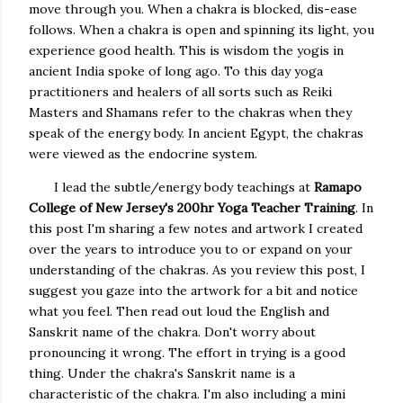
move through you. When a chakra is blocked, dis-ease
follows. When a chakra is open and spinning its light, you
experience good health. This is wisdom the yogis in
ancient India spoke of long ago. To this day yoga
practitioners and healers of all sorts such as Reiki
Masters and Shamans refer to the chakras when they
speak of the energy body. In ancient Egypt, the chakras
were viewed as the endocrine system.
I lead the subtle/energy body teachings at
Ramapo
College of New Jersey's 200hr Yoga Teacher
Training
. In
this post I'm sharing a few notes and artwork I created
over the years to introduce you to or expand on your
understanding of the chakras. As you review this post, I
suggest you gaze into the artwork for a bit and notice
what you feel. Then read out loud the English and
Sanskrit name of the chakra. Don't worry about
pronouncing it wrong. The effort in trying is a good
thing. Under the chakra's Sanskrit name is a
characteristic of the chakra. I'm also including a mini