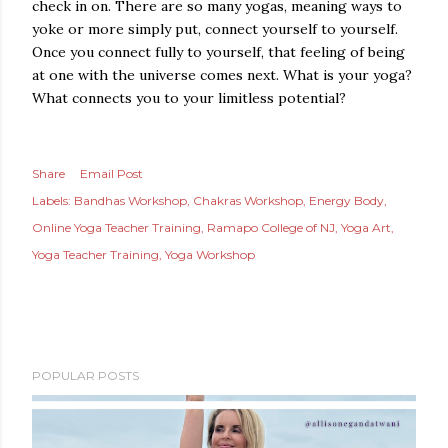
check in on. There are so many yogas, meaning ways to
yoke or more simply put, connect yourself to yourself.
Once you connect fully to yourself, that feeling of being
at one with the universe comes next. What is your yoga?
What connects you to your limitless potential?
Share
Email Post
Labels:
Bandhas Workshop
Chakras Workshop
Energy Body
Online Yoga Teacher Training
Ramapo College of NJ
Yoga Art
Yoga Teacher Training
Yoga Workshop
POPULAR POSTS