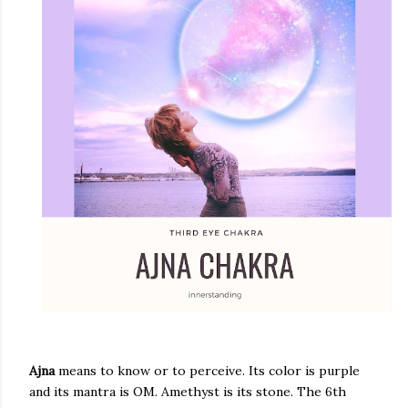
Ajna
means to know or to perceive. Its color is purple
and its mantra is OM. Amethyst is its stone. The 6th