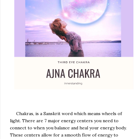
Chakras, is a Sanskrit word which means wheels of
light. There are 7 major energy centers you need to
connect to when you balance and heal your energy body.
These centers allow for a smooth flow of energy to