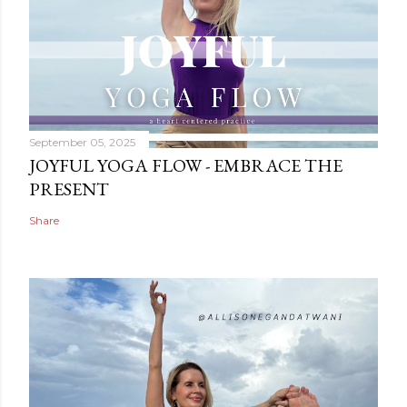
September 05, 2025
JOYFUL YOGA FLOW - EMBRACE THE
PRESENT
Share