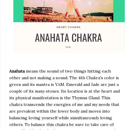
Anahata
means the sound of two things hitting each
other and not making a sound. The 4th Chakra's color is
green and its mantra is YAM. Emerald and Jade are just a
couple of its many stones. Its location is at the heart and
its physical manifestation is the Thymus Gland. This
chakra transcends the energies of me and my needs that
are prevalent within the lower body and moves into
balancing loving yourself while simultaneously loving
others. To balance this chakra be sure to take care of