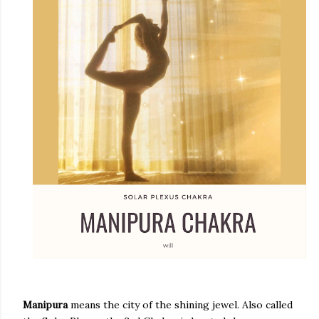
Manipura
means the city of the shining jewel. Also called