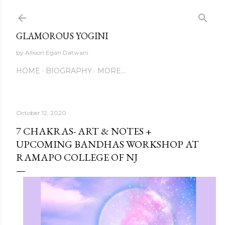
Skip to main content
GLAMOROUS YOGINI
by Allison Egan Datwani
HOME
BIOGRAPHY
MORE…
October 12, 2020
7 CHAKRAS- ART & NOTES +
UPCOMING BANDHAS WORKSHOP AT
RAMAPO COLLEGE OF NJ