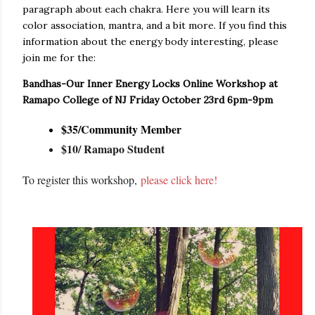
paragraph about each chakra. Here you will learn its
color association, mantra, and a bit more. If you find this
information about the energy body interesting, please
join me for the:
Bandhas-Our Inner Energy Locks Online Workshop at
Ramapo College of NJ Friday October 23rd 6pm-9pm
$35/Community Member
$10/ Ramapo Student
To register this workshop,
please click here!