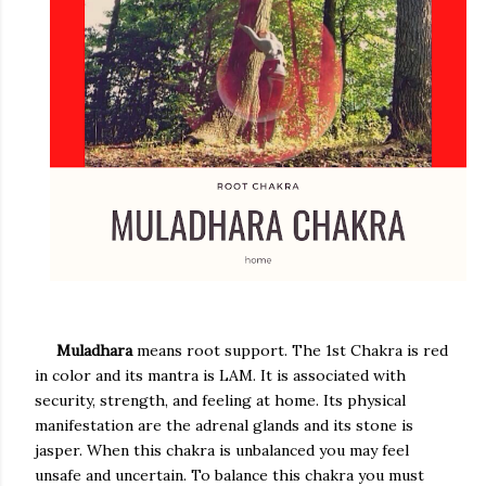
Muladhara
means root support. The 1st Chakra is red
in color and its mantra is LAM. It is associated with
security, strength, and feeling at home. Its physical
manifestation are the adrenal glands and its stone is
jasper. When this chakra is unbalanced you may feel
unsafe and uncertain. To balance this chakra you must