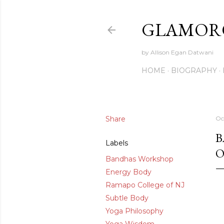
GLAMORO
by Allison Egan Datwani
HOME
BIOGRAPHY
Share
Oc
B
Labels
O
Bandhas Workshop
Energy Body
Ramapo College of NJ
Subtle Body
Yoga Philosophy