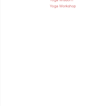
Yoga Wisdom
Yoga Workshop