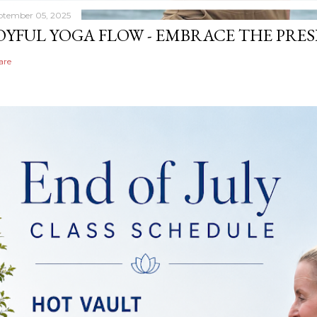
ptember 05, 2025
OYFUL YOGA FLOW - EMBRACE THE PRE
are