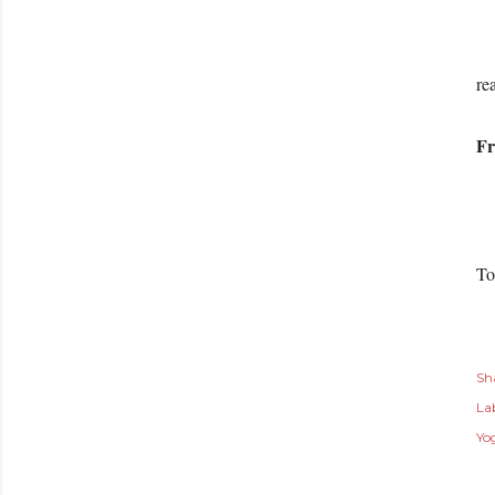
Th
re
Fr
To
Sh
Lab
Yo