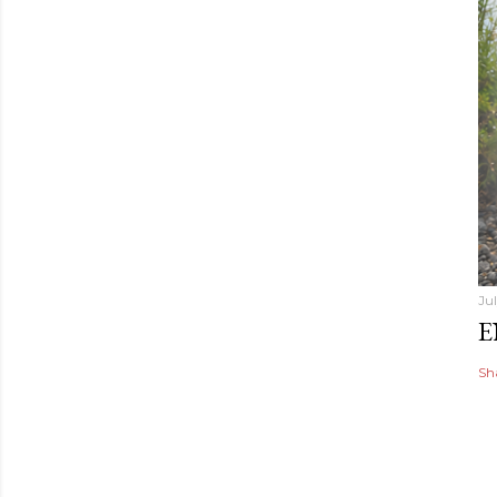
Ju
E
Sh