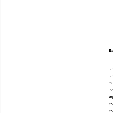
Ba
“B
co
co
ma
lo
su
an
an