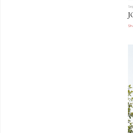
Se
J
Sh