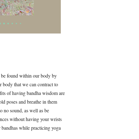
 be found within our body by
r body that we can contract to
efits of having bandha wisdom are
old poses and breathe in them
to no sound, as well as be
nces without having your wrists
 bandhas while practicing yoga