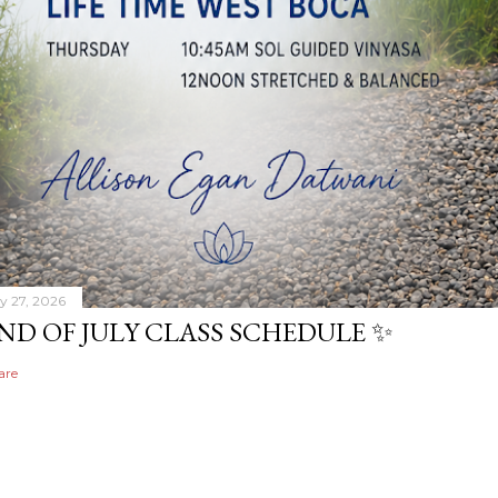
ly 27, 2026
ND OF JULY CLASS SCHEDULE ✨
are