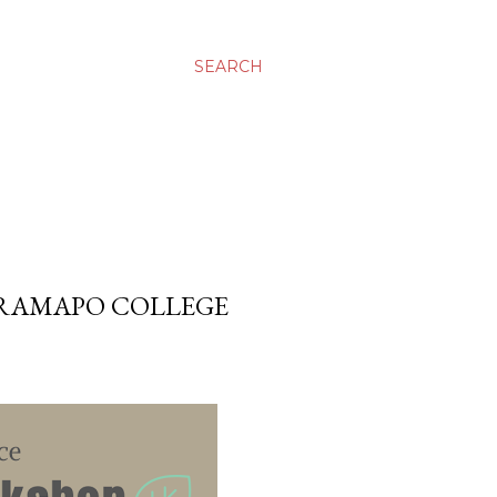
SEARCH
 RAMAPO COLLEGE