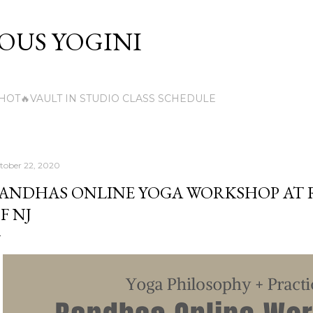
Skip to main content
US YOGINI
HOT🔥VAULT IN STUDIO CLASS SCHEDULE
tober 22, 2020
ANDHAS ONLINE YOGA WORKSHOP AT
F NJ