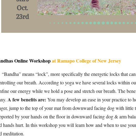
ndhas Online Workshop
at Ramapo College of New Jersey
andha” means “lock”, more specifically the energetic locks that can
ntrolling our breath. According to yoga we have several locks within ou
nfine our energy while we hold a pose and stretch our breath. The ben
A few benefits are:
ny.
You may develop an ease in your practice to h
nger, jump to the top of your mat from downward facing dog with little 
pported by your hands on the floor in downward facing dog & arm bala
d hands hurt. In th
is workshop you will learn how and when to use your
d meditation.