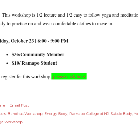
is workshop is 1/2 lecture and 1/2 easy to follow yoga and meditation
ady to practice on and wear comfortable clothes to move in.
iday, October 23 | 6:00 - 9:00 PM
$35/Community Member
$10/ Ramapo Student
 register for this workshop
,
please click here!
are
Email Post
els:
Bandhas Workshop
Energy Body
Ramapo College of NJ
Subtle Body
Yo
ga Workshop