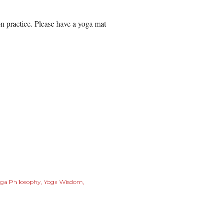
 practice. Please have a yoga mat
ga Philosophy
Yoga Wisdom