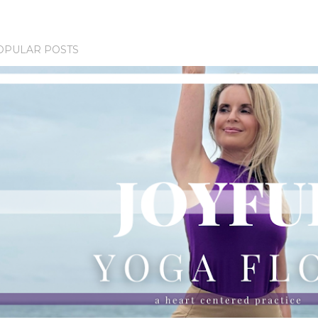
OPULAR POSTS