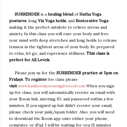
SURRENDER
is a
healing blend
of
Hatha Yoga
postures
, long
Yin Yoga holds
, and
Restorative Yoga
making it the perfect antidote to relieve stress and
anxiety. In this class you will ease your body and free
your mind with deep stretches and long holds to release
tension in the tightest areas of your body. Be prepared
to relax, let go, and experience stillness.
This class is
perfect for All Levels
.
Please join us for the
SURRENDER practice at 5pm on
Fridays
.
To register
for class please
visit
www.bamboomovesenglewood.com
When you sign
up for class, you will automatically receive an email with
your Zoom link, meeting ID, and password within a few
minutes. If you signed up but didn't receive your email,
please check your junk/spam folder. Also, you will need
to download the Zoom app onto either your phone,
computer, or iPad. I will be waiting for you 15 minutes