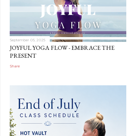
September 05, 2025
JOYFUL YOGA FLOW - EMBRACE THE
PRESENT
Share