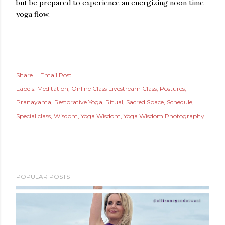
but be prepared to experience an energizing noon time
yoga flow.
Share
Email Post
Labels:
Meditation
Online Class Livestream Class
Postures
Pranayama
Restorative Yoga
Ritual
Sacred Space
Schedule
Special class
Wisdom
Yoga Wisdom
Yoga Wisdom Photography
POPULAR POSTS