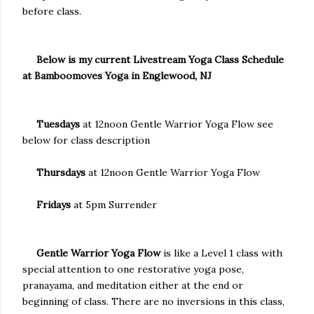
before class.
Below is my current Livestream Yoga Class Schedule
at Bamboomoves Yoga in Englewood, NJ
Tuesdays
at 12noon Gentle Warrior Yoga Flow see
below for class description
Thursdays
at 12noon Gentle Warrior Yoga Flow
Fridays
at 5pm Surrender
Gentle Warrior Yoga Flow
is like a Level 1 class with
special attention to one restorative yoga pose,
pranayama, and meditation either at the end or
beginning of class. There are no inversions in this class,