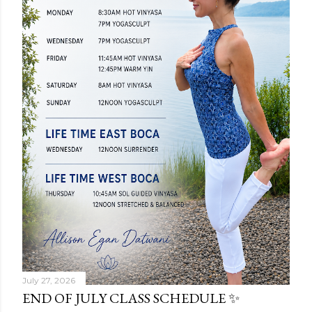
July 27, 2026
END OF JULY CLASS SCHEDULE ✨