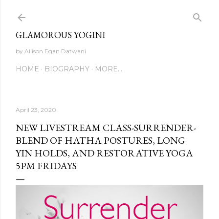
Skip to main content
GLAMOROUS YOGINI
by Allison Egan Datwani
HOME
BIOGRAPHY
MORE…
April 23, 2020
NEW LIVESTREAM CLASS-SURRENDER-
BLEND OF HATHA POSTURES, LONG
YIN HOLDS, AND RESTORATIVE YOGA
5PM FRIDAYS