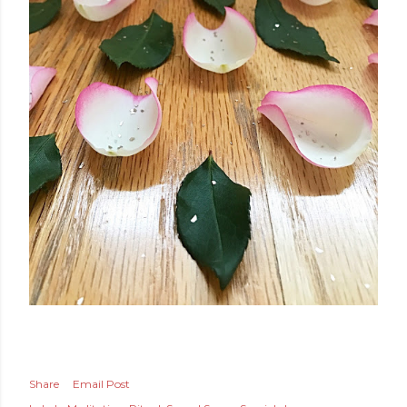
Share
Email Post