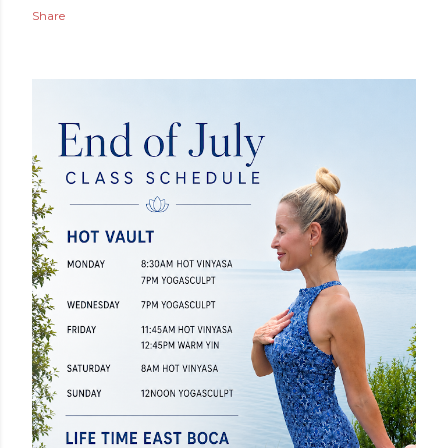
Share