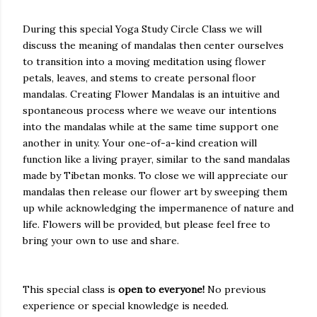
During this special Yoga Study Circle Class we will
discuss the meaning of mandalas then center ourselves
to transition into a moving meditation using flower
petals, leaves, and stems to create personal floor
mandalas. Creating Flower Mandalas is an intuitive and
spontaneous process where we weave our intentions
into the mandalas while at the same time support one
another in unity. Your one-of-a-kind creation will
function like a living prayer, similar to the sand mandalas
made by Tibetan monks. To close we will appreciate our
mandalas then release our flower art by sweeping them
up while acknowledging the impermanence of nature and
life. Flowers will be provided, but please feel free to
bring your own to use and share.
This special class is
open to everyone!
No previous
experience or special knowledge is needed.