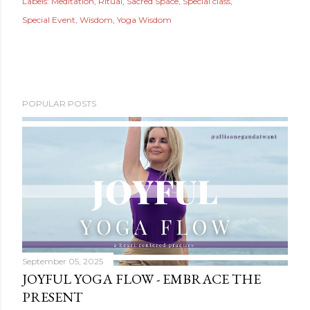
Labels:
Meditation
Ritual
Sacred Space
Special class
Special Event
Wisdom
Yoga Wisdom
POPULAR POSTS
September 05, 2025
JOYFUL YOGA FLOW - EMBRACE THE
PRESENT