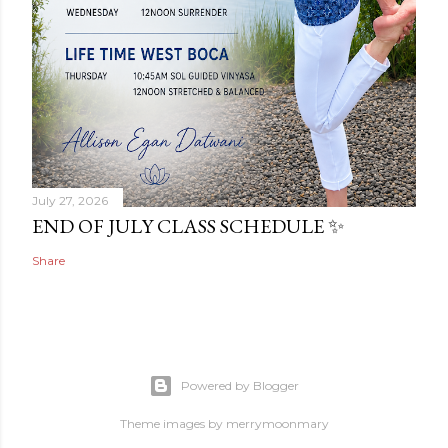
July 27, 2026
END OF JULY CLASS SCHEDULE ✨
Share
Powered by Blogger
Theme images by
merrymoonmary