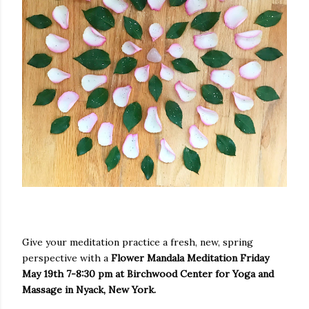
Give your meditation practice a fresh, new, spring
perspective with a
Flower Mandala Meditation Friday
May 19th 7-8:30 pm at Birchwood Center for Yoga and
Massage in Nyack, New York.