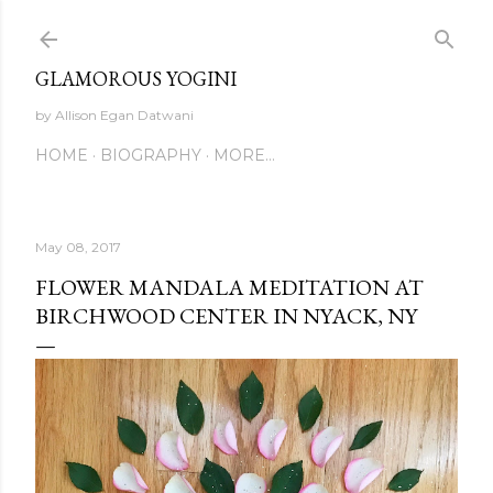
Skip to main content
GLAMOROUS YOGINI
by Allison Egan Datwani
HOME
BIOGRAPHY
MORE…
May 08, 2017
FLOWER MANDALA MEDITATION AT
BIRCHWOOD CENTER IN NYACK, NY