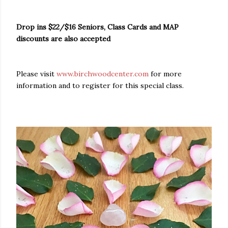
Drop ins $22/$16 Seniors, Class Cards and MAP
discounts are also accepted
Please visit
www.birchwoodcenter.com
for more
information and to register for this special class.