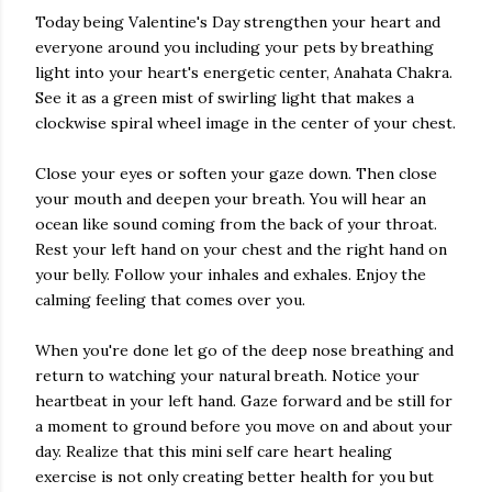
Today being Valentine's Day strengthen your heart and
everyone around you including your pets by breathing
light into your heart's energetic center, Anahata Chakra.
See it as a green mist of swirling light that makes a
clockwise spiral wheel image in the center of your chest.
Close your eyes or soften your gaze down. Then close
your mouth and deepen your breath. You will hear an
ocean like sound coming from the back of your throat.
Rest your left hand on your chest and the right hand on
your belly. Follow your inhales and exhales. Enjoy the
calming feeling that comes over you.
When you're done let go of the deep nose breathing and
return to watching your natural breath. Notice your
heartbeat in your left hand. Gaze forward and be still for
a moment to ground before you move on and about your
day. Realize that this mini self care heart healing
exercise is not only creating better health for you but