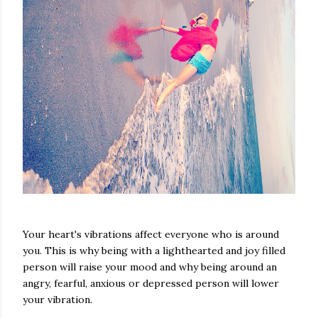
Your heart's vibrations affect everyone who is around
you. This is why being with a lighthearted and joy filled
person will raise your mood and why being around an
angry, fearful, anxious or depressed person will lower
your vibration.