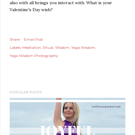
also with all beings you interact with. What is your
Valentine's Day wish?
Share
Email Post
Labels:
Meditation
Ritual
Wisdom
Yoga Wisdom
Yoga Wisdom Photography
POPULAR POSTS