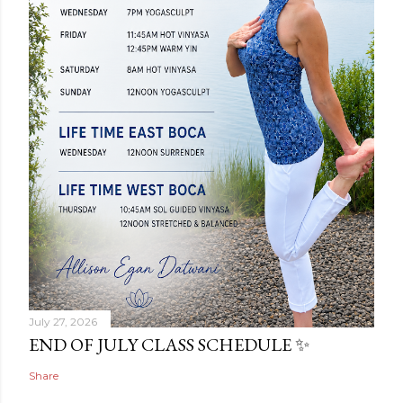
July 27, 2026
END OF JULY CLASS SCHEDULE ✨
Share