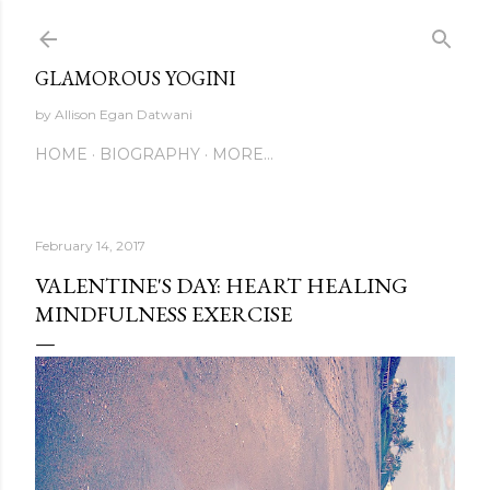
Skip to main content
GLAMOROUS YOGINI
by Allison Egan Datwani
HOME
BIOGRAPHY
MORE…
February 14, 2017
VALENTINE'S DAY: HEART HEALING
MINDFULNESS EXERCISE