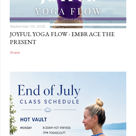
September 05, 2025
JOYFUL YOGA FLOW - EMBRACE THE
PRESENT
Share