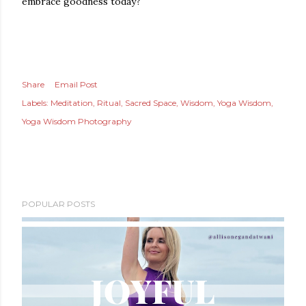
embrace goodness today?
Share
Email Post
Labels:
Meditation
Ritual
Sacred Space
Wisdom
Yoga Wisdom
Yoga Wisdom Photography
POPULAR POSTS