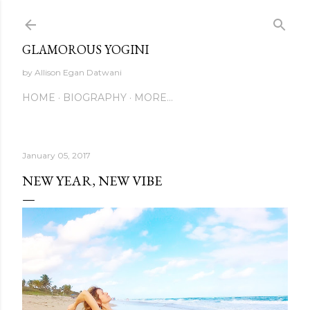
Skip to main content
GLAMOROUS YOGINI
by Allison Egan Datwani
HOME
BIOGRAPHY
MORE…
January 05, 2017
NEW YEAR, NEW VIBE