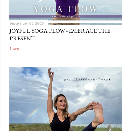
September 05, 2025
JOYFUL YOGA FLOW - EMBRACE THE
PRESENT
Share