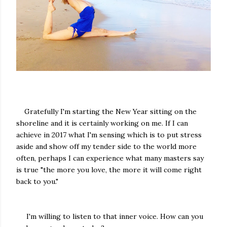
Gratefully I'm starting the New Year sitting on the
shoreline and it is certainly working on me. If I can
achieve in 2017 what I'm sensing which is to put stress
aside and show off my tender side to the world more
often, perhaps I can experience what many masters say
is true "the more you love, the more it will come right
back to you."
I'm willing to listen to that inner voice. How can you