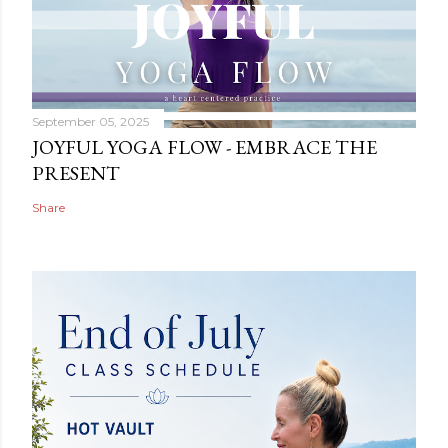
September 05, 2025
JOYFUL YOGA FLOW - EMBRACE THE
PRESENT
Share