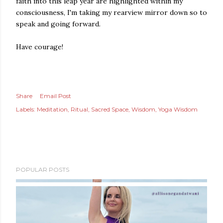
faith into this leap year are highlighted within my
consciousness, I'm taking my rearview mirror down so to
speak and going forward.
Have courage!
Share
Email Post
Labels:
Meditation
Ritual
Sacred Space
Wisdom
Yoga Wisdom
POPULAR POSTS