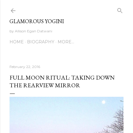
Skip to main content
GLAMOROUS YOGINI
by Allison Egan Datwani
HOME
BIOGRAPHY
MORE…
February 22, 2016
FULL MOON RITUAL: TAKING DOWN
THE REARVIEW MIRROR