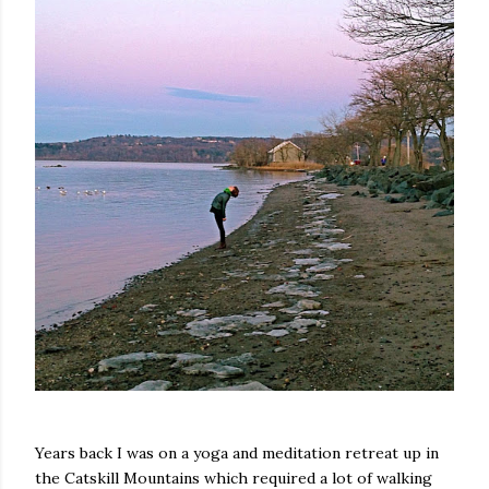
Years back I was on a yoga and meditation retreat up in
the Catskill Mountains which required a lot of walking