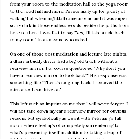
from your room to the meditation hall to the yoga room
to the food hall and more. I'm normally up for plenty of
walking but when nightfall came around and it was super
scary dark in those endless woods beside the paths from
here to there I was fast to say "Yes, I'll take a ride back
to my room." from anyone who asked.
On one of those post meditation and lecture late nights,
a dharma buddy driver had a big old truck without a
rearview mirror. I of course questioned "Why don't you
have a rearview mirror to look back?" His response was
something like "There's no going back, I removed the
mirror so I can drive on."
This left such an imprint on me that I will never forget. I
will not take down my car's rearview mirror for obvious
reasons but symbolically as we sit with February's full
moon, where feelings of completely surrendering to
what's presenting itself in addition to taking a leap of