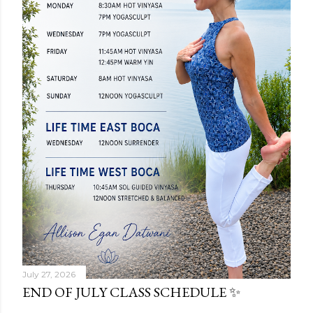
July 27, 2026
END OF JULY CLASS SCHEDULE ✨