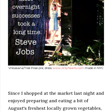
Vrksasana/Tree Pose pre, dress
www.onlyhearts.com
made in NYC
Since I shopped at the market last night and
enjoyed preparing and eating a bit of
August's freshest locally grown vegetables,