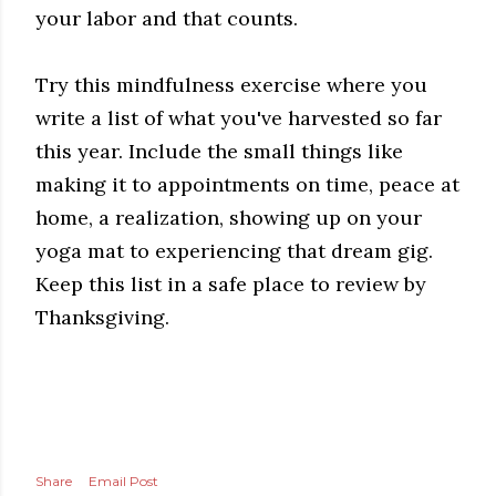
your labor and that counts.
Try this mindfulness exercise where you
write a list of what you've harvested so far
this year. Include the small things like
making it to appointments on time, peace at
home, a realization, showing up on your
yoga mat to experiencing that dream gig.
Keep this list in a safe place to review by
Thanksgiving.
Share
Email Post