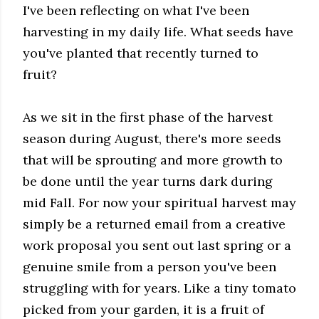
I've been reflecting on what I've been
harvesting in my daily life. What seeds have
you've planted that recently turned to
fruit?
As we sit in the first phase of the harvest
season during August, there's more seeds
that will be sprouting and more growth to
be done until the year turns dark during
mid Fall. For now your spiritual harvest may
simply be a returned email from a creative
work proposal you sent out last spring or a
genuine smile from a person you've been
struggling with for years. Like a tiny tomato
picked from your garden, it is a fruit of