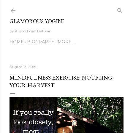
Skip to main content
GLAMOROUS YOGINI
by Allison Egan Datwani
HOME
BIOGRAPHY
MORE…
August 13, 2015
MINDFULNESS EXERCISE: NOTICING
YOUR HARVEST