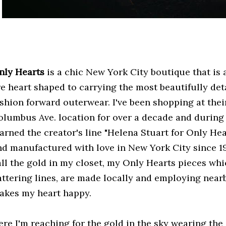
nly Hearts
is a chic New York City boutique that is a
re heart shaped to carrying the most beautifully de
ashion forward outerwear. I've been shopping at the
olumbus Ave. location for over a decade and during 
earned the creator's line "Helena Stuart for Only He
nd manufactured with love in New York City since 19
all the gold in my closet, my Only Hearts pieces whic
lattering lines, are made locally and employing near
akes my heart happy.
ere I'm reaching for the gold in the sky wearing the