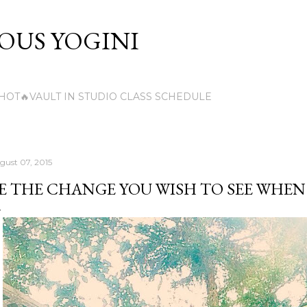
Skip to main content
US YOGINI
HOT🔥VAULT IN STUDIO CLASS SCHEDULE
gust 07, 2015
E THE CHANGE YOU WISH TO SEE WHEN