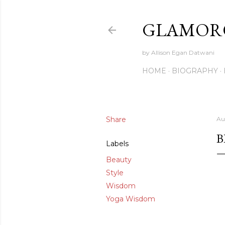
GLAMORO
by Allison Egan Datwani
HOME
BIOGRAPHY
Share
Au
B
Labels
Beauty
Style
Wisdom
Yoga Wisdom