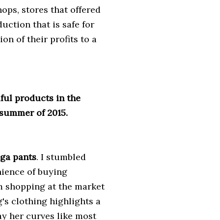
ops, stores that offered
uction that is safe for
n of their profits to a
iful products in the
 summer of 2015.
oga pants
. I stumbled
ience of buying
m shopping at the market
's clothing highlights a
y her curves like most