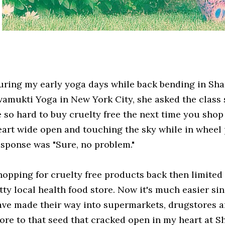
uring my early yoga days while back bending in Sha
ivamukti Yoga in New York City, she asked the class
e so hard to buy cruelty free the next time you sho
eart wide open and touching the sky while in wheel
esponse was "Sure, no problem."
hopping for cruelty free products back then limited 
itty local health food store. Now it's much easier si
ave made their way into supermarkets, drugstores an
ore to that seed that cracked open in my heart at Sh