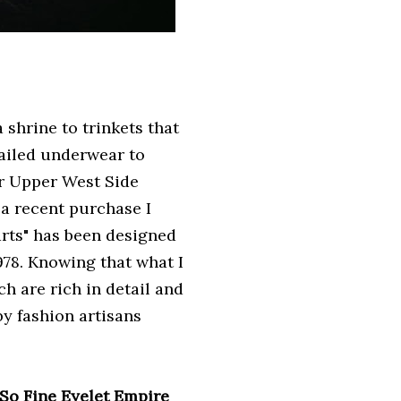
 shrine to trinkets that
tailed underwear to
ir Upper West Side
a recent purchase I
arts" has been designed
78. Knowing that what I
h are rich in detail and
by fashion artisans
So Fine
Eyelet Empire