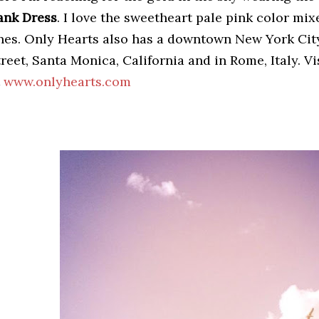
ank Dress
. I love the sweetheart pale pink color mi
ines. Only Hearts also has a downtown New York Cit
reet, Santa Monica, California and in Rome, Italy. V
t
www.onlyhearts.com