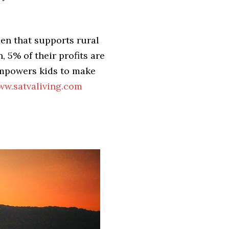
men that supports rural
 5% of their profits are
empowers kids to make
w.satvaliving.com