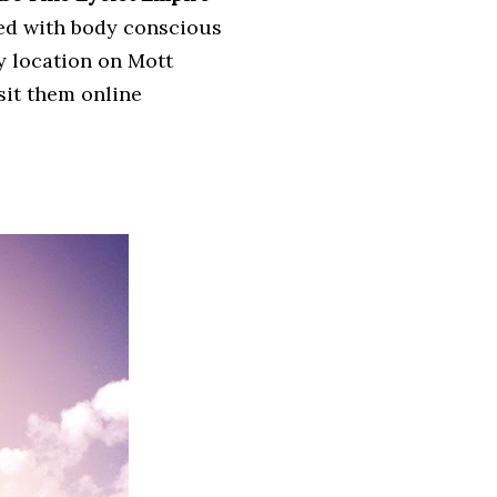
xed with body conscious
y location on Mott
isit them online