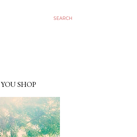
SEARCH
 YOU SHOP