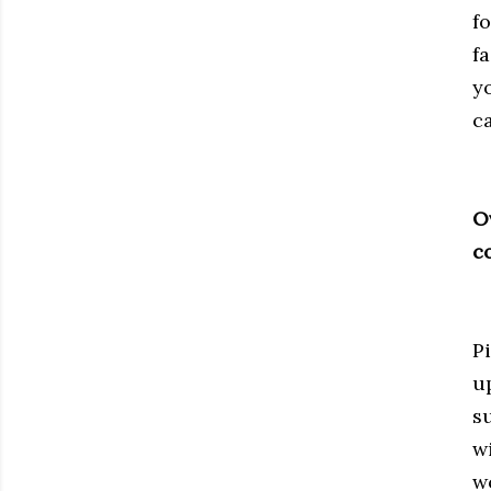
f
fa
y
c
O
c
P
u
s
w
w