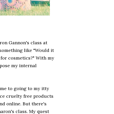
ron Gannon's class at
 something like "Would it
p for cosmetics?" With my
 pose my internal
me to going to my itty
nce cruelty free products
d online. But there's
aron's class. My quest