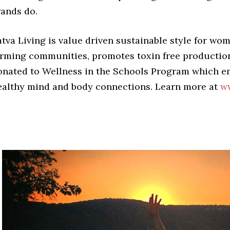
rands do.
atva Living is value driven sustainable style for wo
arming communities, promotes toxin free production,
onated to Wellness in the Schools Program which 
ealthy mind and body connections. Learn more at
ww