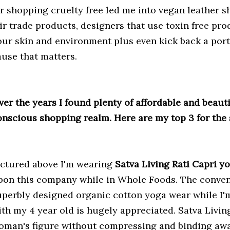
or shopping cruelty free led me into vegan leather sh
ir trade products, designers that use toxin free prod
our skin and environment plus even kick back a portio
ause that matters.
ver the years I found plenty of affordable and beaut
onscious shopping realm.
Here are my top 3 for the
ictured above I'm wearing
Satva Living Rati Capri y
pon this company while in Whole Foods. The conven
uperbly designed organic cotton yoga wear while I'
ith my 4 year old is hugely appreciated. Satva Living
oman's figure without compressing and binding awa