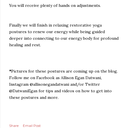
You will receive plenty of hands on adjustments.
Finally we will finish in relaxing restorative yoga
postures to renew our energy while being guided
deeper into connecting to our energy body for profound
healing and rest.
*
Pictures for these postures are coming up on the blog.
Follow me on Facebook as Allison Egan Datwani,
Instagram @allisonegandatwani and/or Twitter
@DatwaniEgan for tips and videos on how to get into
these postures and more.
Share
Email Post