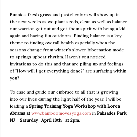
Bunnies, fresh grass and pastel colors will show up in
the next weeks as we plant seeds, clean as well as balance
our warrior get out and get them spirit with being a kid
again and having fun outdoors. Finding balance is a key
theme to finding overall health especially when the
seasons change from winter's slower hibernation mode
to springs upbeat rhythm. Haven't you noticed
invitations to do this and that are piling up and feelings
of "How will I get everything done?" are surfacing within
you?
To ease and guide our embrace to all that is growing
into our lives during the light half of the year, I will be
leading a
Spring Training Yoga Workshop with Loren
Abrams at
www.bamboomovesyoga.com
in
Palisades Park,
NJ Saturday April 18th at 2pm.