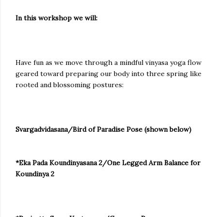
In this workshop we will:
Have fun as we move through a mindful vinyasa yoga flow
geared toward preparing our body into three spring like
rooted and blossoming postures:
Svargadvidasana/Bird of Paradise Pose (shown below)
*Eka Pada Koundinyasana 2/One Legged Arm Balance for
Koundinya 2