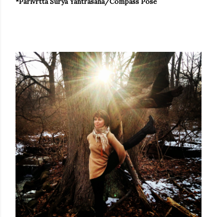
*Parivrtta Surya Yantrasana/Compass Pose