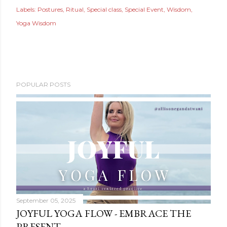
Labels:
Postures
Ritual
Special class
Special Event
Wisdom
Yoga Wisdom
POPULAR POSTS
September 05, 2025
JOYFUL YOGA FLOW - EMBRACE THE
PRESENT