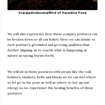
Svargadvidasana/Bird of Paradise Pose
We will also experience how these complex postures can
be broken down so all can follow. Here we can attune to
each posture's grounded and growing qualities thus
further aligning us to exactly what is happening in
nature as spring bursts forth.
We will sit in these postures with props like the wall,
bolsters, blankets, belts and blocks so we can feel where
to let go in the pose as well as where to fire up our
energy so we experience the healing benefits of these
postures.