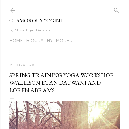
Skip to main content
GLAMOROUS YOGINI
by Allison Egan Datwani
HOME
BIOGRAPHY
MORE…
March 26, 2015
SPRING TRAINING YOGA WORKSHOP
W/ALLISON EGAN DATWANI AND
LOREN ABRAMS