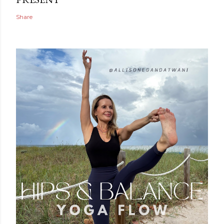
Share