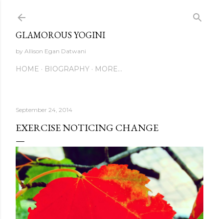
Skip to main content
GLAMOROUS YOGINI
by Allison Egan Datwani
HOME
BIOGRAPHY
MORE…
September 24, 2014
EXERCISE NOTICING CHANGE