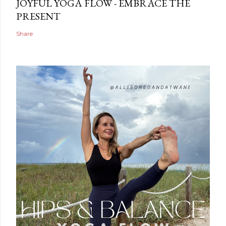
JOYFUL YOGA FLOW - EMBRACE THE
PRESENT
Share