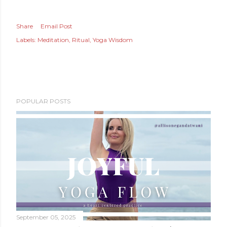
Share
Email Post
Labels:
Meditation
Ritual
Yoga Wisdom
POPULAR POSTS
September 05, 2025