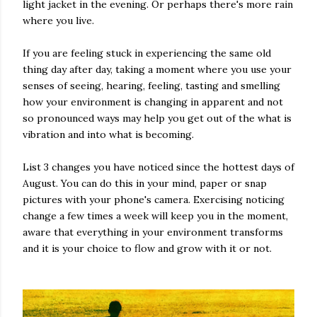
light jacket in the evening. Or perhaps there's more rain
where you live.
If you are feeling stuck in experiencing the same old
thing day after day, taking a moment where you use your
senses of seeing, hearing, feeling, tasting and smelling
how your environment is changing in apparent and not
so pronounced ways may help you get out of the what is
vibration and into what is becoming.
List 3 changes you have noticed since the hottest days of
August. You can do this in your mind, paper or snap
pictures with your phone's camera. Exercising noticing
change a few times a week will keep you in the moment,
aware that everything in your environment transforms
and it is your choice to flow and grow with it or not.