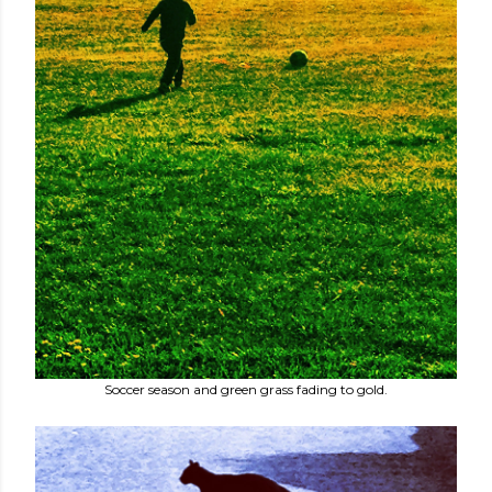
Soccer season and green grass fading to gold.