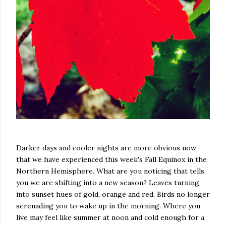
Darker days and cooler nights are more obvious now
that we have experienced this week's Fall Equinox in the
Northern Hemisphere. What are you noticing that tells
you we are shifting into a new season? Leaves turning
into sunset hues of gold, orange and red. Birds no longer
serenading you to wake up in the morning. Where you
live may feel like summer at noon and cold enough for a