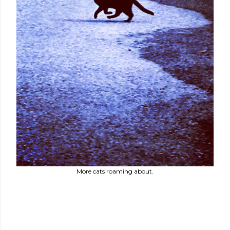
More cats roaming about.