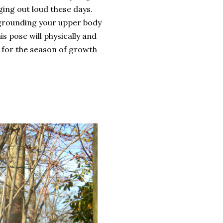
ging out loud these days.
 grounding your upper body
s pose will physically and
 for the season of growth