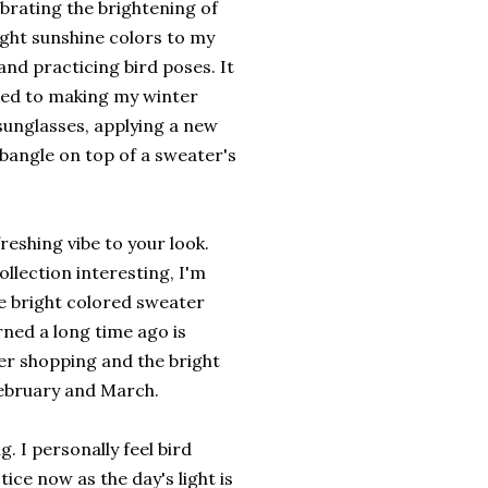
brating the brightening of
ight sunshine colors to my
nd practicing bird poses. It
imited to making my winter
 sunglasses, applying a new
 bangle on top of a sweater's
reshing vibe to your look.
ollection interesting, I'm
re bright colored sweater
rned a long time ago is
ter shopping and the bright
February and March.
g. I personally feel bird
ice now as the day's light is