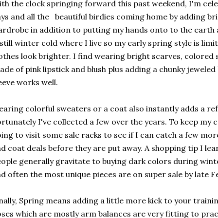
th the clock springing forward this past weekend, I'm cele
ys and all the beautiful birdies coming home by adding br
rdrobe in addition to putting my hands onto to the earth a
 still winter cold where I live so my early spring style is l
othes look brighter. I find wearing bright scarves, colored
ade of pink lipstick and blush plus adding a chunky jeweled
eeve works well.
aring colorful sweaters or a coat also instantly adds a ref
rtunately I've collected a few over the years. To keep my c
ing to visit some sale racks to see if I can catch a few mo
d coat deals before they are put away. A shopping tip I lea
ople generally gravitate to buying dark colors during win
d often the most unique pieces are on super sale by late 
nally, Spring means adding a little more kick to your trainin
ses which are mostly arm balances are very fitting to pract