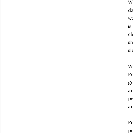
Wi
da
wa
is
cl
sh
sl
We
Fo
go
an
pe
an
Fi
po