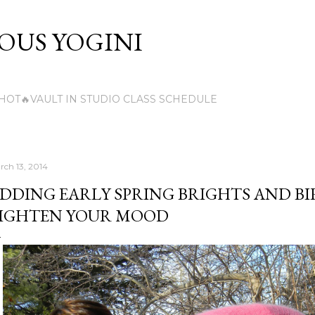
Skip to main content
US YOGINI
HOT🔥VAULT IN STUDIO CLASS SCHEDULE
rch 13, 2014
DDING EARLY SPRING BRIGHTS AND BI
IGHTEN YOUR MOOD