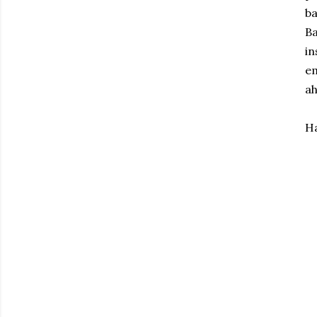
ba
Ba
in
em
ah
Ha