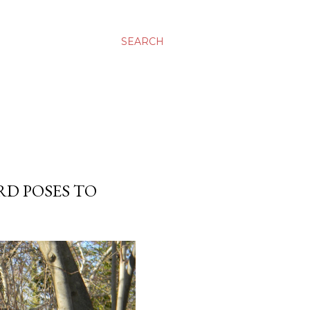
SEARCH
RD POSES TO