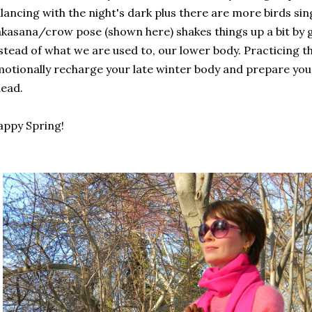
lancing with the night's dark plus there are more birds sin
kasana/crow pose (shown here) shakes things up a bit by
stead of what we are used to, our lower body. Practicing thi
otionally recharge your late winter body and prepare you
ead.
ppy Spring!