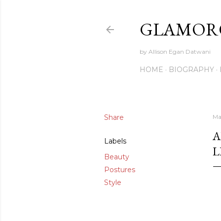
GLAMORO
by Allison Egan Datwani
HOME
BIOGRAPHY
Share
Ma
A
Labels
L
Beauty
Postures
Style