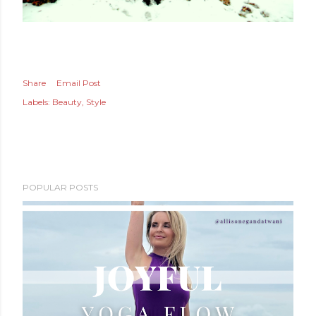
Share
Email Post
Labels:
Beauty
Style
POPULAR POSTS