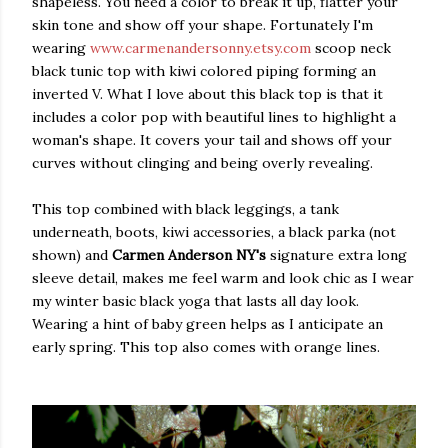
shapeless. You need a color to break it up, flatter your
skin tone and show off your shape. Fortunately I'm
wearing
www.carmenandersonny.etsy.com
scoop neck
black tunic top with kiwi colored piping forming an
inverted V. What I love about this black top is that it
includes a color pop with beautiful lines to highlight a
woman's shape. It covers your tail and shows off your
curves without clinging and being overly revealing.
This top combined with black leggings, a tank
underneath, boots, kiwi accessories, a black parka (not
shown) and
Carmen Anderson NY's
signature extra long
sleeve detail, makes me feel warm and look chic as I wear
my winter basic black yoga that lasts all day look.
Wearing a hint of baby green helps as I anticipate an
early spring. This top also comes with orange lines.