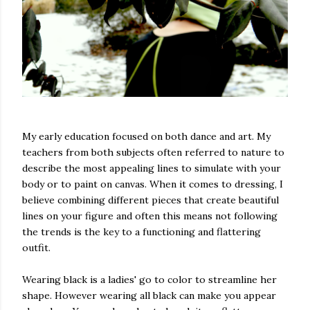
My early education focused on both dance and art. My
teachers from both subjects often referred to nature to
describe the most appealing lines to simulate with your
body or to paint on canvas. When it comes to dressing, I
believe combining different pieces that create beautiful
lines on your figure and often this means not following
the trends is the key to a functioning and flattering
outfit.
Wearing black is a ladies' go to color to streamline her
shape. However wearing all black can make you appear