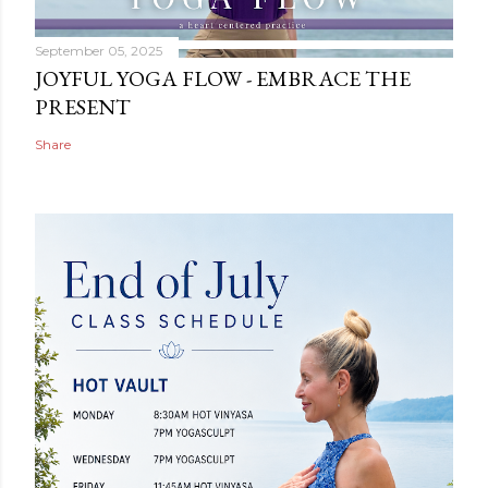
September 05, 2025
JOYFUL YOGA FLOW - EMBRACE THE
PRESENT
Share