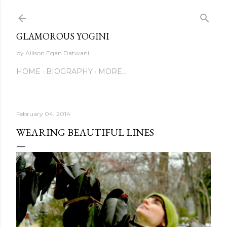
Skip to main content
GLAMOROUS YOGINI
by Allison Egan Datwani
HOME
BIOGRAPHY
MORE…
February 04, 2014
WEARING BEAUTIFUL LINES