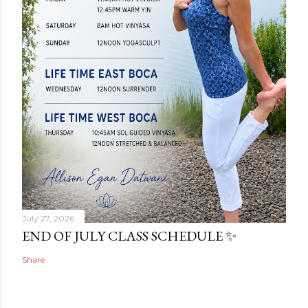
July 27, 2026
END OF JULY CLASS SCHEDULE ✨
Share