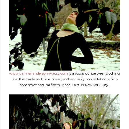
www.carmenandersonny.etsy.com
is a yoga/lounge wear clothing
line. It is made with luxuriously soft and silky modal fabric which
consists of natural fibers. Made 100% in New York City.