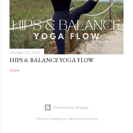
October 02, 2025
HIPS & BALANCE YOGA FLOW
Share
Powered by Blogger
Theme images by
merrymoonmary