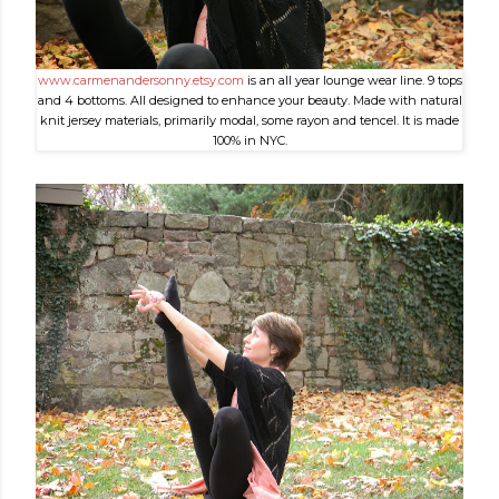
www.carmenandersonny.etsy.com
is an all year lounge wear line. 9 tops
and 4 bottoms. All designed to enhance your beauty. Made with natural
knit jersey materials, primarily modal, some rayon and tencel. It is made
100% in NYC.