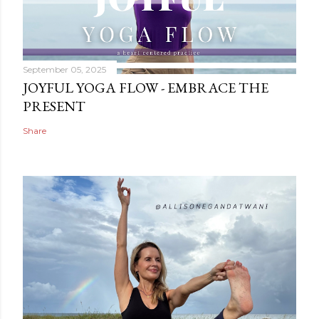
September 05, 2025
JOYFUL YOGA FLOW - EMBRACE THE
PRESENT
Share