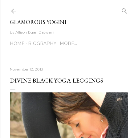
Skip to main content
GLAMOROUS YOGINI
by Allison Egan Datwani
HOME
BIOGRAPHY
MORE…
November 12, 2013
DIVINE BLACK YOGA LEGGINGS