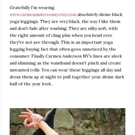
Gratefully I'm wearing
www.carmenandersonny.etsy.com
absolutely divine black
yoga leggings. They are very black, the way I like them
and don't fade after washing. They are silky soft, with
the right amount of cling plus when you bend over
they're not see through. This is an important yoga
legging buying fact that often goes unnoticed by the
consumer. Finally Carmen Anderson NY's lines are sleek
and slimming as the waistband doesn't pinch and create
unwanted rolls. You can wear these leggings all day and
dress them up at night to pull together your divine dark
half of the year look.