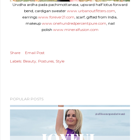
Urvdha ardha pada pachimottanasa, upward half lotus forward
bend, cardigan sweater
www.urbanoutfitters.com
,
earrings
www.forever21.com
, scarf, gifted from India,
makeup
www.onehundredpercentpure.com
, nail
polish
www.mineralfusion.com
Share
Email Post
Labels:
Beauty
Postures
Style
POPULAR POSTS