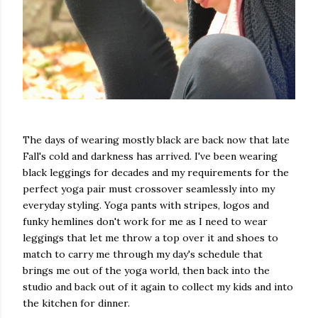
The days of wearing mostly black are back now that late
Fall's cold and darkness has arrived. I've been wearing
black leggings for decades and my requirements for the
perfect yoga pair must crossover seamlessly into my
everyday styling. Yoga pants with stripes, logos and
funky hemlines don't work for me as I need to wear
leggings that let me throw a top over it and shoes to
match to carry me through my day's schedule that
brings me out of the yoga world, then back into the
studio and back out of it again to collect my kids and into
the kitchen for dinner.