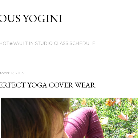
Skip to main content
US YOGINI
HOT🔥VAULT IN STUDIO CLASS SCHEDULE
tober 17, 2013
ERFECT YOGA COVER WEAR