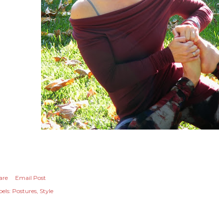
are
Email Post
els:
Postures
Style