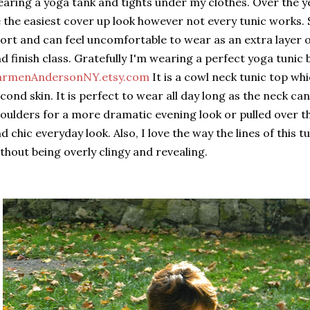
aring a yoga tank and tights under my clothes. Over the y
 the easiest cover up look however not every tunic works.
ort and can feel uncomfortable to wear as an extra layer
d finish class. Gratefully I'm wearing a perfect yoga tunic 
armenAndersonNY.etsy.com
It is a cowl neck tunic top whic
cond skin. It is perfect to wear all day long as the neck c
oulders for a more dramatic evening look or pulled over th
d chic everyday look. Also, I love the way the lines of this t
thout being overly clingy and revealing.