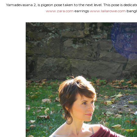
Yamadevasana 2, is pigeon pose taken to the next level. This pose is dedica
www.zara.com
earrings
www.lailarowe.com
bangle