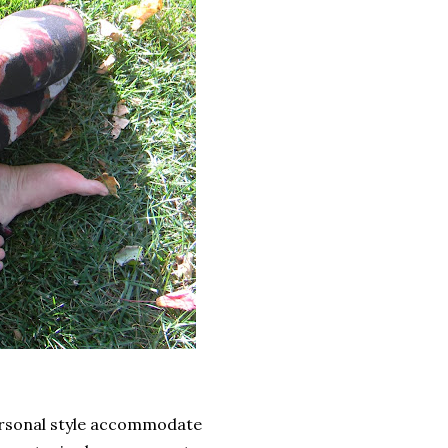
ersonal style accommodate