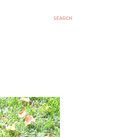
SEARCH