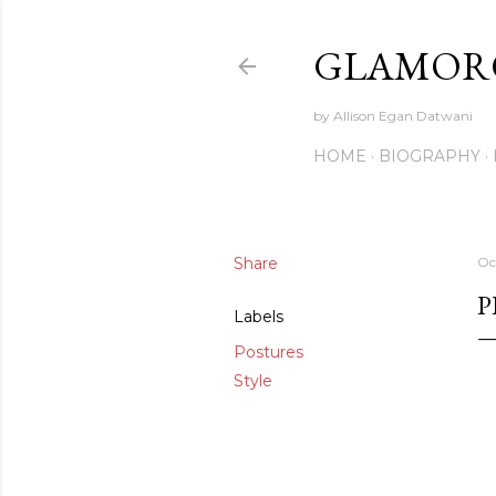
GLAMORO
by Allison Egan Datwani
HOME
BIOGRAPHY
Share
Oc
P
Labels
Postures
Style