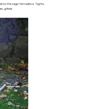
ted to the sage Yamadeva. Tights
s, gifted