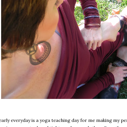
arly everyday is a yoga teaching day for me making my p