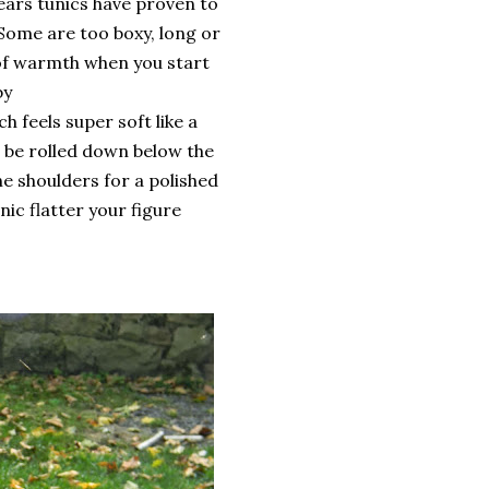
ears tunics have proven to
 Some are too boxy, long or
 of warmth when you start
by
h feels super soft like a
an be rolled down below the
e shoulders for a polished
unic flatter your figure