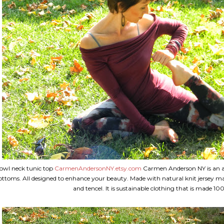
owl neck tunic top
CarmenAndersonNY.etsy.com
Carmen Anderson NY is an all
ottoms. All designed to enhance your beauty. Made with natural knit jersey ma
and tencel. It is sustainable clothing that is made 10