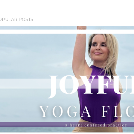
OPULAR POSTS