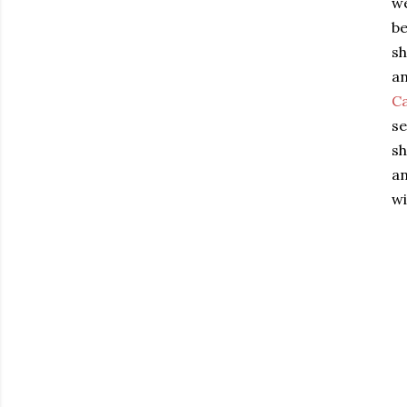
we
be
sh
an
C
se
sh
an
wi