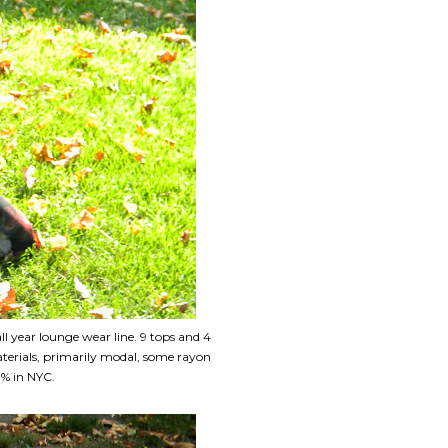
 year lounge wear line. 9 tops and 4
terials, primarily modal, some rayon
0% in NYC.