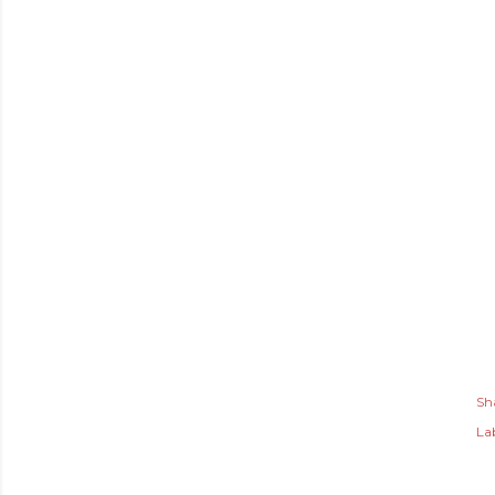
Sh
Lab