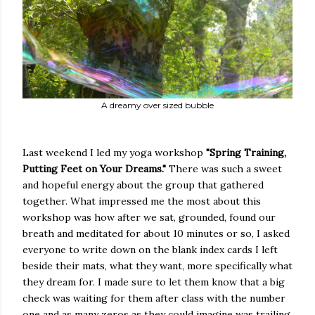
A dreamy over sized bubble
Last weekend I led my yoga workshop
"Spring Training,
Putting Feet on Your Dreams."
There was such a sweet
and hopeful energy about the group that gathered
together. What impressed me the most about this
workshop was how after we sat, grounded, found our
breath and meditated for about 10 minutes or so, I asked
everyone to write down on the blank index cards I left
beside their mats, what they want, more specifically what
they dream for. I made sure to let them know that a big
check was waiting for them after class with the number
one and as many zeros as they could imagine was trailing