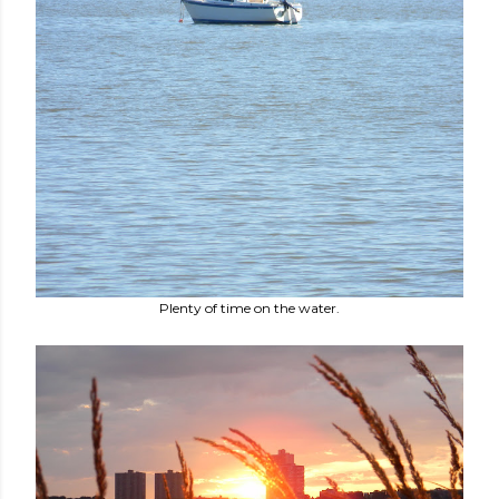
Plenty of time on the water.