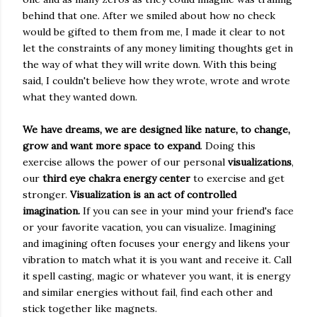
behind that one. After we smiled about how no check
would be gifted to them from me, I made it clear to not
let the constraints of any money limiting thoughts get in
the way of what they will write down. With this being
said, I couldn't believe how they wrote, wrote and wrote
what they wanted down.
We have dreams, we are designed like nature, to change,
grow and want more space to expand
. Doing this
exercise allows the power of our personal
visualizations
,
our
third eye chakra energy center
to exercise and get
stronger.
Visualization is an act of controlled
imagination.
If you can see in your mind your friend's face
or your favorite vacation, you can visualize. Imagining
and imagining often focuses your energy and likens your
vibration to match what it is you want and receive it. Call
it spell casting, magic or whatever you want, it is energy
and similar energies without fail, find each other and
stick together like magnets.