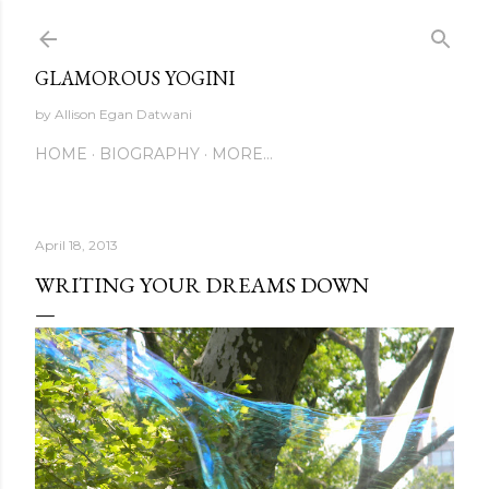
Skip to main content
GLAMOROUS YOGINI
by Allison Egan Datwani
HOME
BIOGRAPHY
MORE…
April 18, 2013
WRITING YOUR DREAMS DOWN