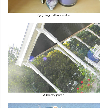
My going to France altar.
A breezy porch.