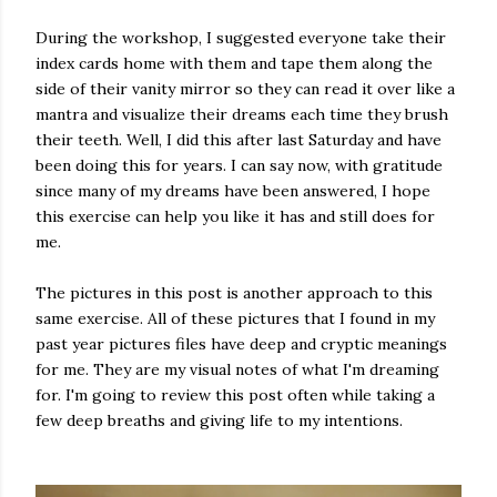
During the workshop, I suggested everyone take their
index cards home with them and tape them along the
side of their vanity mirror so they can read it over like a
mantra and visualize their dreams each time they brush
their teeth. Well, I did this after last Saturday and have
been doing this for years. I can say now, with gratitude
since many of my dreams have been answered, I hope
this exercise can help you like it has and still does for
me.
The pictures in this post is another approach to this
same exercise. All of these pictures that I found in my
past year pictures files have deep and cryptic meanings
for me. They are my visual notes of what I'm dreaming
for. I'm going to review this post often while taking a
few deep breaths and giving life to my intentions.