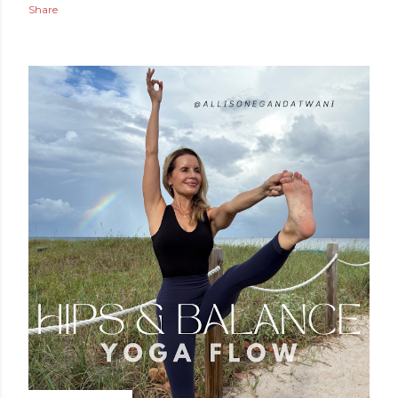
Share