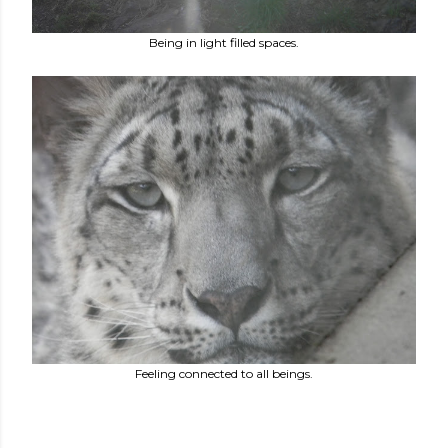
Being in light filled spaces.
Feeling connected to all beings.