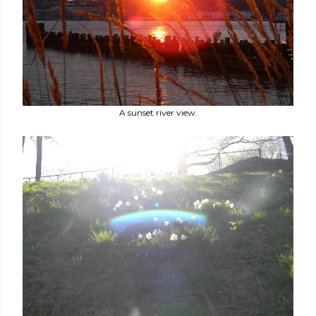
A sunset river view.