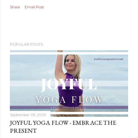
Share
Email Post
POPULAR POSTS
September 05, 2025
JOYFUL YOGA FLOW - EMBRACE THE
PRESENT