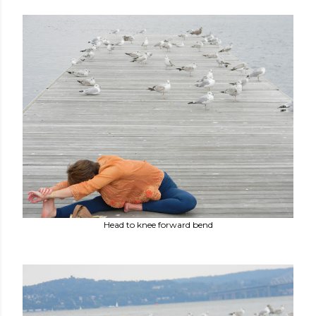
Head to knee forward bend