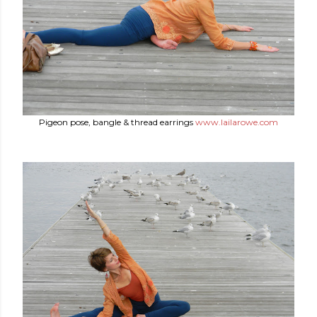
Pigeon pose, bangle & thread earrings
www.lailarowe.com