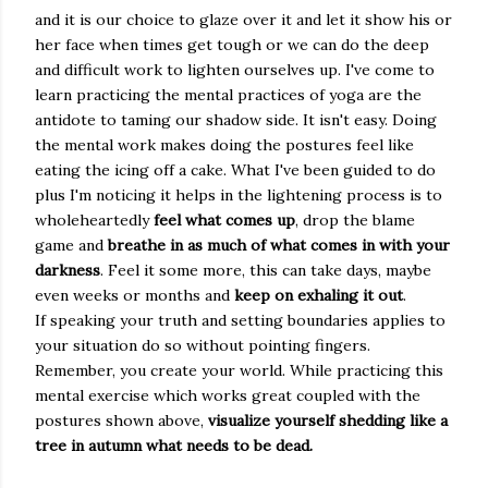
and it is our choice to glaze over it and let it show his or
her face when times get tough or we can do the deep
and difficult work to lighten ourselves up. I've come to
learn practicing the mental practices of yoga are the
antidote to taming our shadow side. It isn't easy. Doing
the mental work makes doing the postures feel like
eating the icing off a cake. What I've been guided to do
plus I'm noticing it helps in the lightening process is to
wholeheartedly
feel what comes up
, drop the blame
game and
breathe in as much of what
comes in with your
darkness
. Feel it some more, this can take days, maybe
even weeks or months and
keep on exhaling it out
.
If speaking your truth and setting boundaries applies to
your situation do so without pointing fingers.
Remember, you create your world. While practicing this
mental exercise which works great coupled with the
postures shown above,
visualize yourself shedding like a
tree in autumn what needs to be dead.