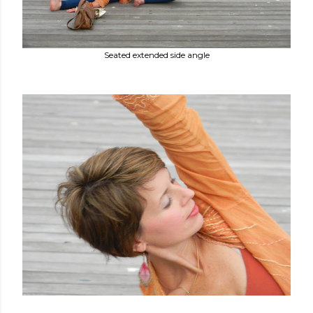
Seated extended side angle