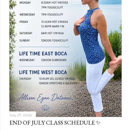
July 27, 2026
END OF JULY CLASS SCHEDULE ✨