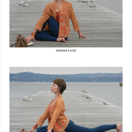
Seated twist