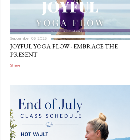
September 05, 2025
JOYFUL YOGA FLOW - EMBRACE THE
PRESENT
Share