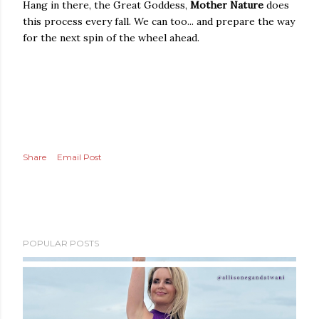
Hang in there, the Great Goddess,
Mother Nature
does
this process every fall. We can too... and prepare the way
for the next spin of the wheel ahead.
Share
Email Post
POPULAR POSTS