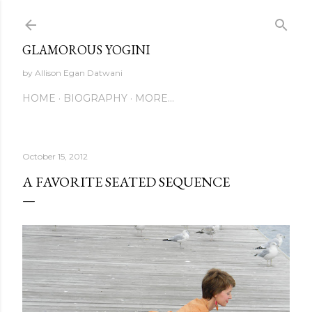
Skip to main content
GLAMOROUS YOGINI
by Allison Egan Datwani
HOME
BIOGRAPHY
MORE…
October 15, 2012
A FAVORITE SEATED SEQUENCE