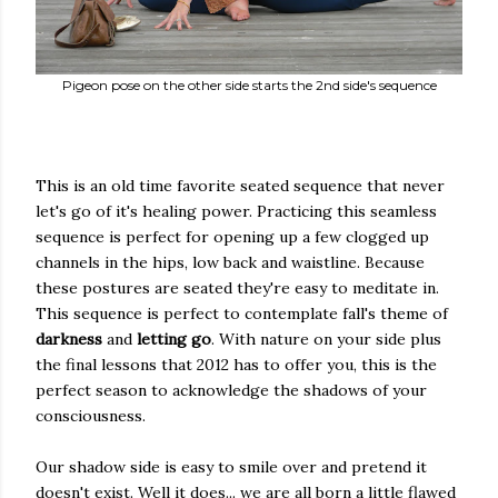
Pigeon pose on the other side starts the 2nd side's sequence
This is an old time favorite seated sequence that never
let's go of it's healing power. Practicing this seamless
sequence is perfect for opening up a few clogged up
channels in the hips, low back and waistline. Because
these postures are seated they're easy to meditate in.
This sequence is perfect to contemplate fall's theme of
darkness
and
letting go
. With nature on your side plus
the final lessons that 2012 has to offer you, this is the
perfect season to acknowledge the shadows of your
consciousness.
Our shadow side is easy to smile over and pretend it
doesn't exist. Well it does... we are all born a little flawed