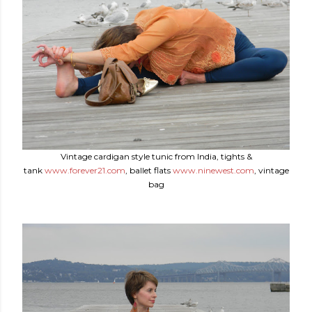
Vintage cardigan style tunic from India, tights &
tank
www.forever21.com
, ballet flats
www.ninewest.com
, vintage
bag