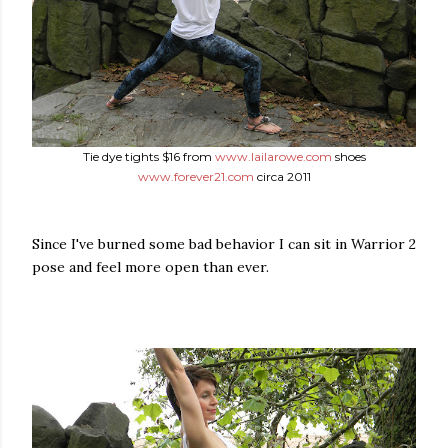
Tie dye tights $16 from
www.lailarowe.com
shoes
www.forever21.com
circa 2011
Since I've burned some bad behavior I can sit in Warrior 2
pose and feel more open than ever.