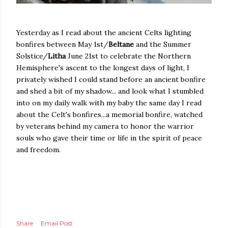
Yesterday as I read about the ancient Celts lighting
bonfires between May 1st/
Beltane
and the Summer
Solstice/
Litha
June 21st to celebrate the Northern
Hemisphere's ascent to the longest days of light, I
privately wished I could stand before an ancient bonfire
and shed a bit of my shadow... and look what I stumbled
into on my daily walk with my baby the same day I read
about the Celt's bonfires...a memorial bonfire, watched
by veterans behind my camera to honor the warrior
souls who gave their time or life in the spirit of peace
and freedom.
Share
Email Post