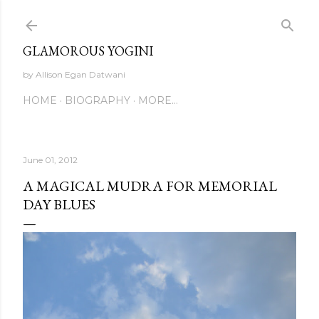
Skip to main content
GLAMOROUS YOGINI
by Allison Egan Datwani
HOME
BIOGRAPHY
MORE…
June 01, 2012
A MAGICAL MUDRA FOR MEMORIAL
DAY BLUES