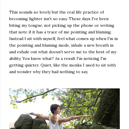
This sounds so lovely but the real life practice of
becoming lighter isn't so easy. These days I've been
biting my tongue, not picking up the phone or writing
that note if it has a trace of me pointing and blaming.
Instead I sit with myself, feel what comes up when I'm in
the pointing and blaming mode, inhale a new breath in
and exhale out what doesn't serve me to the best of my
ability. You know what? As a result I'm noticing I'm
getting quieter. Quiet, like the monks I used to sit with
and wonder why they had nothing to say.