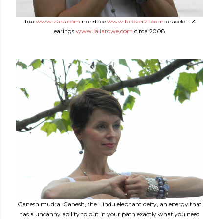
Top
www.zara.com
necklace
www.forever21.com
bracelets &
earings
www.lailarowe.com
circa 2008
Ganesh mudra. Ganesh, the Hindu elephant deity, an energy that
has a uncanny ability to put in your path exactly what you need