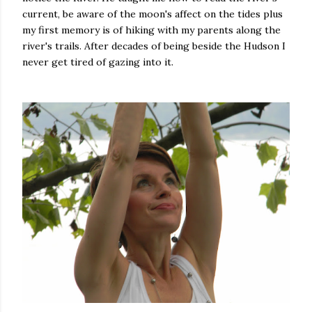
current, be aware of the moon's affect on the tides plus
my first memory is of hiking with my parents along the
river's trails. After decades of being beside the Hudson I
never get tired of gazing into it.