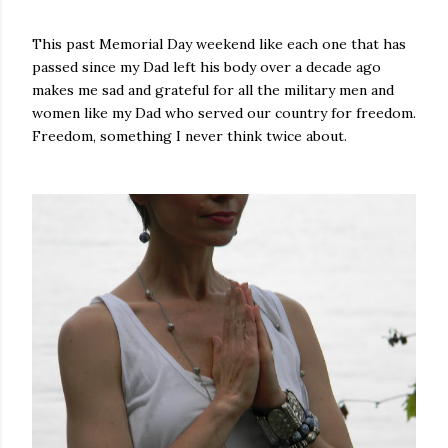
This past Memorial Day weekend like each one that has
passed since my Dad left his body over a decade ago
makes me sad and grateful for all the military men and
women like my Dad who served our country for freedom.
Freedom, something I never think twice about.