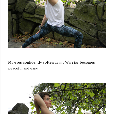
My eyes confidently soften as my Warrior becomes
peaceful and easy.