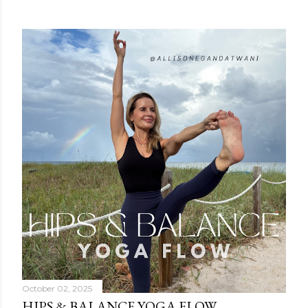
October 02, 2025
HIPS & BALANCE YOGA FLOW