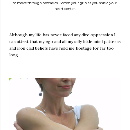
to move through obstacles. Soften your grip as you shield your
heart center.
Although my life has never faced any dire oppression I
can attest that my ego and all my silly little mind patterns
and iron clad beliefs have held me hostage for far too
long.