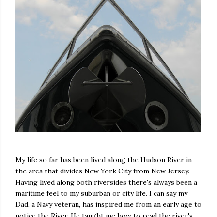
My life so far has been lived along the Hudson River in
the area that divides New York City from New Jersey.
Having lived along both riversides there's always been a
maritime feel to my suburban or city life. I can say my
Dad, a Navy veteran, has inspired me from an early age to
notice the River. He taught me how to read the river's