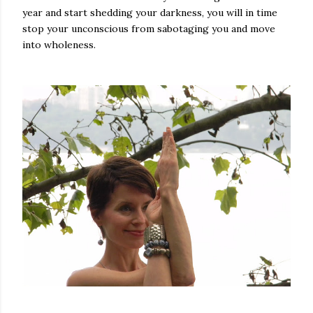
year and start shedding your darkness, you will in time
stop your unconscious from sabotaging you and move
into wholeness.