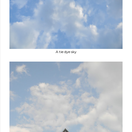
A tie dye sky