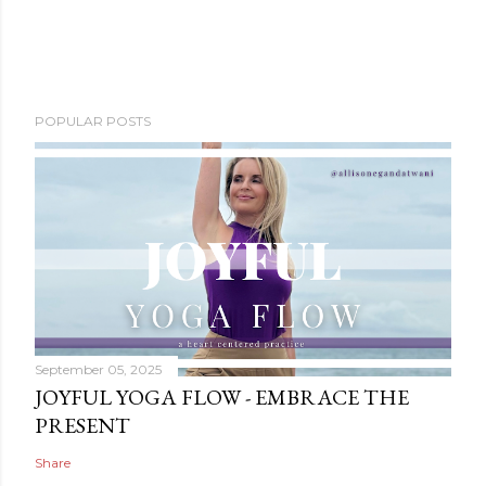
POPULAR POSTS
September 05, 2025
JOYFUL YOGA FLOW - EMBRACE THE
PRESENT
Share