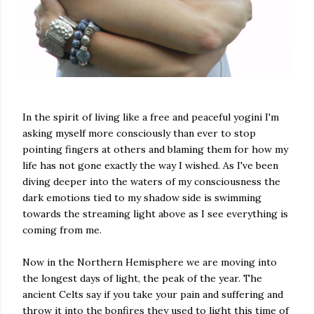
In the spirit of living like a free and peaceful yogini I'm
asking myself more consciously than ever to stop
pointing fingers at others and blaming them for how my
life has not gone exactly the way I wished. As I've been
diving deeper into the waters of my consciousness the
dark emotions tied to my shadow side is swimming
towards the streaming light above as I see everything is
coming from me.
Now in the Northern Hemisphere we are moving into
the longest days of light, the peak of the year. The
ancient Celts say if you take your pain and suffering and
throw it into the bonfires they used to light this time of