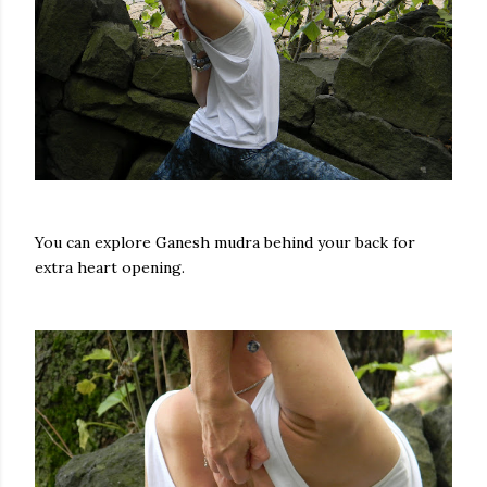
You can explore Ganesh mudra behind your back for
extra heart opening.