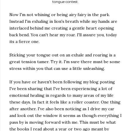
tongue contest.
Now I'm not whining or being airy fairy in the park.
Instead I'm exhaling in lion's breath while my hands are
interlaced behind me creating a gentle heart opening
back bend. You can't hear my roar. I'll assure you, today
its a fierce one.
Sticking your tongue out on an exhale and roaring is a
great tension tamer. Try it. I'm sure there must be some
stress within you that can use a little unleashing.
If you have or haven't been following my blog posting
I've been sharing that I've been experiencing a lot of
emotional healing in regards to many areas of my life
these days. In fact it feels like a roller coaster. One thing
after another. I've also been noticing as I drive my car
and look out the window it seems as though everything I
pass by is moving forward with me. This must be what
the books I read about a year or two ago meant by