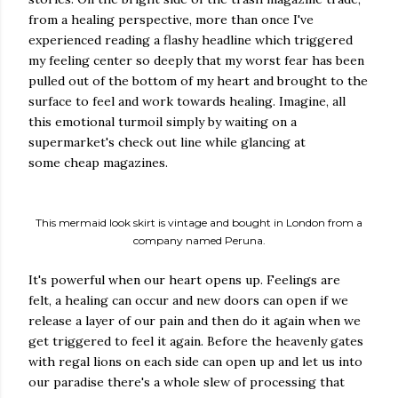
from a healing perspective, more than once I've
experienced reading a flashy headline which triggered
my feeling center so deeply that my worst fear has been
pulled out of the bottom of my heart and brought to the
surface to feel and work towards healing. Imagine, all
this emotional turmoil simply by waiting on a
supermarket's check out line while glancing at
some cheap magazines.
This mermaid look skirt is vintage and bought in London from a
company named Peruna.
It's powerful when our heart opens up. Feelings are
felt, a healing can occur and new doors can open if we
release a layer of our pain and then do it again when we
get triggered to feel it again. Before the heavenly gates
with regal lions on each side can open up and let us into
our paradise there's a whole slew of processing that