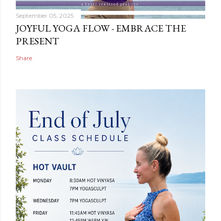
September 05, 2025
JOYFUL YOGA FLOW - EMBRACE THE
PRESENT
Share