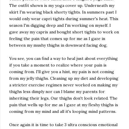
The outfit shown is my yoga cover up. Underneath my
skirt I'm wearing black shorty tights. In summers past I
would only wear capri tights during summer's heat. This
season I'm digging deep and I'm working on myself. I
gave away my capris and bought short tights to work on
feeling the pain that comes up for me as I gaze in
between my mushy thighs in downward facing dog.
You see, you can find a way to heal just about everything
if you take a moment to realize where your pain is
coming from. I'll give you a hint, my pain is not coming
from my jelly thighs. Cleaning up my diet and developing
a stricter exercise regimen never worked on making my
thighs less dimply nor can I blame my parents for
inheriting their legs. Our thighs don't look related. The
pain that wells up for me as I gaze at my fleshy thighs is
coming from my mind and all it's looping mind patterns.
Once again it is time to take 3 ultra conscious emotional