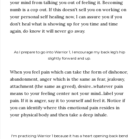
your mind from talking you out of feeling it. Becoming
numb is a cop out. If this doesn't sell you on working on
your personal self healing now, I can assure you if you
don't heal what is showing up for you time and time
again, do know it will never go away.
As I prepare to go into Warrior 1, I encourage my back leg's hip
slightly forward and up.
When you feel pain which can take the form of dishonor,
abandonment, anger which is the same as fear, jealousy,
attachment (the same as greed), desire...whatever pain
means to your feeling center not your mind...label your
pain. If it is anger, say it to yourself and feel it. Notice if
you can identify where this emotional pain resides in
your physical body and then take a deep inhale.
I'm practicing Warrior 1 because it has a heart opening back bend