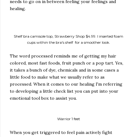
needs to go on in between feeling your feelings and
healing.
Shelf bra camisole top, Strawberry Shop $4.99. I inserted foam
cups within the bra's shelf for a smoother look.
The word processed reminds me of getting my hair
colored, most fast foods, fruit punch or a pop tart. Yes,
it takes a bunch of dye, chemicals and in some cases a
little food to make what we usually refer to as
processed. When it comes to our healing I'm referring
to developing a little check list you can put into your
emotional tool box to assist you.
Warrior 1 feet
When you get triggered to feel pain actively fight