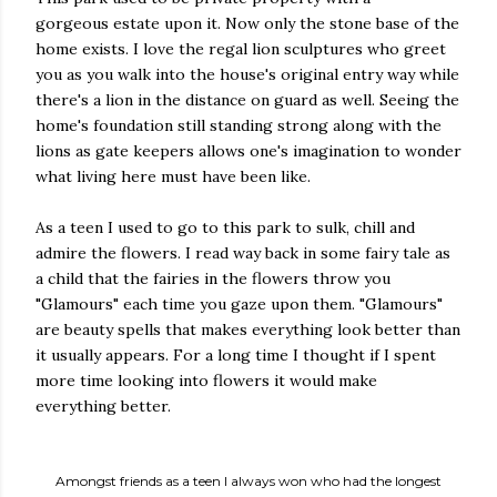
gorgeous estate upon it. Now only the stone base of the
home exists. I love the regal lion sculptures who greet
you as you walk into the house's original entry way while
there's a lion in the distance on guard as well. Seeing the
home's foundation still standing strong along with the
lions as gate keepers allows one's imagination to wonder
what living here must have been like.
As a teen I used to go to this park to sulk, chill and
admire the flowers. I read way back in some fairy tale as
a child that the fairies in the flowers throw you
"Glamours" each time you gaze upon them. "Glamours"
are beauty spells that makes everything look better than
it usually appears. For a long time I thought if I spent
more time looking into flowers it would make
everything better.
Amongst friends as a teen I always won who had the longest