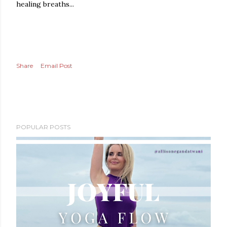
healing breaths...
Share
Email Post
POPULAR POSTS