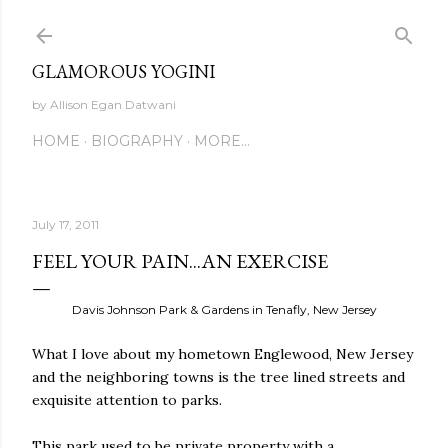
Skip to main content
GLAMOROUS YOGINI
by Allison Egan Datwani
HOME
BIOGRAPHY
MORE…
July 17, 2011
FEEL YOUR PAIN...AN EXERCISE
Davis Johnson Park & Gardens in Tenafly, New Jersey
What I love about my hometown Englewood, New Jersey
and the neighboring towns is the tree lined streets and
exquisite attention to parks.
This park used to be private property with a