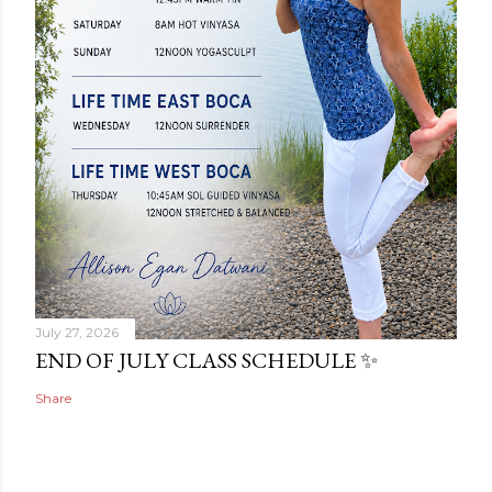
July 27, 2026
END OF JULY CLASS SCHEDULE ✨
Share