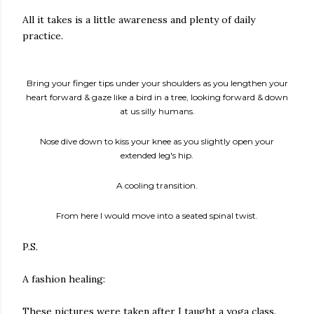
All it takes is a little awareness and plenty of daily
practice.
Bring your finger tips under your shoulders as you lengthen your
heart forward & gaze like a bird in a tree, looking forward & down
at us silly humans.
Nose dive down to kiss your knee as you slightly open your
extended leg's hip.
A cooling transition.
From here I would move into a seated spinal twist.
P.S.
A fashion healing:
These pictures were taken after I taught a yoga class.