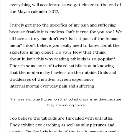
everything will accelerate as we get closer to the end of
the Mayan calender, 2012.
I rarely get into the specifics of my pain and suffering
because frankly it is endless. Isn't it true for you too? We
all have a story line don't we? Isn't it part of the human
menu? I don't believe you really need to know about the
skeletons in my closet. Do you? Now that I think
about it, isn't this why reading tabloids is so popular?
There's some sort of twisted satisfaction in knowing
that the modern day flawless on the outside Gods and
Goddesses of the silver screen experience
internal mortal everyday pain and suffering .
I'm wearing blue & green on the hottest of summer days because
they are cooling colors.
I do believe the tabloids are threaded with untruths.
They exhibit eye catching as well as silly pictures and
stories. On the bright side of the trash magazine trade,