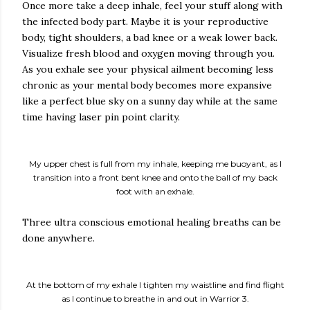
Once more take a deep inhale, feel your stuff along with
the infected body part. Maybe it is your reproductive
body, tight shoulders, a bad knee or a weak lower back.
Visualize fresh blood and oxygen moving through you.
As you exhale see your physical ailment becoming less
chronic as your mental body becomes more expansive
like a perfect blue sky on a sunny day while at the same
time having laser pin point clarity.
My upper chest is full from my inhale, keeping me buoyant, as I
transition into a front bent knee and onto the ball of my back
foot with an exhale.
Three ultra conscious emotional healing breaths can be
done anywhere.
At the bottom of my exhale I tighten my waistline and find flight
as I continue to breathe in and out in Warrior 3.