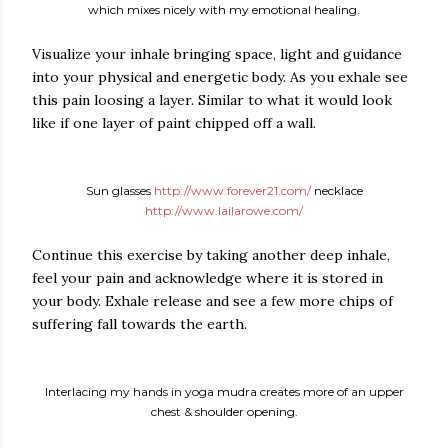
which mixes nicely with my emotional healing.
Visualize your inhale bringing space, light and guidance
into your physical and energetic body. As you exhale see
this pain loosing a layer. Similar to what it would look
like if one layer of paint chipped off a wall.
Sun glasses
http://www.forever21.com/
necklace
http://www.lailarowe.com/
Continue this exercise by taking another deep inhale,
feel your pain and acknowledge where it is stored in
your body. Exhale release and see a few more chips of
suffering fall towards the earth.
Interlacing my hands in yoga mudra creates more of an upper
chest & shoulder opening.